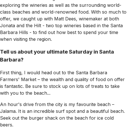
exploring the wineries as well as the surrounding world-
class beaches and world-renowned food. With so much to
offer, we caught up with Matt Dees, winemaker at both
Jonata and the Hilt - two top wineries based in the Santa
Barbara Hills - to find out how best to spend your time
when visiting the region.
Tell us about your ultimate Saturday in Santa
Barbara?
First thing, I would head out to the Santa Barbara
Farmers' Market – the wealth and quality of food on offer
is fantastic. Be sure to stock up on lots of treats to take
with you to the beach...
An hour's drive from the city is my favourite beach –
Jalama. It is an incredible surf spot and a beautiful beach.
Seek out the burger shack on the beach for ice cold
beers.