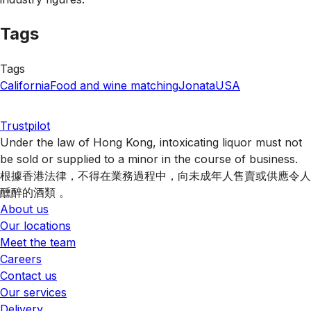
Tags
Tags
California
Food and wine matching
Jonata
USA
Trustpilot
Under the law of Hong Kong, intoxicating liquor must not
be sold or supplied to a minor in the course of business.
根據香港法律，不得在業務過程中，向未成年人售賣或供應令人
醺醉的酒類 。
About us
Our locations
Meet the team
Careers
Contact us
Our services
Delivery