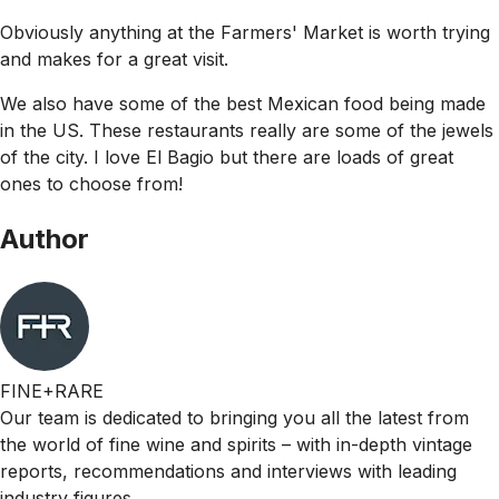
Obviously anything at the Farmers' Market is worth trying
and makes for a great visit.
We also have some of the best Mexican food being made
in the US. These restaurants really are some of the jewels
of the city. I love El Bagio but there are loads of great
ones to choose from!
Author
FINE+RARE
Our team is dedicated to bringing you all the latest from
the world of fine wine and spirits – with in-depth vintage
reports, recommendations and interviews with leading
industry figures.