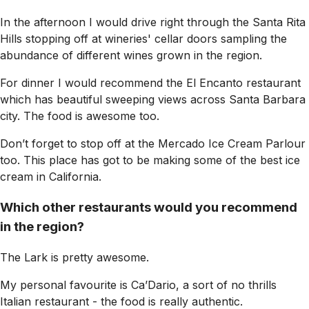
In the afternoon I would drive right through the Santa Rita
Hills stopping off at wineries' cellar doors sampling the
abundance of different wines grown in the region.
For dinner I would recommend the El Encanto restaurant
which has beautiful sweeping views across Santa Barbara
city. The food is awesome too.
Don’t forget to stop off at the Mercado Ice Cream Parlour
too. This place has got to be making some of the best ice
cream in California.
Which other restaurants would you recommend
in the region?
The Lark is pretty awesome.
My personal favourite is Ca’Dario, a sort of no thrills
Italian restaurant - the food is really authentic.