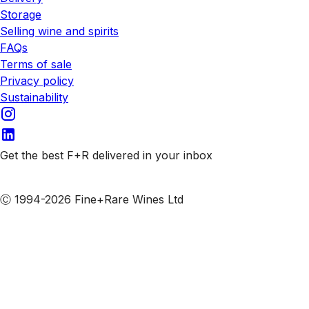
Storage
Selling wine and spirits
FAQs
Terms of sale
Privacy policy
Sustainability
Get the best F+R delivered in your inbox
Subscribe to our emails
Ⓒ 1994-2026 Fine+Rare Wines Ltd