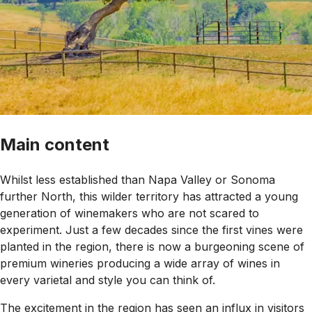
Main content
Whilst less established than Napa Valley or Sonoma
further North, this wilder territory has attracted a young
generation of winemakers who are not scared to
experiment. Just a few decades since the first vines were
planted in the region, there is now a burgeoning scene of
premium wineries producing a wide array of wines in
every varietal and style you can think of.
The excitement in the region has seen an influx in visitors