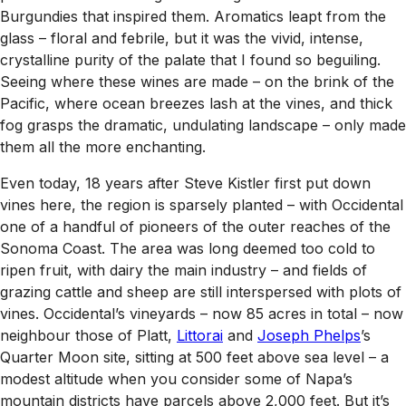
Burgundies that inspired them. Aromatics leapt from the
glass – floral and febrile, but it was the vivid, intense,
crystalline purity of the palate that I found so beguiling.
Seeing where these wines are made – on the brink of the
Pacific, where ocean breezes lash at the vines, and thick
fog grasps the dramatic, undulating landscape – only made
them all the more enchanting.
Even today, 18 years after Steve Kistler first put down
vines here, the region is sparsely planted – with Occidental
one of a handful of pioneers of the outer reaches of the
Sonoma Coast. The area was long deemed too cold to
ripen fruit, with dairy the main industry – and fields of
grazing cattle and sheep are still interspersed with plots of
vines. Occidental’s vineyards – now 85 acres in total – now
neighbour those of Platt,
Littorai
and
Joseph Phelps
’s
Quarter Moon site, sitting at 500 feet above sea level – a
modest altitude when you consider some of Napa’s
mountain districts have parcels above 2,000 feet. But it’s