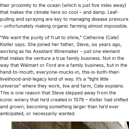
their proximity to the ocean (which is just five miles away)
that makes the climate here so cool – and damp. Leaf-
pulling and spraying are key to managing disease pressure
– unfortunately making organic farming almost impossible.
“We want the purity of fruit to shine,” Catherine (Cate)
Kistler says. She joined her father, Steve, six years ago,
working as his Assistant Winemaker – just one element
that makes the venture a true family business. Not in the
way that Walmart or Ford are a family business, but in the
hand-to-mouth, everyone-mucks-in, this-is-both-their-
livelihood-and-legacy kind of way. It’s a “tight little
universe” where they work, live and farm, Cate explains.
This is one reason that Steve stepped away from the
iconic winery that he’d created in 1978 – Kistler had shifted
and grown, becoming something larger than he’d ever
anticipated, or necessarily wanted.