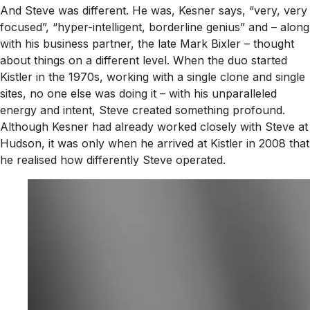
And Steve was different. He was, Kesner says, “very, very
focused”, “hyper-intelligent, borderline genius” and – along
with his business partner, the late Mark Bixler – thought
about things on a different level. When the duo started
Kistler in the 1970s, working with a single clone and single
sites, no one else was doing it – with his unparalleled
energy and intent, Steve created something profound.
Although Kesner had already worked closely with Steve at
Hudson, it was only when he arrived at Kistler in 2008 that
he realised how differently Steve operated.