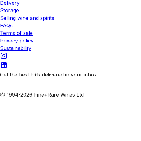
Delivery
Storage
Selling wine and spirits
FAQs
Terms of sale
Privacy policy
Sustainability
Get the best F+R delivered in your inbox
Subscribe to our emails
Ⓒ 1994-2026 Fine+Rare Wines Ltd