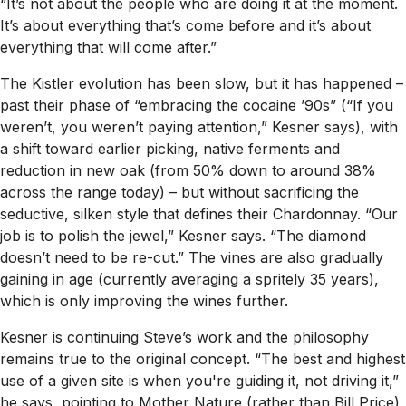
“It’s not about the people who are doing it at the moment.
It’s about everything that’s come before and it’s about
everything that will come after.”
The Kistler evolution has been slow, but it has happened –
past their phase of “embracing the cocaine ’90s” (“If you
weren’t, you weren’t paying attention,” Kesner says), with
a shift toward earlier picking, native ferments and
reduction in new oak (from 50% down to around 38%
across the range today) – but without sacrificing the
seductive, silken style that defines their Chardonnay. “Our
job is to polish the jewel,” Kesner says. “The diamond
doesn’t need to be re-cut.” The vines are also gradually
gaining in age (currently averaging a spritely 35 years),
which is only improving the wines further.
Kesner is continuing Steve’s work and the philosophy
remains true to the original concept. “The best and highest
use of a given site is when you're guiding it, not driving it,”
he says, pointing to Mother Nature (rather than Bill Price)