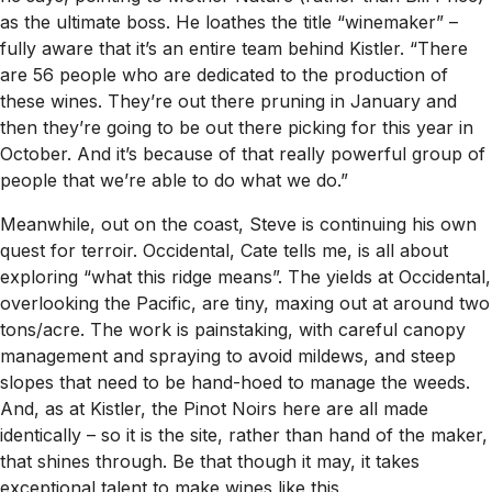
as the ultimate boss. He loathes the title “winemaker” –
fully aware that it’s an entire team behind Kistler. “There
are 56 people who are dedicated to the production of
these wines. They’re out there pruning in January and
then they’re going to be out there picking for this year in
October. And it’s because of that really powerful group of
people that we’re able to do what we do.”
Meanwhile, out on the coast, Steve is continuing his own
quest for terroir. Occidental, Cate tells me, is all about
exploring “what this ridge means”. The yields at Occidental,
overlooking the Pacific, are tiny, maxing out at around two
tons/acre. The work is painstaking, with careful canopy
management and spraying to avoid mildews, and steep
slopes that need to be hand-hoed to manage the weeds.
And, as at Kistler, the Pinot Noirs here are all made
identically – so it is the site, rather than hand of the maker,
that shines through. Be that though it may, it takes
exceptional talent to make wines like this.