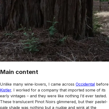
Main content
Unlike many wine-lovers, I came across
Occidental
before
Kistler
. I worked for a company that imported some of its
early vintages – and they were like nothing I’d ever tasted.
These translucent Pinot Noirs glimmered, but their pastel-
pale shade was nothing but a nudge and wink at the