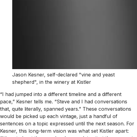
Jason Kesner, self-declared "vine and yeast
shepherd", in the winery at Kistler
“I had jumped into a different timeline and a different
pace,” Kesner tells me. “Steve and I had conversations
that, quite literally, spanned years.” These conversations
would be picked up each vintage, just a handful of
sentences on a topic expressed until the next season. For
Kesner, this long-term vision was what set Kistler apart: