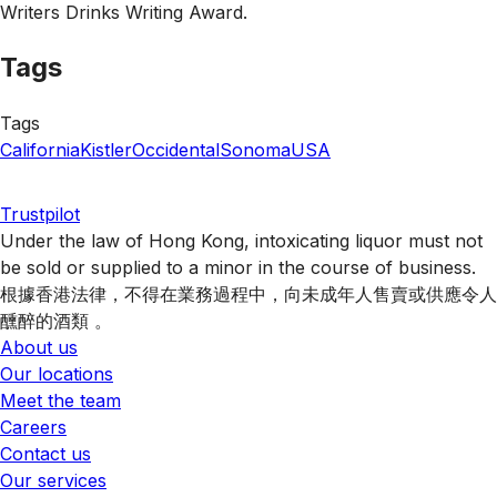
Writers Drinks Writing Award.
Tags
Tags
California
Kistler
Occidental
Sonoma
USA
Trustpilot
Under the law of Hong Kong, intoxicating liquor must not
be sold or supplied to a minor in the course of business.
根據香港法律，不得在業務過程中，向未成年人售賣或供應令人
醺醉的酒類 。
About us
Our locations
Meet the team
Careers
Contact us
Our services