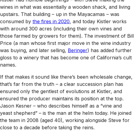
wines in what was essentially a wooden shack, and living
upstairs. That building – up in the Mayacamas – was
consumed by
the fires in 2020
, and today Kistler works
with around 300 acres (including their own vines and
those farmed by growers for them). The investment of Bill
Price (a man whose first major move in the wine industry
was buying, and later selling,
Beringer
) has added further
gloss to a winery that has become one of California’s cult
names.
If that makes it sound like there’s been wholesale change,
that’s far from the truth – a clear succession plan has
ensured only the gentlest of evolutions at Kistler, and
ensured the producer maintains its position at the top.
Jason Kesner – who describes himself as a “vine and
yeast shepherd” – is the man at the helm today. He joined
the team in 2008 (aged 40), working alongside Steve for
close to a decade before taking the reins.