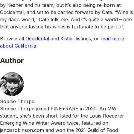
by Kesner and his team, but it’s also being re-born at
Occidental, and set to be carried forward by Cate. “Wine is
my dad’s world,” Cate tells me. And it’s quite a world – one
that anyone tasting his wines is fortunate to be part of.
Browse all
Occidental
and
Kistler
listings, or
read more
about California
Author
Sophie Thorpe
Sophie Thorpe joined FINE+RARE in 2020. An MW
student, she’s been short-listed for the Louis Roederer
Emerging Wine Writer Award twice, featured on
jancisrobinson.com and won the 2021 Guild of Food