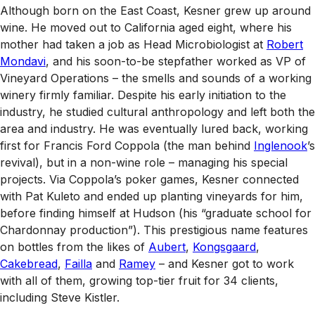
Although born on the East Coast, Kesner grew up around
wine. He moved out to California aged eight, where his
mother had taken a job as Head Microbiologist at
Robert
Mondavi
, and his soon-to-be stepfather worked as VP of
Vineyard Operations – the smells and sounds of a working
winery firmly familiar. Despite his early initiation to the
industry, he studied cultural anthropology and left both the
area and industry. He was eventually lured back, working
first for Francis Ford Coppola (the man behind
Inglenook
’s
revival), but in a non-wine role – managing his special
projects. Via Coppola’s poker games, Kesner connected
with Pat Kuleto and ended up planting vineyards for him,
before finding himself at Hudson (his “graduate school for
Chardonnay production”). This prestigious name features
on bottles from the likes of
Aubert
,
Kongsgaard
,
Cakebread
,
Failla
and
Ramey
– and Kesner got to work
with all of them, growing top-tier fruit for 34 clients,
including Steve Kistler.