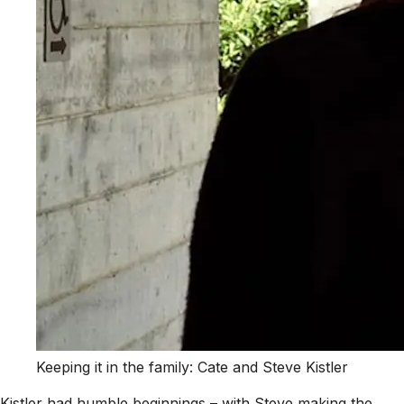
Keeping it in the family: Cate and Steve Kistler
Kistler had humble beginnings – with Steve making the