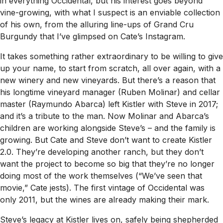
in everything Occidental, but his interest goes beyond
vine-growing, with what I suspect is an enviable collection
of his own, from the alluring line-ups of Grand Cru
Burgundy that I’ve glimpsed on Cate’s Instagram.
It takes something rather extraordinary to be willing to give
up your name, to start from scratch, all over again, with a
new winery and new vineyards. But there’s a reason that
his longtime vineyard manager (Ruben Molinar) and cellar
master (Raymundo Abarca) left Kistler with Steve in 2017;
and it’s a tribute to the man. Now Molinar and Abarca’s
children are working alongside Steve’s – and the family is
growing. But Cate and Steve don’t want to create Kistler
2.0. They’re developing another ranch, but they don’t
want the project to become so big that they’re no longer
doing most of the work themselves (“We’ve seen that
movie,” Cate jests). The first vintage of Occidental was
only 2011, but the wines are already making their mark.
Steve’s legacy at Kistler lives on, safely being shepherded