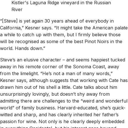
Kistler's Laguna Ridge vineyard in the Russian
River
“[Steve] is yet again 30 years ahead of everybody in
California,” Kesner says. “It might take the American palate
a while to catch up with them, but I firmly believe those
will be recognised as some of the best Pinot Noirs in the
world. Hands down.”
Steve’s an elusive character – and seems happiest tucked
away in his remote corner of the Sonoma Coast, away
from the limelight. “He’s not a man of many words,”
Kesner says, although suggests that working with Cate has
drawn him out of his shell a little. Cate talks about him
unsurprisingly lovingly, but doesn’t shy away from
admitting there are challenges to the “weird and wonderful
world” of family business. Harvard-educated, she’s quick-
witted and sharp, and has clearly inherited her father’s
passion for wine. Not only is he clearly deeply embedded