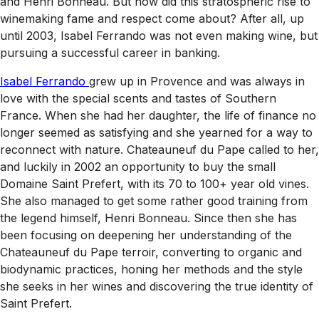
and Henri Bonneau. But how did this stratospheric rise to
winemaking fame and respect come about? After all, up
until 2003, Isabel Ferrando was not even making wine, but
pursuing a successful career in banking.
Isabel Ferrando
grew up in Provence and was always in
love with the special scents and tastes of Southern
France. When she had her daughter, the life of finance no
longer seemed as satisfying and she yearned for a way to
reconnect with nature. Chateauneuf du Pape called to her,
and luckily in 2002 an opportunity to buy the small
Domaine Saint Prefert, with its 70 to 100+ year old vines.
She also managed to get some rather good training from
the legend himself, Henri Bonneau. Since then she has
been focusing on deepening her understanding of the
Chateauneuf du Pape terroir, converting to organic and
biodynamic practices, honing her methods and the style
she seeks in her wines and discovering the true identity of
Saint Prefert.