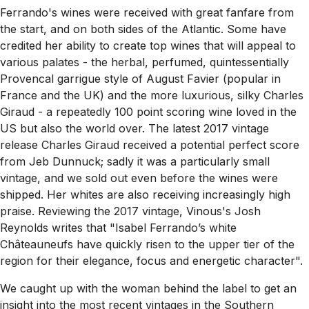
Ferrando's wines were received with great fanfare from
the start, and on both sides of the Atlantic. Some have
credited her ability to create top wines that will appeal to
various palates - the herbal, perfumed, quintessentially
Provencal garrigue style of August Favier (popular in
France and the UK) and the more luxurious, silky Charles
Giraud - a repeatedly 100 point scoring wine loved in the
US but also the world over. The latest 2017 vintage
release Charles Giraud received a potential perfect score
from Jeb Dunnuck; sadly it was a particularly small
vintage, and we sold out even before the wines were
shipped. Her whites are also receiving increasingly high
praise. Reviewing the 2017 vintage, Vinous's Josh
Reynolds writes that "
Isabel Ferrando’s white
Châteauneufs have quickly risen to the upper tier of the
region for their elegance, focus and energetic character".
We caught up with the woman behind the label to get an
insight into the most recent vintages in the Southern