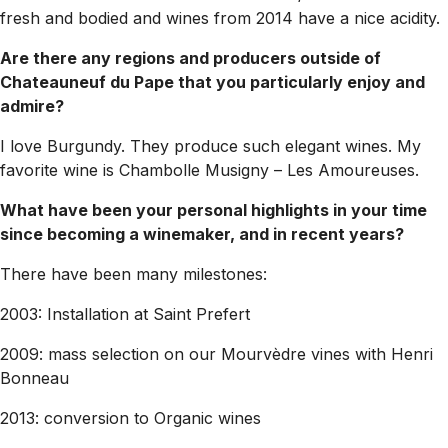
fresh and bodied and wines from 2014 have a nice acidity.
Are there any regions and producers outside of
Chateauneuf du Pape that you particularly enjoy and
admire?
I love Burgundy. They produce such elegant wines. My
favorite wine is Chambolle Musigny – Les Amoureuses.
What have been your personal highlights in your time
since becoming a winemaker, and in recent years?
There have been many milestones:
2003: Installation at Saint Prefert
2009: mass selection on our Mourvèdre vines with Henri
Bonneau
2013: conversion to Organic wines