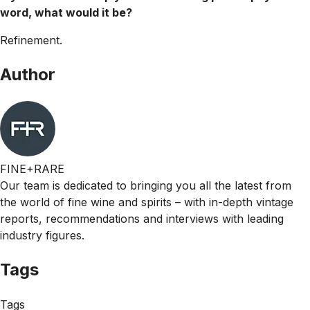
word, what would it be?
Refinement.
Author
FINE+RARE
Our team is dedicated to bringing you all the latest from
the world of fine wine and spirits – with in-depth vintage
reports, recommendations and interviews with leading
industry figures.
Tags
Tags