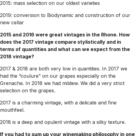
2015: mass selection on our oldest varieties
2019: conversion to Biodynamic and construction of our
new cellar
2015 and 2016 were great vintages in the Rhone. How
does the 2017 vintage compare stylistically and in
terms of quantities and what can we expect from the
2018 vintage?
2017 & 2018 are both very low in quantities. In 2017 we
had the “coulure” on our grapes especially on the
Grenache. In 2018 we had mildew. We did a very strict
selection on the grapes.
2017 is a charming vintage, with a delicate and fine
mouthfeel.
2018 is a deep and opulent vintage with a silky texture.
If you had to sum up your winemaking philosophy in one