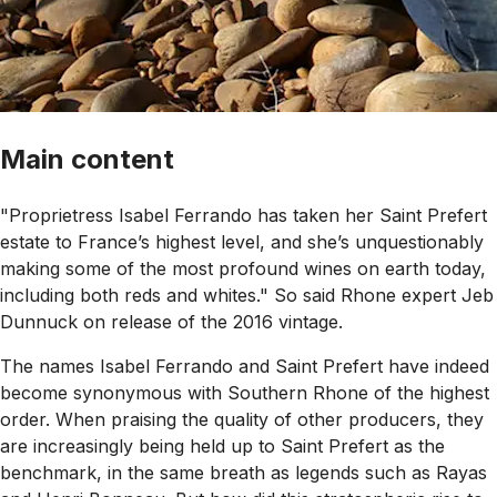
Main content
"Proprietress Isabel Ferrando has taken her Saint Prefert
estate to France’s highest level, and she’s unquestionably
making some of the most profound wines on earth today,
including both reds and whites." So said Rhone expert Jeb
Dunnuck on release of the 2016 vintage.
The names Isabel Ferrando and Saint Prefert have indeed
become synonymous with Southern Rhone of the highest
order. When praising the quality of other producers, they
are increasingly being held up to Saint Prefert as the
benchmark, in the same breath as legends such as Rayas