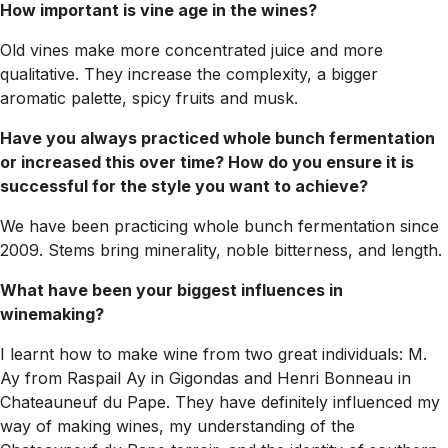
How important is vine age in the wines?
Old vines make more concentrated juice and more
qualitative. They increase the complexity, a bigger
aromatic palette, spicy fruits and musk.
Have you always practiced whole bunch fermentation
or increased this over time? How do you ensure it is
successful for the style you want to achieve?
We have been practicing whole bunch fermentation since
2009. Stems bring minerality, noble bitterness, and length.
What have been your biggest influences in
winemaking?
I learnt how to make wine from two great individuals: M.
Ay from Raspail Ay in Gigondas and Henri Bonneau in
Chateauneuf du Pape. They have definitely influenced my
way of making wines, my understanding of the