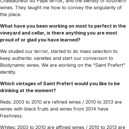
Chateauneuf du Pape terroir, and the identity of southern
wines. They taught me how to convey the singularity of
the place.
What have you been working on most to perfect in the
vineyard and cellar, is there anything you are most
proud of or glad you have learned?
We studied our terroir, started to do mass selection to
keep authentic varieties and start our conversion to
Biodynamic wines. We are working on the “Saint Prefert”
identity.
Which vintages of Saint Prefert would you like to be
drinking at the moment?
Reds: 2003 to 2010 are refined wines / 2010 to 2013 are
wines with black fruits and wines from 2014 have
freshness.
Whites: 2003 to 2010 are affined wines / 2010 to 2013 are