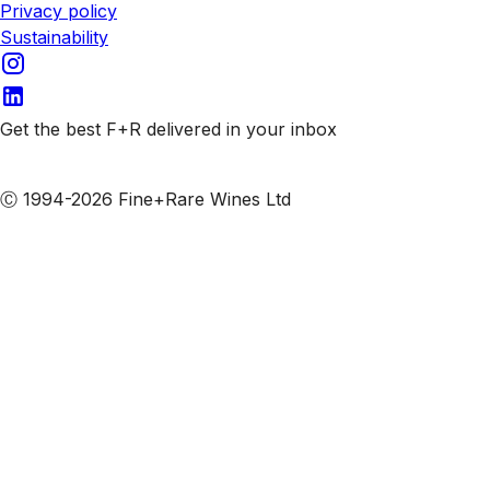
Privacy policy
Sustainability
Get the best F+R delivered in your inbox
Subscribe to our emails
Ⓒ 1994-2026 Fine+Rare Wines Ltd