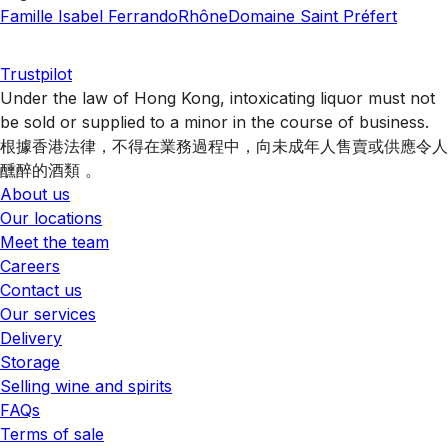
Famille Isabel Ferrando
Rhône
Domaine Saint Préfert
Trustpilot
Under the law of Hong Kong, intoxicating liquor must not
be sold or supplied to a minor in the course of business.
根據香港法律，不得在業務過程中，向未成年人售賣或供應令人
醺醉的酒類 。
About us
Our locations
Meet the team
Careers
Contact us
Our services
Delivery
Storage
Selling wine and spirits
FAQs
Terms of sale