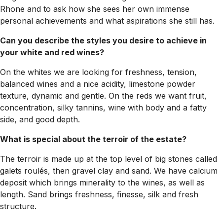
Rhone and to ask how she sees her own immense
personal achievements and what aspirations she still has.
Can you describe the styles you desire to achieve in
your white and red wines?
On the whites we are looking for freshness, tension,
balanced wines and a nice acidity, limestone powder
texture, dynamic and gentle. On the reds we want fruit,
concentration, silky tannins, wine with body and a fatty
side, and good depth.
What is special about the terroir of the estate?
The terroir is made up at the top level of big stones called
galets roulés, then gravel clay and sand. We have calcium
deposit which brings minerality to the wines, as well as
length. Sand brings freshness, finesse, silk and fresh
structure.