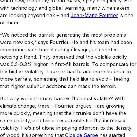
when new, the ability to add toasty, spicy complexity. But
with technology and global warming, many winemakers
are looking beyond oak – and
Jean-Marie Fourrier
is one
of them.
“We noticed the barrels generating the most problems
were new oak,” says Fourrier. He and his team had been
monitoring each barrel during élevage, and started
noticing a trend. They observed that the volatile acidity
was 0.2-0.3% higher in first-fill barrels. To compensate for
the higher volatility, Fourrier had to add more sulphur to
those barrels, something that he’d like to avoid – feeling
that higher sulphur additions can mask the terroir.
But why were the new barrels the most volatile? With
climate change, trees – Fourrier argues – are growing
more quickly, meaning that their trunks don’t have the
same density, and this is responsible for the increased
volatility. He’s not alone in paying attention to the density
of wood; it’s something that
Clos de Sarpe
has started