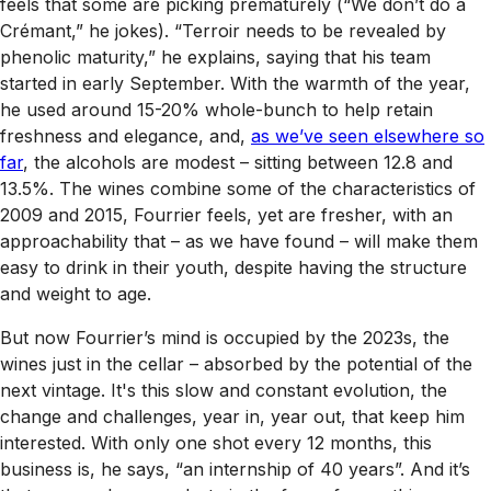
feels that some are picking prematurely (“We don’t do a
Crémant,” he jokes). “Terroir needs to be revealed by
phenolic maturity,” he explains, saying that his team
started in early September. With the warmth of the year,
he used around 15-20% whole-bunch to help retain
freshness and elegance, and,
as we’ve seen elsewhere so
far
, the alcohols are modest – sitting between 12.8 and
13.5%. The wines combine some of the characteristics of
2009 and 2015, Fourrier feels, yet are fresher, with an
approachability that – as we have found – will make them
easy to drink in their youth, despite having the structure
and weight to age.
But now Fourrier’s mind is occupied by the 2023s, the
wines just in the cellar – absorbed by the potential of the
next vintage. It's this slow and constant evolution, the
change and challenges, year in, year out, that keep him
interested. With only one shot every 12 months, this
business is, he says, “an internship of 40 years”. And it’s