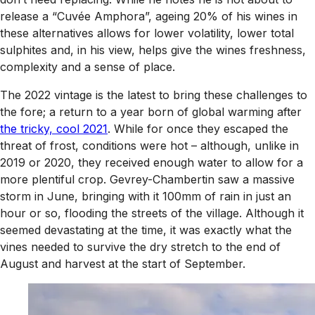
release a “Cuvée Amphora”, ageing 20% of his wines in
these alternatives allows for lower volatility, lower total
sulphites and, in his view, helps give the wines freshness,
complexity and a sense of place.
The 2022 vintage is the latest to bring these challenges to
the fore; a return to a year born of global warming after
the tricky, cool 2021
. While for once they escaped the
threat of frost, conditions were hot – although, unlike in
2019 or 2020, they received enough water to allow for a
more plentiful crop. Gevrey-Chambertin saw a massive
storm in June, bringing with it 100mm of rain in just an
hour or so, flooding the streets of the village. Although it
seemed devastating at the time, it was exactly what the
vines needed to survive the dry stretch to the end of
August and harvest at the start of September.