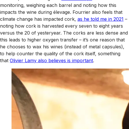
monitoring, weighing each barrel and noting how this
impacts the wine during élevage. Fourrier also feels that
climate change has impacted cork,
as he told me in 2021
–
noting how cork is harvested every seven to eight years
versus the 20 of yesteryear. The corks are less dense and
this leads to higher oxygen transfer – it’s one reason that
he chooses to wax his wines (instead of metal capsules),
to help counter the quality of the cork itself, something
that
Olivier Lamy also believes is important
.