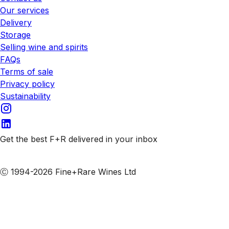
Our services
Delivery
Storage
Selling wine and spirits
FAQs
Terms of sale
Privacy policy
Sustainability
Get the best F+R delivered in your inbox
Subscribe to our emails
Ⓒ 1994-2026 Fine+Rare Wines Ltd