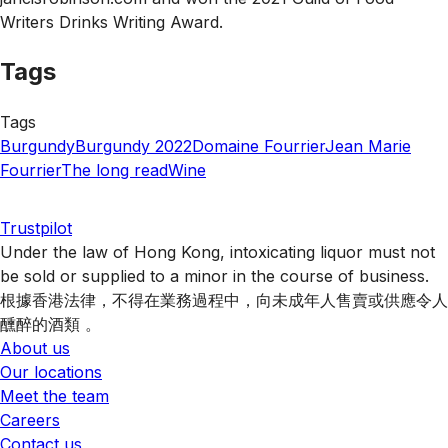
Writers Drinks Writing Award.
Tags
Tags
Burgundy
Burgundy 2022
Domaine Fourrier
Jean Marie
Fourrier
The long read
Wine
Trustpilot
Under the law of Hong Kong, intoxicating liquor must not
be sold or supplied to a minor in the course of business.
根據香港法律，不得在業務過程中，向未成年人售賣或供應令人
醺醉的酒類 。
About us
Our locations
Meet the team
Careers
Contact us