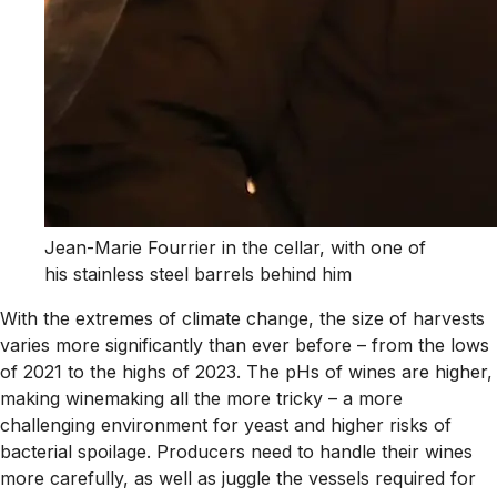
Jean-Marie Fourrier in the cellar, with one of
his stainless steel barrels behind him
With the extremes of climate change, the size of harvests
varies more significantly than ever before – from the lows
of 2021 to the highs of 2023. The pHs of wines are higher,
making winemaking all the more tricky – a more
challenging environment for yeast and higher risks of
bacterial spoilage. Producers need to handle their wines
more carefully, as well as juggle the vessels required for