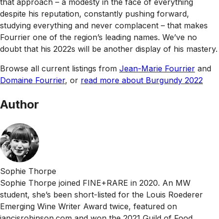
that approach – a modesty in the face of everything
despite his reputation, constantly pushing forward,
studying everything and never complacent – that makes
Fourrier one of the region’s leading names. We’ve no
doubt that his 2022s will be another display of his mastery.
Browse all current listings from
Jean-Marie Fourrier
and
Domaine Fourrier
, or
read more about Burgundy 2022
Author
Sophie Thorpe
Sophie Thorpe joined FINE+RARE in 2020. An MW
student, she’s been short-listed for the Louis Roederer
Emerging Wine Writer Award twice, featured on
jancisrobinson.com and won the 2021 Guild of Food