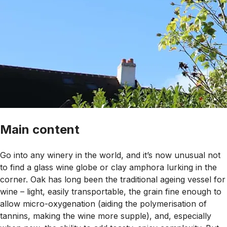
Main content
Go into any winery in the world, and it’s now unusual not
to find a glass wine globe or clay amphora lurking in the
corner. Oak has long been the traditional ageing vessel for
wine – light, easily transportable, the grain fine enough to
allow micro-oxygenation (aiding the polymerisation of
tannins, making the wine more supple), and, especially