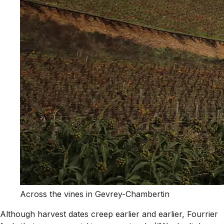
Across the vines in Gevrey-Chambertin
Although harvest dates creep earlier and earlier, Fourrier