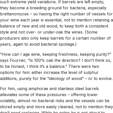
such extreme yield variations. If barrels are left empty,
they become a breeding ground for bacteria, especially
brettanomyces – so having the right number of vessels for
your wine each year is essential, not to mention retaining a
balance of new and old wood, to keep both a consistent
style and not over- or under-oak the wines. (Some
producers also only keep barrels for a certain number of
years, again to avoid bacterial spoilage.)
“How can I age wine, keeping freshness, keeping purity?”
says Fourrier, “Is 100% oak the direction? I don’t think so,
to be honest, I think it’s a balance.” There were two
options for him: either increase the level of sulphur
additions, purely for the “ideology of wood” – or to evolve.
For him, using amphorae and stainless steel barrels
alleviates some of these pressures – offering lower
volatility, almost no bacterial risks and the vessels can be
stored empty and more easily cleaned, not to mention they
don’t need replacing. While he notes he is not about to