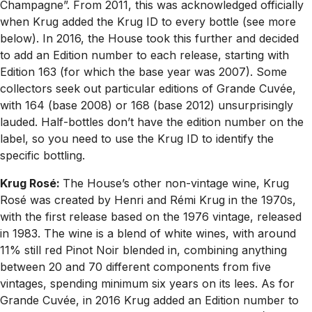
Champagne”. From 2011, this was acknowledged officially
when Krug added the Krug ID to every bottle (see more
below). In 2016, the House took this further and decided
to add an Edition number to each release, starting with
Edition 163 (for which the base year was 2007). Some
collectors seek out particular editions of Grande Cuvée,
with 164 (base 2008) or 168 (base 2012) unsurprisingly
lauded. Half-bottles don’t have the edition number on the
label, so you need to use the Krug ID to identify the
specific bottling.
Krug Rosé:
The House’s other non-vintage wine, Krug
Rosé was created by Henri and Rémi Krug in the 1970s,
with the first release based on the 1976 vintage, released
in 1983. The wine is a blend of white wines, with around
11% still red Pinot Noir blended in, combining anything
between 20 and 70 different components from five
vintages, spending minimum six years on its lees. As for
Grande Cuvée, in 2016 Krug added an Edition number to