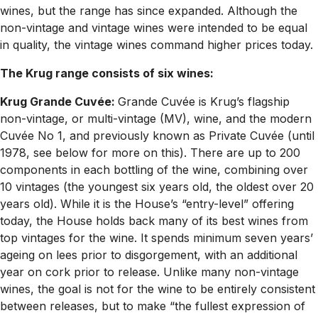
wines, but the range has since expanded. Although the
non-vintage and vintage wines were intended to be equal
in quality, the vintage wines command higher prices today.
The Krug range consists of six wines:
Krug Grande Cuvée:
Grande Cuvée is Krug’s flagship
non-vintage, or multi-vintage (MV), wine, and the modern
Cuvée No 1, and previously known as Private Cuvée (until
1978, see below for more on this). There are up to 200
components in each bottling of the wine, combining over
10 vintages (the youngest six years old, the oldest over 20
years old). While it is the House’s “entry-level” offering
today, the House holds back many of its best wines from
top vintages for the wine. It spends minimum seven years’
ageing on lees prior to disgorgement, with an additional
year on cork prior to release. Unlike many non-vintage
wines, the goal is not for the wine to be entirely consistent
between releases, but to make “the fullest expression of