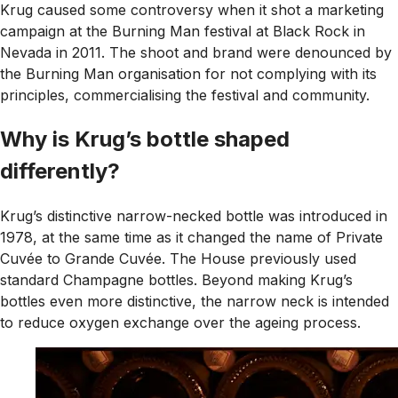
Krug caused some controversy when it shot a marketing
campaign at the Burning Man festival at Black Rock in
Nevada in 2011. The shoot and brand were denounced by
the Burning Man organisation for not complying with its
principles, commercialising the festival and community.
Why is Krug’s bottle shaped
differently?
Krug’s distinctive narrow-necked bottle was introduced in
1978, at the same time as it changed the name of Private
Cuvée to Grande Cuvée. The House previously used
standard Champagne bottles. Beyond making Krug’s
bottles even more distinctive, the narrow neck is intended
to reduce oxygen exchange over the ageing process.