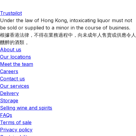
Trustpilot
Under the law of Hong Kong, intoxicating liquor must not
be sold or supplied to a minor in the course of business.
根據香港法律，不得在業務過程中，向未成年人售賣或供應令人
醺醉的酒類 。
About us
Our locations
Meet the team
Careers
Contact us
Our services
Delivery
Storage
Selling wine and spirits
FAQs
Terms of sale
Privacy policy