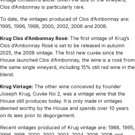
Clos d’Ambonnay is particularly rare.
To date, the vintages produced of Clos d’Ambonnay are:
1995, 1996, 1998, 2000, 2002, 2006 and 2008.
Krug Clos d’Ambonnay Rosé:
The first vintage of Krug’s
Clos d’Ambonnay Rosé is set to be released in autumn
2025, the 2008 vintage. The first new cuvée since the
House launched Clos d’Ambonnay, the wine is a rosé from
the same single vineyard, including 15% still red wine in the
blend.
Krug Vintage:
The other wine conceived by founder
Joseph Krug, Cuvée No 2, was a vintage wine that the
House still produces today. It is only made in vintages
deemed worthy by the House and spends over 10 years
on its lees prior to disgorgement.
Recent vintages produced of Krug vintage are: 1988, 1995,
1996, 1998, 2000, 2002, 2003, 2004, 2006, 2008 and