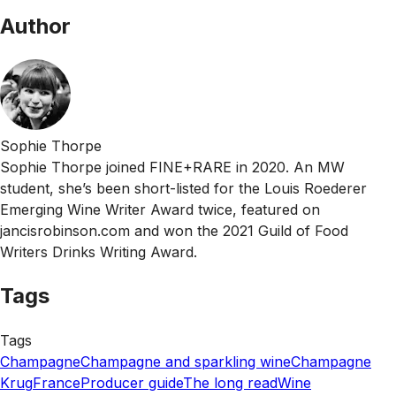
Author
Sophie Thorpe
Sophie Thorpe joined FINE+RARE in 2020. An MW
student, she’s been short-listed for the Louis Roederer
Emerging Wine Writer Award twice, featured on
jancisrobinson.com and won the 2021 Guild of Food
Writers Drinks Writing Award.
Tags
Tags
Champagne
Champagne and sparkling wine
Champagne
Krug
France
Producer guide
The long read
Wine