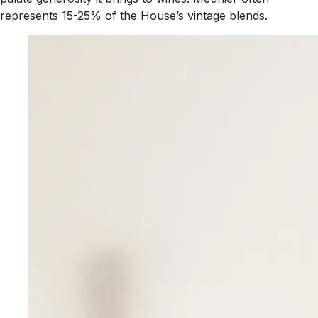
represents 15-25% of the House’s vintage blends.