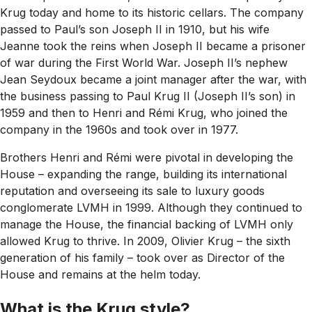
Krug today and home to its historic cellars. The company
passed to Paul’s son Joseph II in 1910, but his wife
Jeanne took the reins when Joseph II became a prisoner
of war during the First World War. Joseph II’s nephew
Jean Seydoux became a joint manager after the war, with
the business passing to Paul Krug II (Joseph II’s son) in
1959 and then to Henri and Rémi Krug, who joined the
company in the 1960s and took over in 1977.
Brothers Henri and Rémi were pivotal in developing the
House – expanding the range, building its international
reputation and overseeing its sale to luxury goods
conglomerate LVMH in 1999. Although they continued to
manage the House, the financial backing of LVMH only
allowed Krug to thrive. In 2009, Olivier Krug – the sixth
generation of his family – took over as Director of the
House and remains at the helm today.
What is the Krug style?