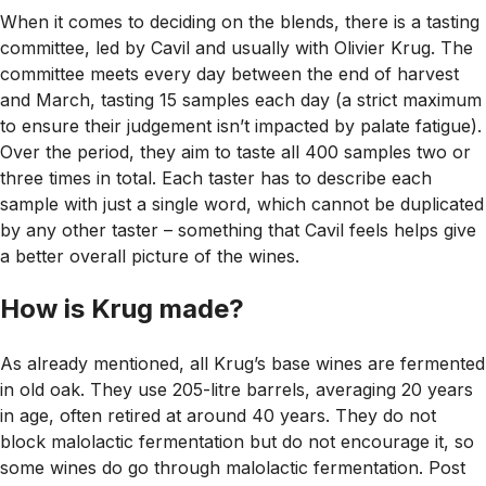
When it comes to deciding on the blends, there is a tasting
committee, led by Cavil and usually with Olivier Krug. The
committee meets every day between the end of harvest
and March, tasting 15 samples each day (a strict maximum
to ensure their judgement isn’t impacted by palate fatigue).
Over the period, they aim to taste all 400 samples two or
three times in total. Each taster has to describe each
sample with just a single word, which cannot be duplicated
by any other taster – something that Cavil feels helps give
a better overall picture of the wines.
How is Krug made?
As already mentioned, all Krug’s base wines are fermented
in old oak. They use 205-litre barrels, averaging 20 years
in age, often retired at around 40 years. They do not
block malolactic fermentation but do not encourage it, so
some wines do go through malolactic fermentation. Post