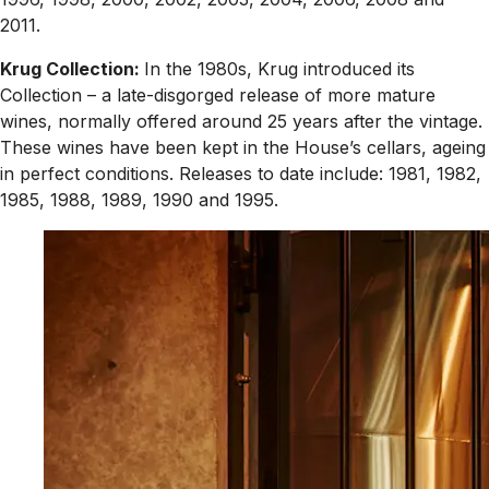
2011.
Krug Collection:
In the 1980s, Krug introduced its
Collection – a late-disgorged release of more mature
wines, normally offered around 25 years after the vintage.
These wines have been kept in the House’s cellars, ageing
in perfect conditions. Releases to date include: 1981, 1982,
1985, 1988, 1989, 1990 and 1995.