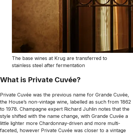
The base wines at Krug are transferred to
stainless steel after fermentation
What is Private Cuvée?
Private Cuvée was the previous name for Grande Cuvée,
the House’s non-vintage wine, labelled as such from 1862
to 1978. Champagne expert Richard Juhlin notes that the
style shifted with the name change, with Grande Cuvée a
little lighter more Chardonnay-driven and more multi-
faceted, however Private Cuvée was closer to a vintage