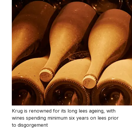
Krug is renowned for its long lees ageing, with
wines spending minimum six years on lees prior
to disgorgement