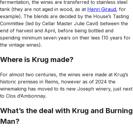
fermentation, the wines are transferred to stainless steel
tank (they are not aged in wood, as at
Henri Giraud
, for
example). The blends are decided by the House’s Tasting
Committee (led by Cellar Master Julie Cavil) between the
end of harvest and April, before being bottled and
spending minimum seven years on their lees (10 years for
the vintage wines).
Where is Krug made?
For almost two centuries, the wines were made at Krug’s
historic premises in Reims, however as of 2024 the
winemaking has moved to its new Joseph winery, just next
to Clos d’Ambonnay.
What’s the deal with Krug and Burning
Man?