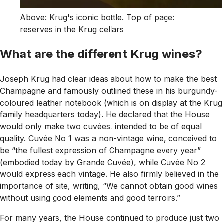
Above: Krug's iconic bottle. Top of page:
reserves in the Krug cellars
What are the different Krug wines?
Joseph Krug had clear ideas about how to make the best
Champagne and famously outlined these in his burgundy-
coloured leather notebook (which is on display at the Krug
family headquarters today). He declared that the House
would only make two cuvées, intended to be of equal
quality. Cuvée No 1 was a non-vintage wine, conceived to
be “the fullest expression of Champagne every year”
(embodied today by Grande Cuvée), while Cuvée No 2
would express each vintage. He also firmly believed in the
importance of site, writing, “We cannot obtain good wines
without using good elements and good terroirs.”
For many years, the House continued to produce just two