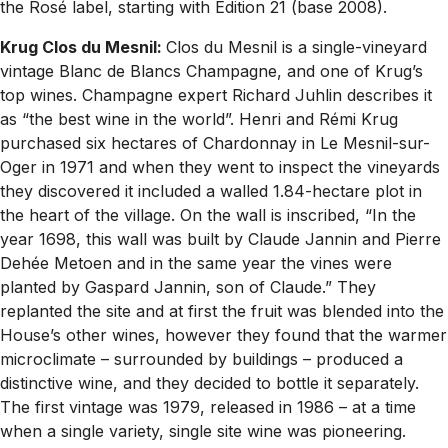
the Rosé label, starting with Edition 21 (base 2008).
Krug Clos du Mesnil:
Clos du Mesnil is a single-vineyard
vintage Blanc de Blancs Champagne, and one of Krug’s
top wines. Champagne expert Richard Juhlin describes it
as “the best wine in the world”. Henri and Rémi Krug
purchased six hectares of Chardonnay in Le Mesnil-sur-
Oger in 1971 and when they went to inspect the vineyards
they discovered it included a walled 1.84-hectare plot in
the heart of the village. On the wall is inscribed, “In the
year 1698, this wall was built by Claude Jannin and Pierre
Dehée Metoen and in the same year the vines were
planted by Gaspard Jannin, son of Claude.” They
replanted the site and at first the fruit was blended into the
House’s other wines, however they found that the warmer
microclimate – surrounded by buildings – produced a
distinctive wine, and they decided to bottle it separately.
The first vintage was 1979, released in 1986 – at a time
when a single variety, single site wine was pioneering.