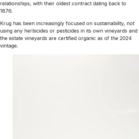
relationships, with their oldest contract dating back to
1876.
Krug has been increasingly focused on sustainability, not
using any herbicides or pesticides in its own vineyards and
the estate vineyards are certified organic as of the 2024
vintage.