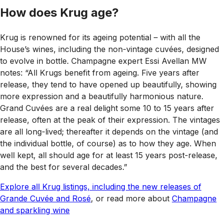
How does Krug age?
Krug is renowned for its ageing potential – with all the
House’s wines, including the non-vintage cuvées, designed
to evolve in bottle. Champagne expert Essi Avellan MW
notes: “All Krugs benefit from ageing. Five years after
release, they tend to have opened up beautifully, showing
more expression and a beautifully harmonious nature.
Grand Cuvées are a real delight some 10 to 15 years after
release, often at the peak of their expression. The vintages
are all long-lived; thereafter it depends on the vintage (and
the individual bottle, of course) as to how they age. When
well kept, all should age for at least 15 years post-release,
and the best for several decades.”
Explore all Krug listings, including the new releases of
Grande Cuvée and Rosé
, or read more about
Champagne
and sparkling wine