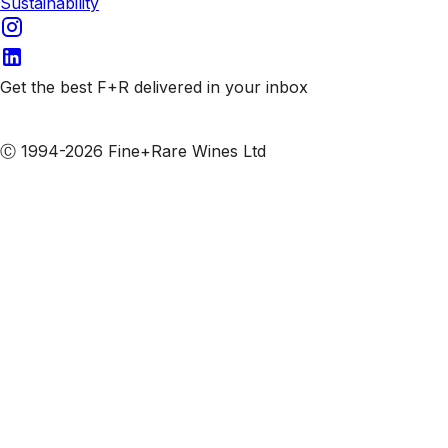
Sustainability
Get the best F+R delivered in your inbox
Subscribe to our emails
Ⓒ 1994-2026 Fine+Rare Wines Ltd