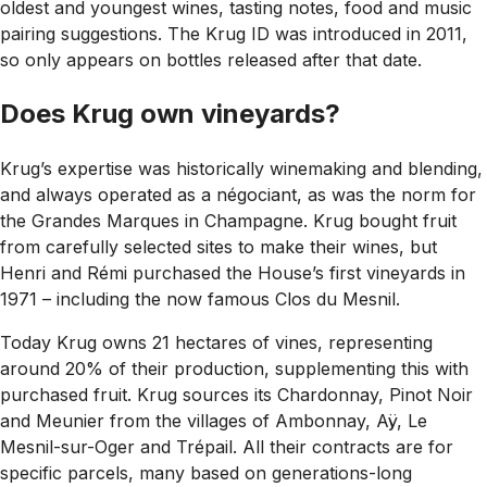
oldest and youngest wines, tasting notes, food and music
pairing suggestions. The Krug ID was introduced in 2011,
so only appears on bottles released after that date.
Does Krug own vineyards?
Krug’s expertise was historically winemaking and blending,
and always operated as a négociant, as was the norm for
the Grandes Marques in Champagne. Krug bought fruit
from carefully selected sites to make their wines, but
Henri and Rémi purchased the House’s first vineyards in
1971 – including the now famous Clos du Mesnil.
Today Krug owns 21 hectares of vines, representing
around 20% of their production, supplementing this with
purchased fruit. Krug sources its Chardonnay, Pinot Noir
and Meunier from the villages of Ambonnay, Aÿ, Le
Mesnil-sur-Oger and Trépail. All their contracts are for
specific parcels, many based on generations-long