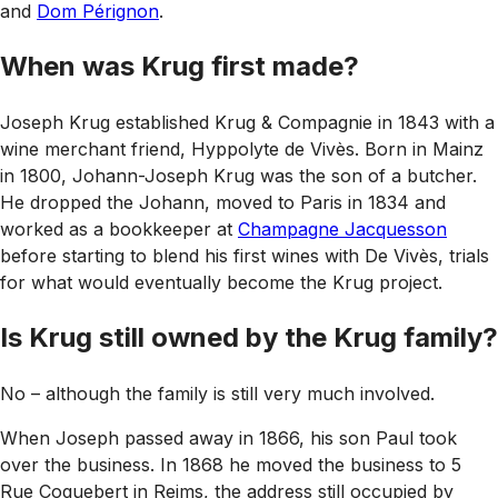
and
Dom Pérignon
.
When was Krug first made?
Joseph Krug established Krug & Compagnie in 1843 with a
wine merchant friend, Hyppolyte de Vivès. Born in Mainz
in 1800, Johann-Joseph Krug was the son of a butcher.
He dropped the Johann, moved to Paris in 1834 and
worked as a bookkeeper at
Champagne Jacquesson
before starting to blend his first wines with De Vivès, trials
for what would eventually become the Krug project.
Is Krug still owned by the Krug family?
No – although the family is still very much involved.
When Joseph passed away in 1866, his son Paul took
over the business. In 1868 he moved the business to 5
Rue Coquebert in Reims, the address still occupied by