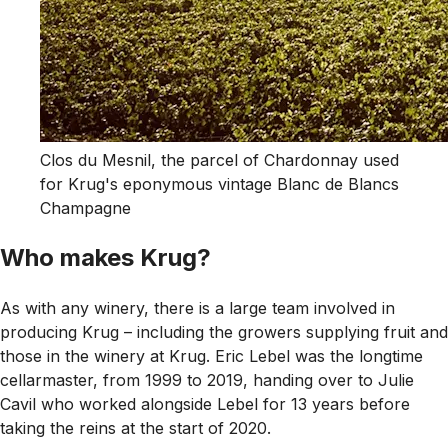
Clos du Mesnil, the parcel of Chardonnay used
for Krug's eponymous vintage Blanc de Blancs
Champagne
Who makes Krug?
As with any winery, there is a large team involved in
producing Krug – including the growers supplying fruit and
those in the winery at Krug. Eric Lebel was the longtime
cellarmaster, from 1999 to 2019, handing over to Julie
Cavil who worked alongside Lebel for 13 years before
taking the reins at the start of 2020.