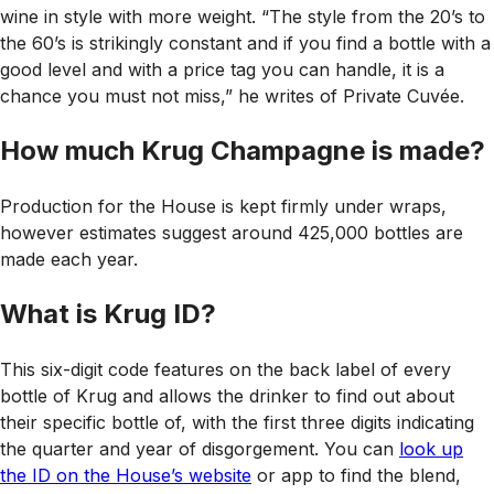
wine in style with more weight. “The style from the 20’s to
the 60’s is strikingly constant and if you find a bottle with a
good level and with a price tag you can handle, it is a
chance you must not miss,” he writes of Private Cuvée.
How much Krug Champagne is made?
Production for the House is kept firmly under wraps,
however estimates suggest around 425,000 bottles are
made each year.
What is Krug ID?
This six-digit code features on the back label of every
bottle of Krug and allows the drinker to find out about
their specific bottle of, with the first three digits indicating
the quarter and year of disgorgement. You can
look up
the ID on the House’s website
or app to find the blend,