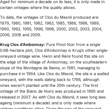
Aged for minimum a decade on its lees, it is only made in
certain vintages where the quality allows.
To date, the vintages of Clos du Mesnil produced are:
1979, 1980, 1981, 1982, 1983, 1985, 1986, 1988, 1989,
1990, 1992, 1995, 1996, 1998, 2000, 2002, 2003, 2004,
2006, 2008 and 2009.
Krug Clos d’Ambonnay:
Pure Pinot Noir from a single
0.68-hectare plot, Clos d’Ambonnay is Krug’s other single-
vineyard vintage wine. Henri and Rémi found this site on
the edge of the village of Ambonnay, on the southeastern
slope of the Montagne de Reims, in 1991, managing to
purchase it in 1994. Like Clos du Mesnil, the site is a walled
vineyard, with the walls dating back to 1766, although
vines weren’t planted until the 20th century. The first
vintage of the Blanc de Noirs was produced in 1995 and
released in 2007. As with Clos du Mesnil, it sees long lees
ageing (minimum a decade) and is only made where
vintage conditions allow. Given the size of the vineyard,