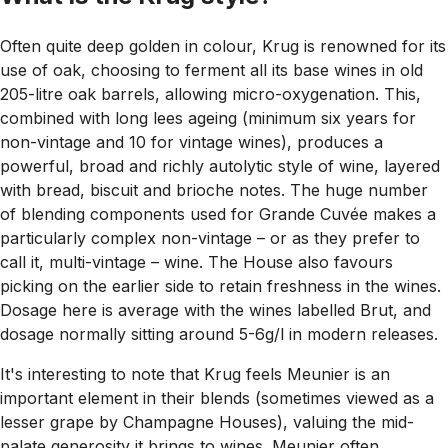
Often quite deep golden in colour, Krug is renowned for its
use of oak, choosing to ferment all its base wines in old
205-litre oak barrels, allowing micro-oxygenation. This,
combined with long lees ageing (minimum six years for
non-vintage and 10 for vintage wines), produces a
powerful, broad and richly autolytic style of wine, layered
with bread, biscuit and brioche notes. The huge number
of blending components used for Grande Cuvée makes a
particularly complex non-vintage – or as they prefer to
call it, multi-vintage – wine. The House also favours
picking on the earlier side to retain freshness in the wines.
Dosage here is average with the wines labelled Brut, and
dosage normally sitting around 5-6g/l in modern releases.
It's interesting to note that Krug feels Meunier is an
important element in their blends (sometimes viewed as a
lesser grape by Champagne Houses), valuing the mid-
palate generosity it brings to wines. Meunier often