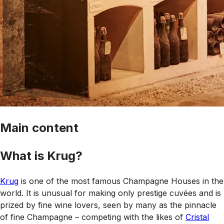
Main content
What is Krug?
Krug
is one of the most famous Champagne Houses in the
world. It is unusual for making only prestige cuvées and is
prized by fine wine lovers, seen by many as the pinnacle
of fine Champagne – competing with the likes of
Cristal