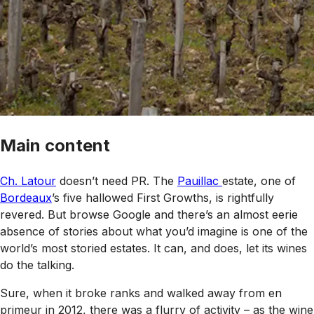
Main content
Ch. Latour
doesn’t need PR. The
Pauillac
estate, one of
Bordeaux
’s five hallowed First Growths, is rightfully
revered. But browse Google and there’s an almost eerie
absence of stories about what you’d imagine is one of the
world’s most storied estates. It can, and does, let its wines
do the talking.
Sure, when it broke ranks and walked away from en
primeur in 2012, there was a flurry of activity – as the wine