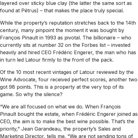
layered over sticky blue clay (the latter the same sort as
found at Pétrus) – that makes the place truly special.
While the property’s reputation stretches back to the 14th
century, many pinpoint the moment it was bought by
François Pinault in 1993 as pivotal. The billionaire – who
currently sits at number 32 on the Forbes list – invested
heavily and hired CEO Frédéric Engerer, the man who has
in turn led Latour firmly to the front of the pack.
Of the 10 most recent vintages of Latour reviewed by the
Wine Advocate
, four received perfect scores, another two
got 98 points. This is a property at the very top of its
game. So why the silence?
“We are all focused on what we do. When François
Pinault bought the estate, when Frédéric Engerer joined as
CEO, the aim is to make the best wine possible. That’s the
priority,” Jean Garandeau, the property’s Sales and
Marketing Director, tells me. “We are not sending tons of