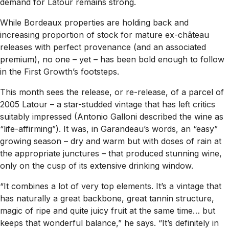
demand for Latour remains strong.
While Bordeaux properties are holding back and
increasing proportion of stock for mature ex-château
releases with perfect provenance (and an associated
premium), no one – yet – has been bold enough to follow
in the First Growth’s footsteps.
This month sees the release, or re-release, of a parcel of
2005 Latour – a star-studded vintage that has left critics
suitably impressed (Antonio Galloni described the wine as
“life-affirming”). It was, in Garandeau’s words, an “easy”
growing season – dry and warm but with doses of rain at
the appropriate junctures – that produced stunning wine,
only on the cusp of its extensive drinking window.
“It combines a lot of very top elements. It’s a vintage that
has naturally a great backbone, great tannin structure,
magic of ripe and quite juicy fruit at the same time… but
keeps that wonderful balance,” he says. “It’s definitely in