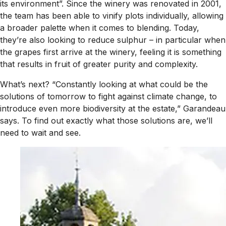
its environment”. Since the winery was renovated in 2001,
the team has been able to vinify plots individually, allowing
a broader palette when it comes to blending. Today,
they’re also looking to reduce sulphur – in particular when
the grapes first arrive at the winery, feeling it is something
that results in fruit of greater purity and complexity.
What’s next? “Constantly looking at what could be the
solutions of tomorrow to fight against climate change, to
introduce even more biodiversity at the estate,” Garandeau
says. To find out exactly what those solutions are, we’ll
need to wait and see.