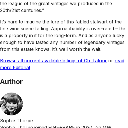
the league of the great vintages we produced in the
20th/21st centuries.”
It’s hard to imagine the lure of this fabled stalwart of the
fine wine scene fading. Approachability is over-rated – this
is a property in it for the long-term. And as anyone lucky
enough to have tasted any number of legendary vintages
from this estate knows, it’s well worth the wait.
Browse all current available listings of Ch. Latour
or
read
more Editorial
Author
Sophie Thorpe
Sophie Thorpe joined FINE+RARE in 2020. An MW