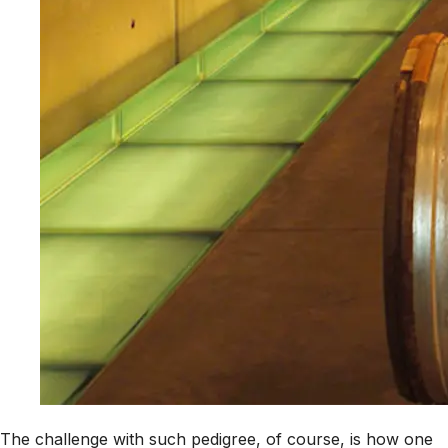
The challenge with such pedigree, of course, is how one