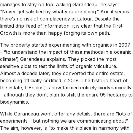
manages to stay on top. Asking Garandeau, he says:
“Never get satisfied by what you are doing.” And it seems
there’s no risk of complacency at Latour. Despite the
limited drip-feed of information, it is clear that the First
Growth is more than happy forging its own path.
The property started experimenting with organics in 2007
– “to understand the impact of these methods in a oceanic
climate”, Garandeau explains. They picked the most
sensitive plots to test the limits of organic viticulture.
Almost a decade later, they converted the entire estate,
becoming officially certified in 2018. The historic heart of
the estate, L’Enclos, is now farmed entirely biodynamically
– although they don’t plan to shift the entire 95 hectares to
biodynamics.
While Garandeau won’t offer any details, there are “lots of
experiments – but nothing we are communicating about”.
The aim, however, is “to make this place in harmony with