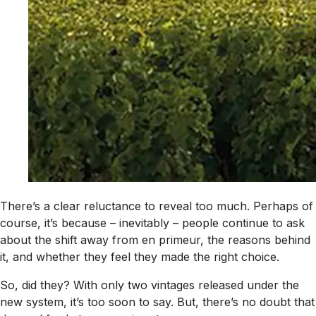
There’s a clear reluctance to reveal too much. Perhaps of
course, it’s because – inevitably – people continue to ask
about the shift away from en primeur, the reasons behind
it, and whether they feel they made the right choice.
So, did they? With only two vintages released under the
new system, it’s too soon to say. But, there’s no doubt that