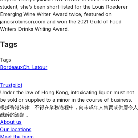
student, she’s been short-listed for the Louis Roederer
Emerging Wine Writer Award twice, featured on
jancisrobinson.com and won the 2021 Guild of Food
Writers Drinks Writing Award.
Tags
Tags
Bordeaux
Ch. Latour
Trustpilot
Under the law of Hong Kong, intoxicating liquor must not
be sold or supplied to a minor in the course of business.
根據香港法律，不得在業務過程中，向未成年人售賣或供應令人
醺醉的酒類 。
About us
Our locations
Meet the team