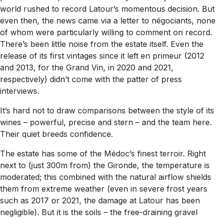
world rushed to record Latour’s momentous decision. But
even then, the news came via a letter to négociants, none
of whom were particularly willing to comment on record.
There’s been little noise from the estate itself. Even the
release of its first vintages since it left en primeur (2012
and 2013, for the Grand Vin, in 2020 and 2021,
respectively) didn’t come with the patter of press
interviews.
It’s hard not to draw comparisons between the style of its
wines – powerful, precise and stern – and the team here.
Their quiet breeds confidence.
The estate has some of the Médoc’s finest terroir. Right
next to (just 300m from) the Gironde, the temperature is
moderated; this combined with the natural airflow shields
them from extreme weather (even in severe frost years
such as 2017 or 2021, the damage at Latour has been
negligible). But it is the soils – the free-draining gravel