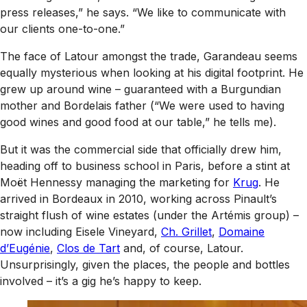
press releases,” he says. “We like to communicate with
our clients one-to-one.”
The face of Latour amongst the trade, Garandeau seems
equally mysterious when looking at his digital footprint. He
grew up around wine – guaranteed with a Burgundian
mother and Bordelais father (“We were used to having
good wines and good food at our table,” he tells me).
But it was the commercial side that officially drew him,
heading off to business school in Paris, before a stint at
Moët Hennessy managing the marketing for
Krug
. He
arrived in Bordeaux in 2010, working across Pinault’s
straight flush of wine estates (under the Artémis group) –
now including Eisele Vineyard,
Ch. Grillet
,
Domaine
d’Eugénie
,
Clos de Tart
and, of course, Latour.
Unsurprisingly, given the places, the people and bottles
involved – it’s a gig he’s happy to keep.