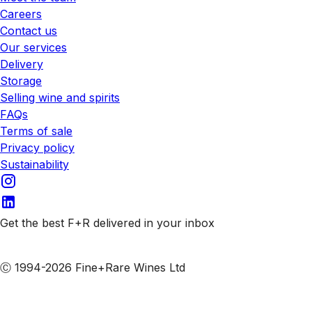
Careers
Contact us
Our services
Delivery
Storage
Selling wine and spirits
FAQs
Terms of sale
Privacy policy
Sustainability
Get the best F+R delivered in your inbox
Subscribe to our emails
Ⓒ 1994-2026 Fine+Rare Wines Ltd