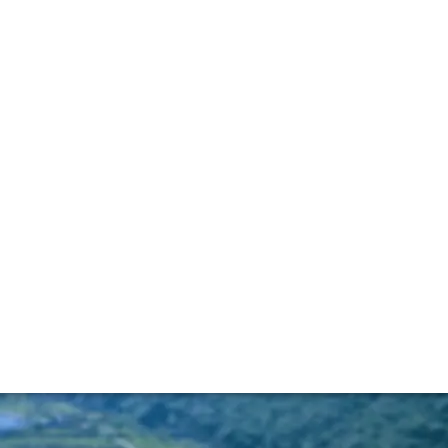
y Port renaissance
cer who is involved with the world’s oldest (rather than