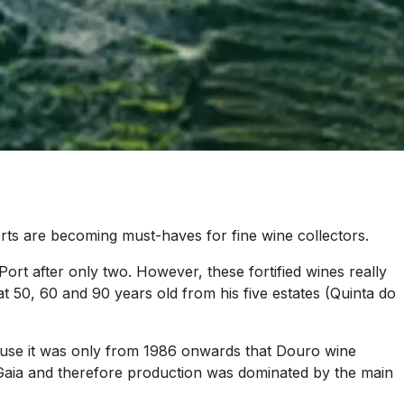
rts are becoming must-haves for fine wine collectors.
 Port after only two. However, these fortified wines really
at 50, 60 and 90 years old from his five estates (Quinta do
ecause it was only from 1986 onwards that Douro wine
n Gaia and therefore production was dominated by the main