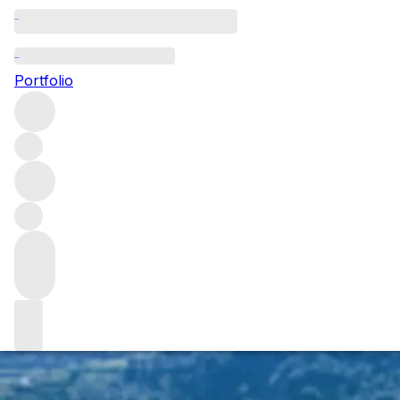
Miguel Braga: lea
Portfolio
Whilst the world of wine is abuzz with this week’s 2016 Vin
newest) Ports, Miguel Braga.