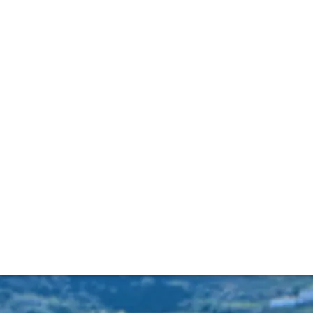
ding the old tawn
tage Port releases, we also want to shine a light on a produ