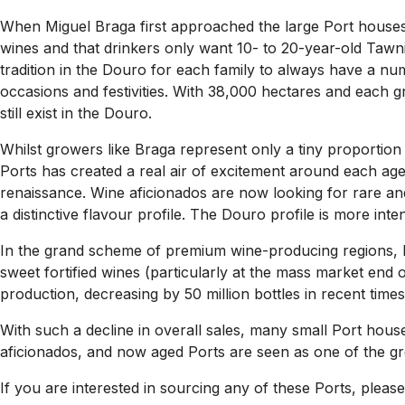
When Miguel Braga first approached the large Port houses w
wines and that drinkers only want 10- to 20-year-old Tawnie
tradition in the Douro for each family to always have a nu
occasions and festivities. With 38,000 hectares and each 
still exist in the Douro.
Whilst growers like Braga represent only a tiny proportion o
Ports has created a real air of excitement around each age
renaissance. Wine aficionados are now looking for rare and
a distinctive flavour profile. The Douro profile is more int
In the grand scheme of premium wine-producing regions, P
sweet fortified wines (particularly at the mass market end 
production, decreasing by 50 million bottles in recent times
With such a decline in overall sales, many small Port ho
aficionados, and now aged Ports are seen as one of the grea
If you are interested in sourcing any of these Ports, please