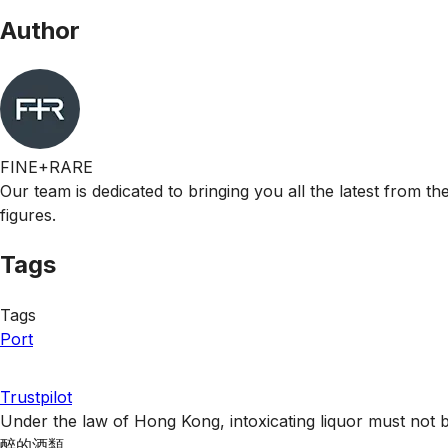
Author
FINE+RARE
Our team is dedicated to bringing you all the latest from t
figures.
Tags
Tags
Port
Trustpilot
Under the law of Hong Kong, intoxicating liquor 
醉的酒類 。