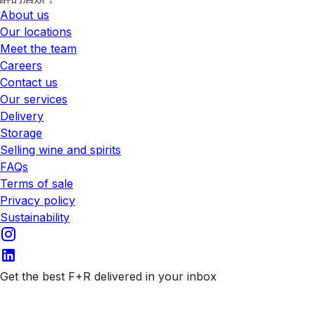
About us
Our locations
Meet the team
Careers
Contact us
Our services
Delivery
Storage
Selling wine and spirits
FAQs
Terms of sale
Privacy policy
Sustainability
Get the best F+R delivered in your inbox
Subscribe to our emails