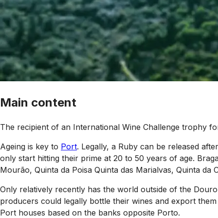
Main content
The recipient of an International Wine Challenge trophy f
Ageing is key to
Port
. Legally, a Ruby can be released after
only start hitting their prime at 20 to 50 years of age. Br
Mourão, Quinta da Poisa Quinta das Marialvas, Quinta da C
Only relatively recently has the world outside of the Dour
producers could legally bottle their wines and export them
Port houses based on the banks opposite Porto.