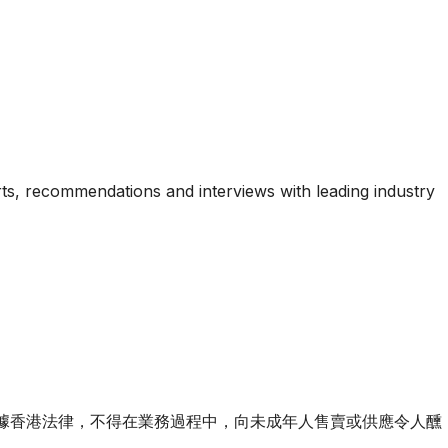
ports, recommendations and interviews with leading industry
ourse of business. 根據香港法律，不得在業務過程中，向未成年人售賣或供應令人醺