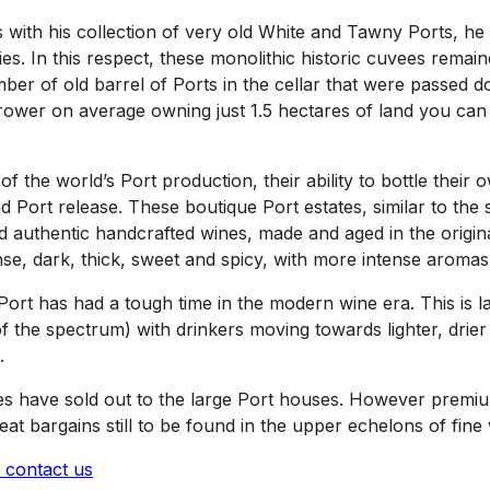
ith his collection of very old White and Tawny Ports, he w
s. In this respect, these monolithic historic cuvees remain
mber of old barrel of Ports in the cellar that were passed 
grower on average owning just 1.5 hectares of land you can
f the world’s Port production, their ability to bottle their 
d Port release. These boutique Port estates, similar to th
 authentic handcrafted wines, made and aged in the original
ense, dark, thick, sweet and spicy, with more intense aromas
ort has had a tough time in the modern wine era. This is 
of the spectrum) with drinkers moving towards lighter, drier
.
uses have sold out to the large Port houses. However pre
t bargains still to be found in the upper echelons of fine 
contact us