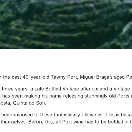
or the best 40-year-old Tawny Port, Miguel Braga’s aged Po
 three years, a Late Bottled Vintage after six and a Vintage
aga has been making his name releasing stunningly old Ports 
osta, Quinta do Sol).
o been exposed to these fantastically old wines. This is b
 themselves. Before this, all Port wine had to be bottled i