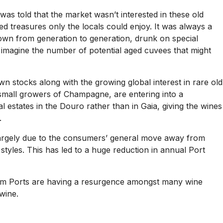
as told that the market wasn’t interested in these old
ed treasures only the locals could enjoy. It was always a
down from generation to generation, drunk on special
 imagine the number of potential aged cuvees that might
own stocks along with the growing global interest in rare old
e small growers of Champagne, are entering into a
 estates in the Douro rather than in Gaia, giving the wines
.
largely due to the consumers’ general move away from
 styles. This has led to a huge reduction in annual Port
mium Ports are having a resurgence amongst many wine
wine.