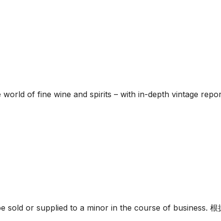
he world of fine wine and spirits – with in-depth vintage re
must not be sold or supplied to a minor in the c