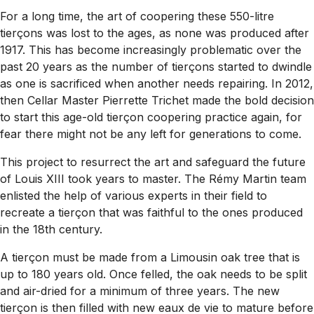
For a long time, the art of coopering these 550-litre
tierçons was lost to the ages, as none was produced after
1917. This has become increasingly problematic over the
past 20 years as the number of tierçons started to dwindle
as one is sacrificed when another needs repairing. In 2012,
then Cellar Master Pierrette Trichet made the bold decision
to start this age-old tierçon coopering practice again, for
fear there might not be any left for generations to come.
This project to resurrect the art and safeguard the future
of Louis XIII took years to master. The Rémy Martin team
enlisted the help of various experts in their field to
recreate a tierçon that was faithful to the ones produced
in the 18th century.
A tierçon must be made from a Limousin oak tree that is
up to 180 years old. Once felled, the oak needs to be split
and air-dried for a minimum of three years. The new
tierçon is then filled with new eaux de vie to mature before