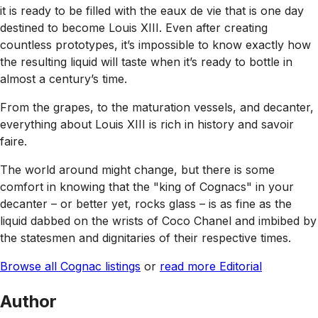
it is ready to be filled with the eaux de vie that is one day
destined to become Louis XIII. Even after creating
countless prototypes, it’s impossible to know exactly how
the resulting liquid will taste when it’s ready to bottle in
almost a century’s time.
From the grapes, to the maturation vessels, and decanter,
everything about Louis XIII is rich in history and savoir
faire.
The world around might change, but there is some
comfort in knowing that the "king of Cognacs" in your
decanter – or better yet, rocks glass – is as fine as the
liquid dabbed on the wrists of Coco Chanel and imbibed by
the statesmen and dignitaries of their respective times.
Browse all Cognac listings
or
read more Editorial
Author