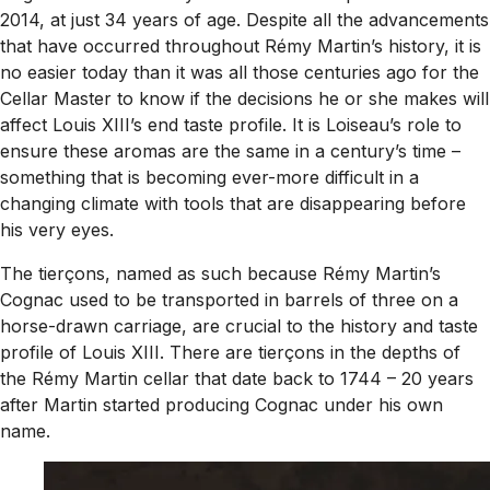
2014, at just 34 years of age. Despite all the advancements
that have occurred throughout Rémy Martin’s history, it is
no easier today than it was all those centuries ago for the
Cellar Master to know if the decisions he or she makes will
affect Louis XIII’s end taste profile. It is Loiseau’s role to
ensure these aromas are the same in a century’s time –
something that is becoming ever-more difficult in a
changing climate with tools that are disappearing before
his very eyes.
The tierçons, named as such because Rémy Martin’s
Cognac used to be transported in barrels of three on a
horse-drawn carriage, are crucial to the history and taste
profile of Louis XIII. There are tierçons in the depths of
the Rémy Martin cellar that date back to 1744 – 20 years
after Martin started producing Cognac under his own
name.