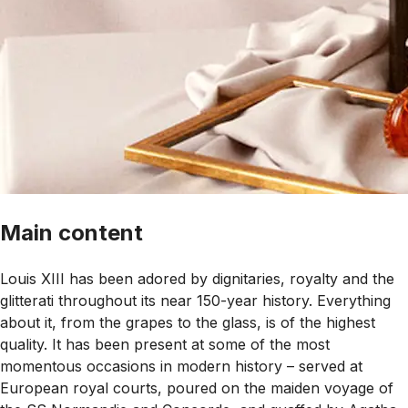
Main content
Louis XIII has been adored by dignitaries, royalty and the
glitterati throughout its near 150-year history. Everything
about it, from the grapes to the glass, is of the highest
quality. It has been present at some of the most
momentous occasions in modern history – served at
European royal courts, poured on the maiden voyage of