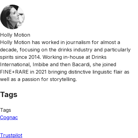
Holly Motion
Holly Motion has worked in journalism for almost a
decade, focusing on the drinks industry and particularly
spirits since 2014. Working in-house at Drinks
International, Imbibe and then Bacardi, she joined
FINE+RARE in 2021 bringing distinctive linguistic flair as
well as a passion for storytelling.
Tags
Tags
Cognac
Trustpilot