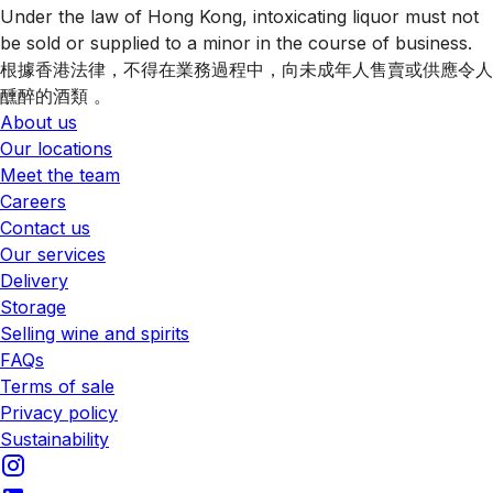
Under the law of Hong Kong, intoxicating liquor must not
be sold or supplied to a minor in the course of business.
根據香港法律，不得在業務過程中，向未成年人售賣或供應令人
醺醉的酒類 。
About us
Our locations
Meet the team
Careers
Contact us
Our services
Delivery
Storage
Selling wine and spirits
FAQs
Terms of sale
Privacy policy
Sustainability