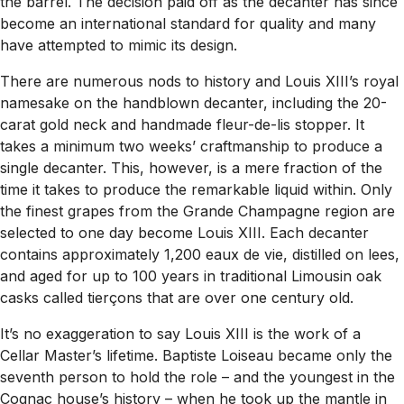
the barrel. The decision paid off as the decanter has since
become an international standard for quality and many
have attempted to mimic its design.
There are numerous nods to history and Louis XIII’s royal
namesake on the handblown decanter, including the 20-
carat gold neck and handmade fleur-de-lis stopper. It
takes a minimum two weeks’ craftmanship to produce a
single decanter. This, however, is a mere fraction of the
time it takes to produce the remarkable liquid within. Only
the finest grapes from the Grande Champagne region are
selected to one day become Louis XIII. Each decanter
contains approximately 1,200 eaux de vie, distilled on lees,
and aged for up to 100 years in traditional Limousin oak
casks called tierçons that are over one century old.
It’s no exaggeration to say Louis XIII is the work of a
Cellar Master’s lifetime. Baptiste Loiseau became only the
seventh person to hold the role – and the youngest in the
Cognac house’s history – when he took up the mantle in