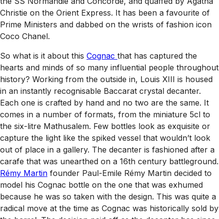
the SS Normandie and Concorde, and quaffed by Agatha
Christie on the Orient Express. It has been a favourite of
Prime Ministers and dabbed on the wrists of fashion icon
Coco Chanel.
So what is it about this
Cognac
that has captured the
hearts and minds of so many influential people throughout
history? Working from the outside in, Louis XIII is housed
in an instantly recognisable Baccarat crystal decanter.
Each one is crafted by hand and no two are the same. It
comes in a number of formats, from the miniature 5cl to
the six-litre Mathusalem. Few bottles look as exquisite or
capture the light like the spiked vessel that wouldn’t look
out of place in a gallery. The decanter is fashioned after a
carafe that was unearthed on a 16th century battleground.
Rémy Martin
founder Paul-Emile Rémy Martin decided to
model his Cognac bottle on the one that was exhumed
because he was so taken with the design. This was quite a
radical move at the time as Cognac was historically sold by