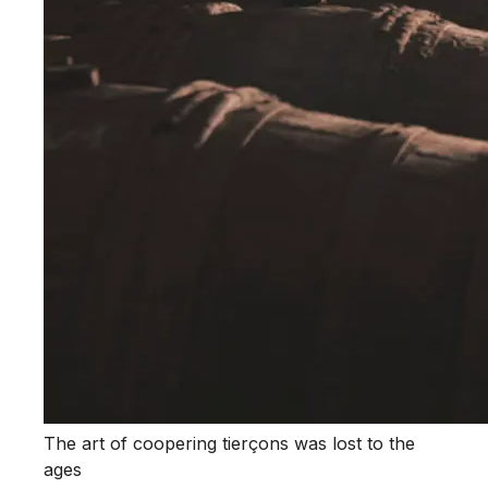
The art of coopering tierçons was lost to the
ages