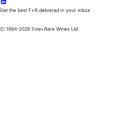
Get the best F+R delivered in your inbox
Subscribe to our emails
Ⓒ 1994-2026 Fine+Rare Wines Ltd