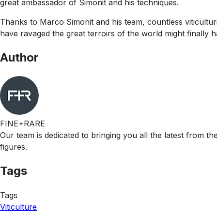
great ambassador of Simonit and his techniques.
Thanks to Marco Simonit and his team, countless viticulturi
have ravaged the great terroirs of the world might finally 
Author
FINE+RARE
Our team is dedicated to bringing you all the latest from t
figures.
Tags
Tags
Viticulture