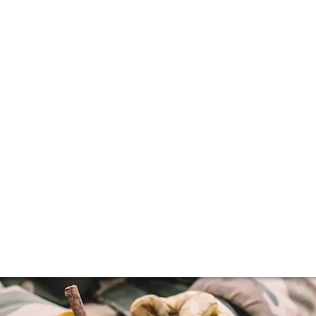
e saviour of terro
our time. We explore how his pioneering work and tireless 