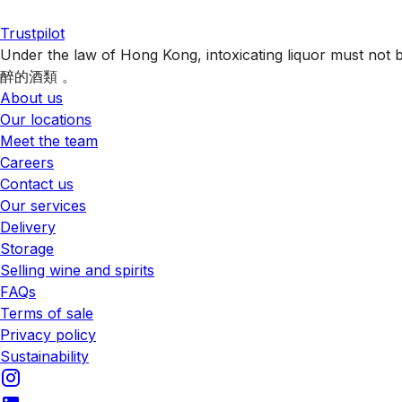
Trustpilot
Under the law of Hong Kong, intoxicating liquor 
醉的酒類 。
About us
Our locations
Meet the team
Careers
Contact us
Our services
Delivery
Storage
Selling wine and spirits
FAQs
Terms of sale
Privacy policy
Sustainability