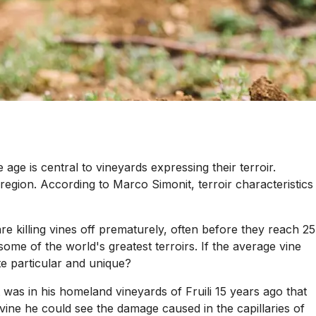
age is central to vineyards expressing their terroir.
region. According to Marco Simonit, terroir characteristics
e killing vines off prematurely, often before they reach 25
ome of the world's greatest terroirs. If the average vine
e particular and unique?
t was in his homeland vineyards of Fruili 15 years ago that
ine he could see the damage caused in the capillaries of