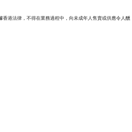
ourse of business. 根據香港法律，不得在業務過程中，向未成年人售賣或供應令人醺