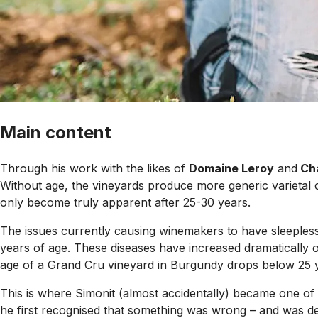
Main content
Through his work with the likes of
Domaine Leroy
and
Ch
Without age, the vineyards produce more generic varietal ch
only become truly apparent after 25-30 years.
The issues currently causing winemakers to have sleepless 
years of age. These diseases have increased dramatically ov
age of a Grand Cru vineyard in Burgundy drops below 25 ye
This is where Simonit (almost accidentally) became one of t
he first recognised that something was wrong – and was de