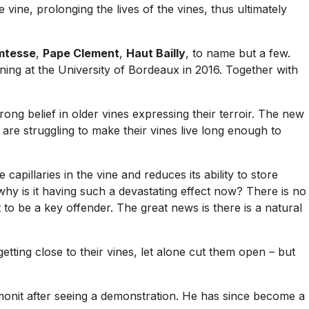
 vine, prolonging the lives of the vines, thus ultimately
mtesse
,
Pape Clement
,
Haut Bailly
, to name but a few.
ning at the University of Bordeaux in 2016. Together with
ong belief in older vines expressing their terroir. The new
are struggling to make their vines live long enough to
capillaries in the vine and reduces its ability to store
hy is it having such a devastating effect now? There is no
to be a key offender. The great news is there is a natural
 getting close to their vines, let alone cut them open – but
monit after seeing a demonstration. He has since become a