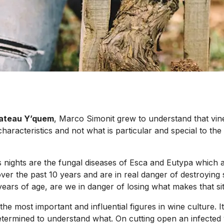
ateau Y’quem
, Marco Simonit grew to understand that vine 
aracteristics and not what is particular and special to the 
nights are the fungal diseases of Esca and Eutypa which ar
er the past 10 years and are in real danger of destroying s
ars of age, are we in danger of losing what makes that sit
he most important and influential figures in wine culture. I
termined to understand what. On cutting open an infected v