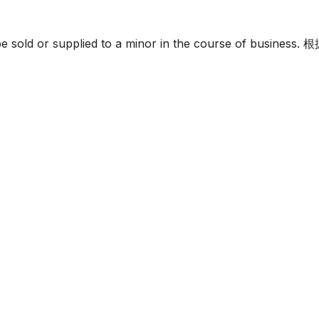
must not be sold or supplied to a minor in the c