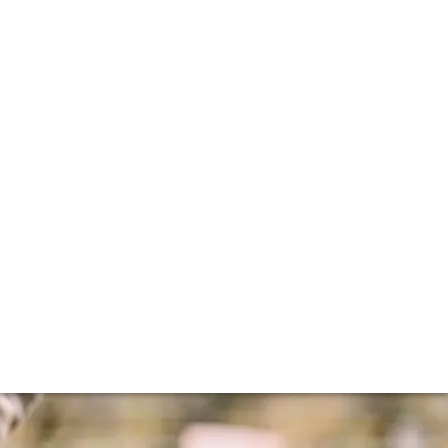
ir
research have saved some of the world's greatest terroirs