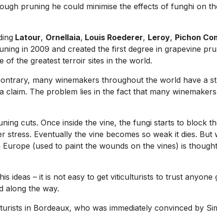
rough pruning he could minimise the effects of funghi on the
ding
Latour
,
Ornellaia
,
Louis Roederer
,
Leroy
,
Pichon Co
uning in 2009 and created the first degree in grapevine pru
of the greatest terroir sites in the world.
he contrary, many winemakers throughout the world have a str
a claim. The problem lies in the fact that many winemakers 
ing cuts. Once inside the vine, the fungi starts to block the 
 stress. Eventually the vine becomes so weak it dies. But w
 Europe (used to paint the wounds on the vines) is thought 
s ideas – it is not easy to get viticulturists to trust anyone
d along the way.
lturists in Bordeaux, who was immediately convinced by Si