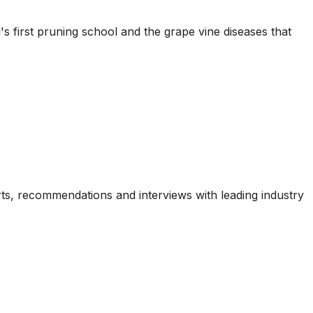
's first pruning school and the grape vine diseases that
ports, recommendations and interviews with leading industry