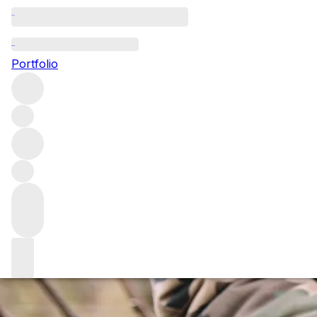
Marco Simonit: th
Portfolio
Marco Simonit is one of the modern viticultural heroes of 