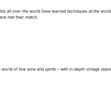
sts all over the world have learned techniques at the world
have met their match.
he world of fine wine and spirits – with in-depth vintage re