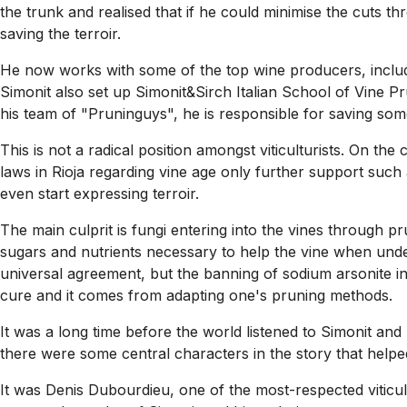
the trunk and realised that if he could minimise the cuts th
saving the terroir.
He now works with some of the top wine producers, inclu
Simonit also set up Simonit&Sirch Italian School of Vine Pr
his team of "Pruninguys", he is responsible for saving some 
This is not a radical position amongst viticulturists. On t
laws in Rioja regarding vine age only further support such 
even start expressing terroir.
The main culprit is fungi entering into the vines through prun
sugars and nutrients necessary to help the vine when under
universal agreement, but the banning of sodium arsonite in
cure and it comes from adapting one's pruning methods.
It was a long time before the world listened to Simonit and hi
there were some central characters in the story that helpe
It was Denis Dubourdieu, one of the most-respected viticu