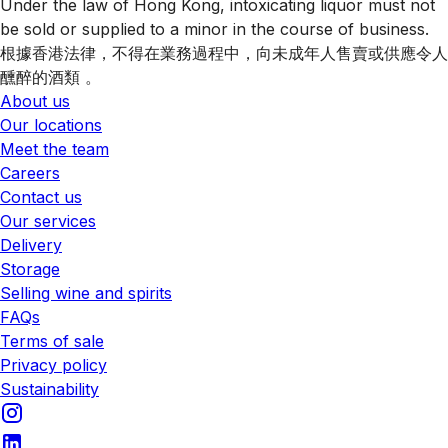
Under the law of Hong Kong, intoxicating liquor must not
be sold or supplied to a minor in the course of business.
根據香港法律，不得在業務過程中，向未成年人售賣或供應令人
醺醉的酒類 。
About us
Our locations
Meet the team
Careers
Contact us
Our services
Delivery
Storage
Selling wine and spirits
FAQs
Terms of sale
Privacy policy
Sustainability