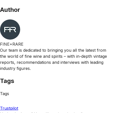
Author
FINE+RARE
Our team is dedicated to bringing you all the latest from
the world of fine wine and spirits – with in-depth vintage
reports, recommendations and interviews with leading
industry figures.
Tags
Tags
Trustpilot