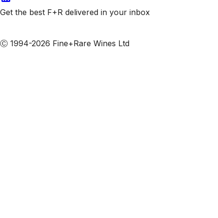
Get the best F+R delivered in your inbox
Subscribe to our emails
Ⓒ 1994-2026 Fine+Rare Wines Ltd