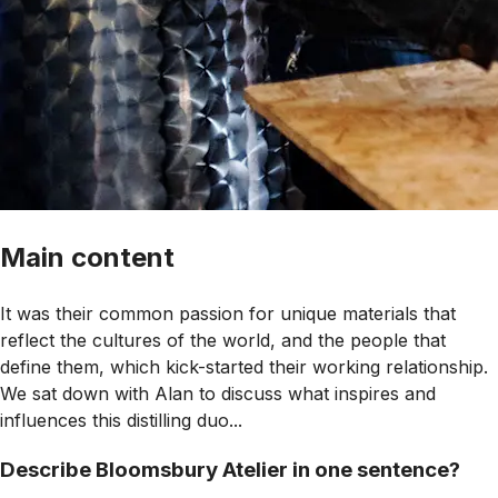
Main content
It was their common passion for unique materials that
reflect the cultures of the world, and the people that
define them, which kick-started their working relationship.
We sat down with Alan to discuss what inspires and
influences this distilling duo...
Describe Bloomsbury Atelier in one sentence?