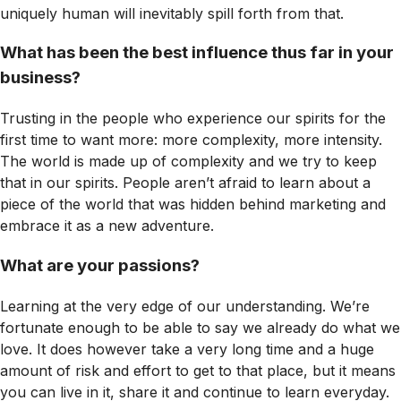
uniquely human will inevitably spill forth from that.
What has been the best influence thus far in your
business?
Trusting in the people who experience our spirits for the
first time to want more: more complexity, more intensity.
The world is made up of complexity and we try to keep
that in our spirits. People aren’t afraid to learn about a
piece of the world that was hidden behind marketing and
embrace it as a new adventure.
What are your passions?
Learning at the very edge of our understanding. We’re
fortunate enough to be able to say we already do what we
love. It does however take a very long time and a huge
amount of risk and effort to get to that place, but it means
you can live in it, share it and continue to learn everyday.