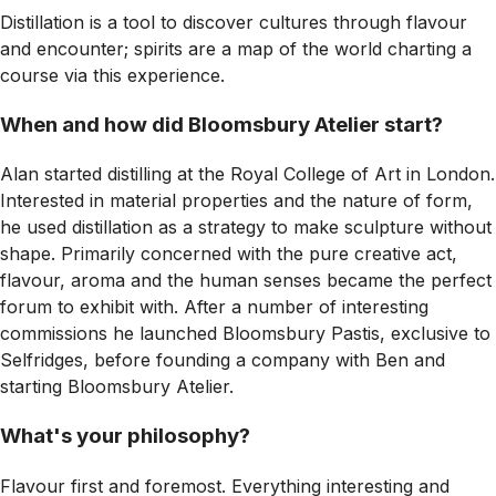
Distillation is a tool to discover cultures through flavour
and encounter; spirits are a map of the world charting a
course via this experience.
When and how did Bloomsbury Atelier start?
Alan started distilling at the Royal College of Art in London.
Interested in material properties and the nature of form,
he used distillation as a strategy to make sculpture without
shape. Primarily concerned with the pure creative act,
flavour, aroma and the human senses became the perfect
forum to exhibit with. After a number of interesting
commissions he launched Bloomsbury Pastis, exclusive to
Selfridges, before founding a company with Ben and
starting Bloomsbury Atelier.
What's your philosophy?
Flavour first and foremost. Everything interesting and