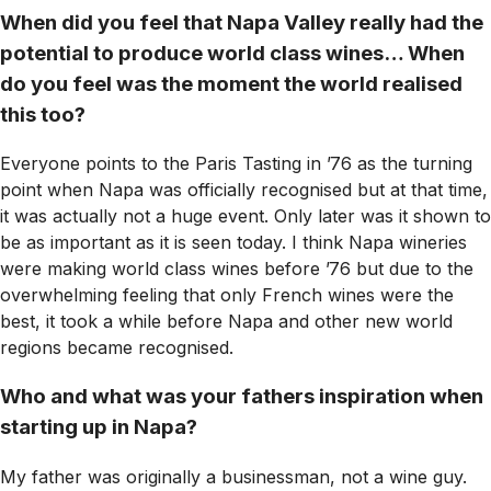
When did you feel that Napa Valley really had the
potential to produce world class wines… When
do you feel was the moment the world realised
this too?
Everyone points to the Paris Tasting in ’76 as the turning
point when Napa was officially recognised but at that time,
it was actually not a huge event. Only later was it shown to
be as important as it is seen today. I think Napa wineries
were making world class wines before ’76 but due to the
overwhelming feeling that only French wines were the
best, it took a while before Napa and other new world
regions became recognised.
Who and what was your fathers inspiration when
starting up in Napa?
My father was originally a businessman, not a wine guy.