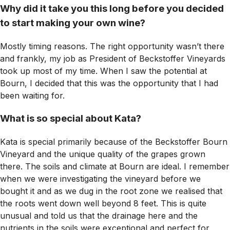
Why did it take you this long before you decided
to start making your own wine?
Mostly timing reasons. The right opportunity wasn’t there
and frankly, my job as President of Beckstoffer Vineyards
took up most of my time. When I saw the potential at
Bourn, I decided that this was the opportunity that I had
been waiting for.
What is so special about Kata?
Kata is special primarily because of the Beckstoffer Bourn
Vineyard and the unique quality of the grapes grown
there. The soils and climate at Bourn are ideal. I remember
when we were investigating the vineyard before we
bought it and as we dug in the root zone we realised that
the roots went down well beyond 8 feet. This is quite
unusual and told us that the drainage here and the
nutrients in the soils were exceptional and perfect for