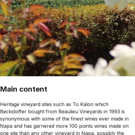
Main content
Heritage vineyard sites such as To Kalon which
Beckstoffer bought from Beaulieu Vineyards in 1993 is
synonymous with some of the finest wines ever made in
Napa and has garnered more 100 points wines made on
one site than any other vineyard in Napa, possibly the