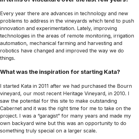
Every year there are advances in technology and new
problems to address in the vineyards which tend to push
innovation and experimentation. Lately, improving
technologies in the areas of remote monitoring, irrigation
automation, mechanical farming and harvesting and
robotics have changed and improved the way we do
things.
What was the inspiration for starting Kata?
I started Kata in 2011 after we had purchased the Bourn
vineyard, our most recent Heritage Vineyard, in 2010. I
saw the potential for this site to make outstanding
Cabernet and it was the right time for me to take on the
project. I was a “garagist” for many years and made my
own backyard wine but this was an opportunity to do
something truly special on a larger scale.