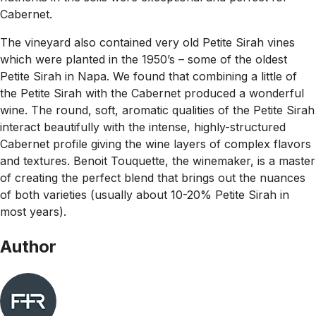
Cabernet.
The vineyard also contained very old Petite Sirah vines
which were planted in the 1950’s – some of the oldest
Petite Sirah in Napa. We found that combining a little of
the Petite Sirah with the Cabernet produced a wonderful
wine. The round, soft, aromatic qualities of the Petite Sirah
interact beautifully with the intense, highly-structured
Cabernet profile giving the wine layers of complex flavors
and textures. Benoit Touquette, the winemaker, is a master
of creating the perfect blend that brings out the nuances
of both varieties (usually about 10-20% Petite Sirah in
most years).
Author