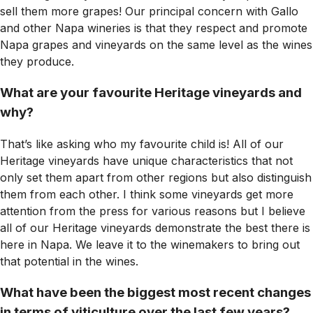
sell them more grapes! Our principal concern with Gallo
and other Napa wineries is that they respect and promote
Napa grapes and vineyards on the same level as the wines
they produce.
What are your favourite Heritage vineyards and
why?
That’s like asking who my favourite child is! All of our
Heritage vineyards have unique characteristics that not
only set them apart from other regions but also distinguish
them from each other. I think some vineyards get more
attention from the press for various reasons but I believe
all of our Heritage vineyards demonstrate the best there is
here in Napa. We leave it to the winemakers to bring out
that potential in the wines.
What have been the biggest most recent changes
in terms of viticulture over the last few years?