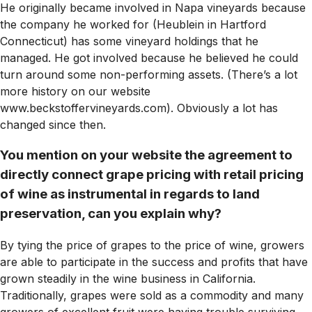
He originally became involved in Napa vineyards because
the company he worked for (Heublein in Hartford
Connecticut) has some vineyard holdings that he
managed. He got involved because he believed he could
turn around some non-performing assets. (There’s a lot
more history on our website
www.beckstoffervineyards.com). Obviously a lot has
changed since then.
You mention on your website the agreement to
directly connect grape pricing with retail pricing
of wine as instrumental in regards to land
preservation, can you explain why?
By tying the price of grapes to the price of wine, growers
are able to participate in the success and profits that have
grown steadily in the wine business in California.
Traditionally, grapes were sold as a commodity and many