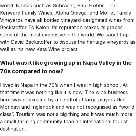
world. Names such as Schrader, Paul Hobbs, Tor
Kenward Family Wines, Alpha Omega, and Morlet Family
Vineyards have all bottled vineyard-designated wines from
Beckstoffer To Kalon. Its reputation makes its grapes
some of the most expensive in the world. We caught up
with David Beckstoffer to discuss the heritage vineyards as
well as his new Kata Wine project.
What was it like growing up in Napa Valley in the
70s compared to now?
I lived in Napa in the 70’s when I was in high school. At
that time it was nothing like it is now. The wine business
here was dominated by a handful of large players like
Mondavi and Inglenook and was not recognised as “world
class”. Tourism was not a big thing and it was much more
a small farming community than an international tourist
destination.