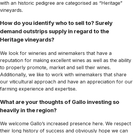
with an historic pedigree are categorised as “Heritage”
vineyards.
How do you identify who to sell to? Surely
demand outstrips supply in regard to the
Heritage vineyards?
We look for wineries and winemakers that have a
reputation for making excellent wines as well as the ability
to properly promote, market and sell their wines.
Additionally, we like to work with winemakers that share
our viticultural approach and have an appreciation for our
farming experience and expertise.
What are your thoughts of Gallo investing so
heavily in the region?
We welcome Gallo’s increased presence here. We respect
their long history of success and obviously hope we can