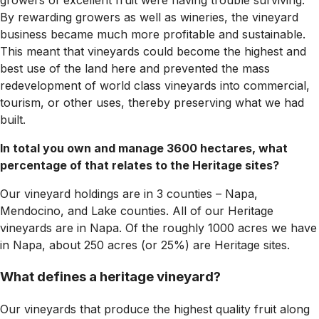
growers of excellent fruit were having trouble surviving.
By rewarding growers as well as wineries, the vineyard
business became much more profitable and sustainable.
This meant that vineyards could become the highest and
best use of the land here and prevented the mass
redevelopment of world class vineyards into commercial,
tourism, or other uses, thereby preserving what we had
built.
In total you own and manage 3600 hectares, what
percentage of that relates to the Heritage sites?
Our vineyard holdings are in 3 counties – Napa,
Mendocino, and Lake counties. All of our Heritage
vineyards are in Napa. Of the roughly 1000 acres we have
in Napa, about 250 acres (or 25%) are Heritage sites.
What defines a heritage vineyard?
Our vineyards that produce the highest quality fruit along