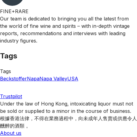
FINE+RARE
Our team is dedicated to bringing you all the latest from
the world of fine wine and spirits – with in-depth vintage
reports, recommendations and interviews with leading
industry figures.
Tags
Tags
Beckstoffer
Napa
Napa Valley
USA
Trustpilot
Under the law of Hong Kong, intoxicating liquor must not
be sold or supplied to a minor in the course of business.
根據香港法律，不得在業務過程中，向未成年人售賣或供應令人
醺醉的酒類 。
About us