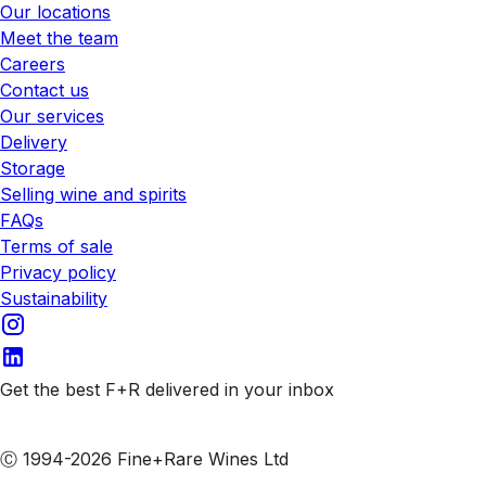
Our locations
Meet the team
Careers
Contact us
Our services
Delivery
Storage
Selling wine and spirits
FAQs
Terms of sale
Privacy policy
Sustainability
Get the best F+R delivered in your inbox
Subscribe to our emails
Ⓒ 1994-2026 Fine+Rare Wines Ltd