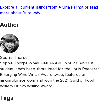
Explore all current listings from Alvina Pernot
or
read
more about Burgundy
Author
Sophie Thorpe
Sophie Thorpe joined FINE+RARE in 2020. An MW
student, she’s been short-listed for the Louis Roederer
Emerging Wine Writer Award twice, featured on
jancisrobinson.com and won the 2021 Guild of Food
Writers Drinks Writing Award.
Tags