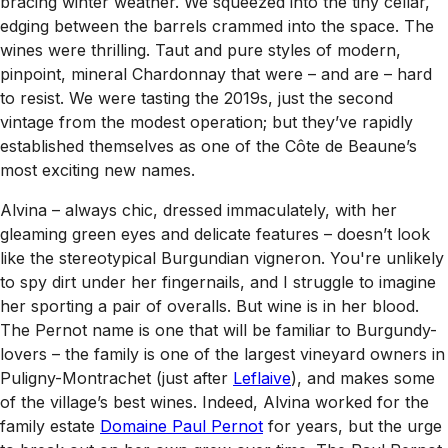
bracing winter weather. We squeezed into the tiny cellar,
edging between the barrels crammed into the space. The
wines were thrilling. Taut and pure styles of modern,
pinpoint, mineral Chardonnay that were – and are – hard
to resist. We were tasting the 2019s, just the second
vintage from the modest operation; but they’ve rapidly
established themselves as one of the Côte de Beaune’s
most exciting new names.
Alvina – always chic, dressed immaculately, with her
gleaming green eyes and delicate features – doesn’t look
like the stereotypical Burgundian vigneron. You're unlikely
to spy dirt under her fingernails, and I struggle to imagine
her sporting a pair of overalls. But wine is in her blood.
The Pernot name is one that will be familiar to Burgundy-
lovers – the family is one of the largest vineyard owners in
Puligny-Montrachet (just after
Leflaive
), and makes some
of the village’s best wines. Indeed, Alvina worked for the
family estate
Domaine Paul Pernot
for years, but the urge