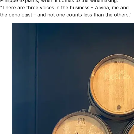
Philippe explains, when it comes to the winemaking.
“There are three voices in the business – Alvina, me and
the oenologist – and not one counts less than the others.”