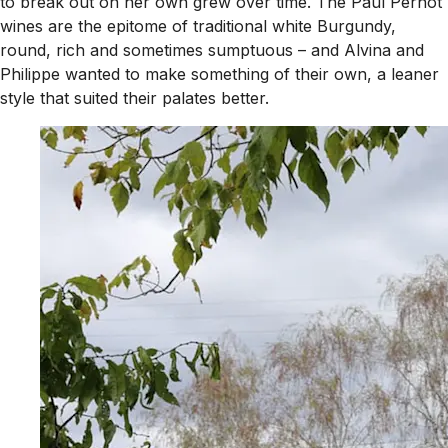
to break out on her own grew over time. The Paul Pernot
wines are the epitome of traditional white Burgundy,
round, rich and sometimes sumptuous – and Alvina and
Philippe wanted to make something of their own, a leaner
style that suited their palates better.