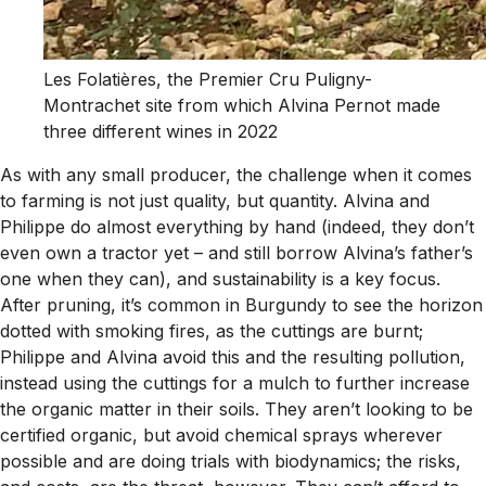
Les Folatières, the Premier Cru Puligny-
Montrachet site from which Alvina Pernot made
three different wines in 2022
As with any small producer, the challenge when it comes
to farming is not just quality, but quantity. Alvina and
Philippe do almost everything by hand (indeed, they don’t
even own a tractor yet – and still borrow Alvina’s father’s
one when they can), and sustainability is a key focus.
After pruning, it’s common in Burgundy to see the horizon
dotted with smoking fires, as the cuttings are burnt;
Philippe and Alvina avoid this and the resulting pollution,
instead using the cuttings for a mulch to further increase
the organic matter in their soils. They aren’t looking to be
certified organic, but avoid chemical sprays wherever
possible and are doing trials with biodynamics; the risks,