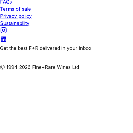
FAQs
Terms of sale
Privacy policy
Sustainability
Get the best F+R delivered in your inbox
Subscribe to our emails
Ⓒ 1994-2026 Fine+Rare Wines Ltd