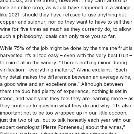
and costs, are the threat, however. They can’t afford to
lose an entire crop, as would have happened in a vintage
like 2021, should they have refused to use anything but
copper and sulphur; nor do they want to have to sell their
wine for five times as much as they currently do, to allow
such a philosophy. Ideals can only take you so far.
While 75% of the job might be done by the time the fruit is
harvested, it’s all too easy – even with the very best fruit –
to ruin it all in the winery. “There’s nothing minor during
vinification – everything matters,” Alvina explains. “Each
tiny detail makes the difference between an average wine,
a good wine and an excellent one.” Although between
them the duo had plenty of experience, nothing is set in
stone, and each year they feel they are learning more – as
they continue to question what they do and why. “It’s also
important not to be too wrapped up in our little cocoon,
just the two of us, but to talk honestly each year with our
expert oenologist [Pierre Fonteneau] about the wines,”