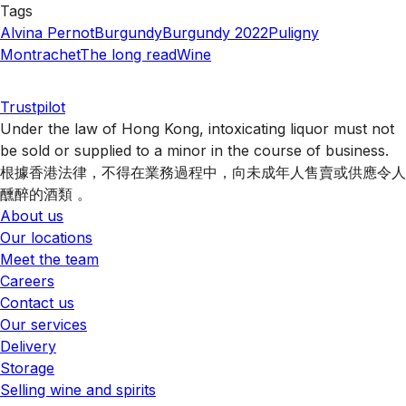
Tags
Alvina Pernot
Burgundy
Burgundy 2022
Puligny
Montrachet
The long read
Wine
Trustpilot
Under the law of Hong Kong, intoxicating liquor must not
be sold or supplied to a minor in the course of business.
根據香港法律，不得在業務過程中，向未成年人售賣或供應令人
醺醉的酒類 。
About us
Our locations
Meet the team
Careers
Contact us
Our services
Delivery
Storage
Selling wine and spirits