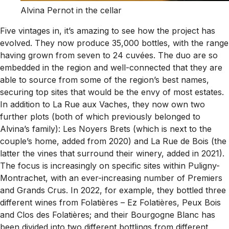
Alvina Pernot in the cellar
Five vintages in, it’s amazing to see how the project has
evolved. They now produce 35,000 bottles, with the range
having grown from seven to 24 cuvées. The duo are so
embedded in the region and well-connected that they are
able to source from some of the region’s best names,
securing top sites that would be the envy of most estates.
In addition to La Rue aux Vaches, they now own two
further plots (both of which previously belonged to
Alvina’s family): Les Noyers Brets (which is next to the
couple’s home, added from 2020) and La Rue de Bois (the
latter the vines that surround their winery, added in 2021).
The focus is increasingly on specific sites within Puligny-
Montrachet, with an ever-increasing number of Premiers
and Grands Crus. In 2022, for example, they bottled three
different wines from Folatières – Ez Folatières, Peux Bois
and Clos des Folatières; and their Bourgogne Blanc has
been divided into two different bottlings from different