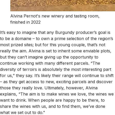
Alvina Pernot's new winery and tasting room,
finished in 2022
It’s easy to imagine that any Burgundy producer’s goal is
to be a domaine – to own a prime selection of the region’s
most prized sites; but for this young couple, that’s not
really the aim. Alvina is set to inherit some enviable plots,
but they can’t imagine giving up the opportunity to
continue working with many different parcels. “The
diversity of terroirs is absolutely the most interesting part
for us,” they say. It’s likely their range will continue to shift
– as they get access to new, exciting parcels and discover
those they really love. Ultimately, however, Alvina
explains, “The aim is to make wines we love, the wines we
want to drink. When people are happy to be there, to
share the wines with us, and to find them, we’ve done
what we set out to do.”