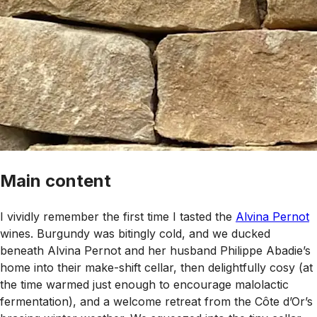
Main content
I vividly remember the first time I tasted the
Alvina Pernot
wines. Burgundy was bitingly cold, and we ducked
beneath Alvina Pernot and her husband Philippe Abadie’s
home into their make-shift cellar, then delightfully cosy (at
the time warmed just enough to encourage malolactic
fermentation), and a welcome retreat from the Côte d’Or’s