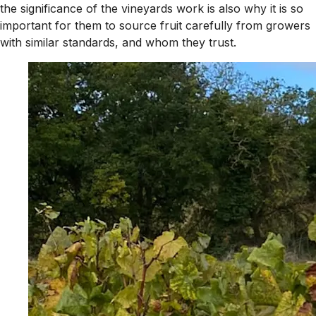
the significance of the vineyards work is also why it is so
important for them to source fruit carefully from growers
with similar standards, and whom they trust.