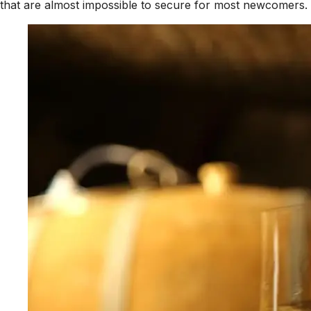
that are almost impossible to secure for most newcomers.