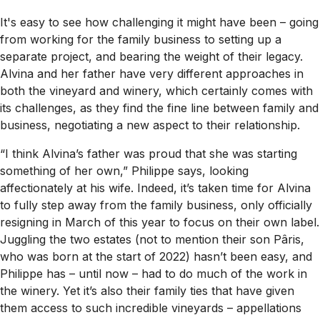
It's easy to see how challenging it might have been – going
from working for the family business to setting up a
separate project, and bearing the weight of their legacy.
Alvina and her father have very different approaches in
both the vineyard and winery, which certainly comes with
its challenges, as they find the fine line between family and
business, negotiating a new aspect to their relationship.
“I think Alvina’s father was proud that she was starting
something of her own,” Philippe says, looking
affectionately at his wife. Indeed, it’s taken time for Alvina
to fully step away from the family business, only officially
resigning in March of this year to focus on their own label.
Juggling the two estates (not to mention their son Pâris,
who was born at the start of 2022) hasn’t been easy, and
Philippe has – until now – had to do much of the work in
the winery. Yet it’s also their family ties that have given
them access to such incredible vineyards – appellations