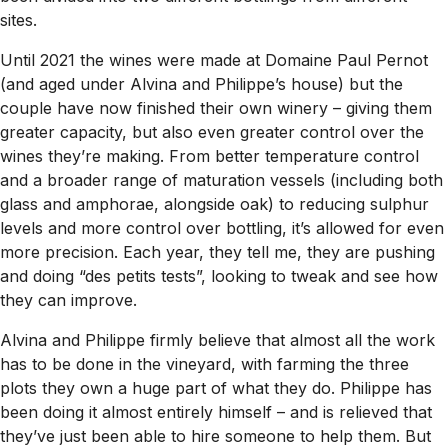
sites.
Until 2021 the wines were made at Domaine Paul Pernot
(and aged under Alvina and Philippe’s house) but the
couple have now finished their own winery – giving them
greater capacity, but also even greater control over the
wines they’re making. From better temperature control
and a broader range of maturation vessels (including both
glass and amphorae, alongside oak) to reducing sulphur
levels and more control over bottling, it’s allowed for even
more precision. Each year, they tell me, they are pushing
and doing “des petits tests”, looking to tweak and see how
they can improve.
Alvina and Philippe firmly believe that almost all the work
has to be done in the vineyard, with farming the three
plots they own a huge part of what they do. Philippe has
been doing it almost entirely himself – and is relieved that
they’ve just been able to hire someone to help them. But