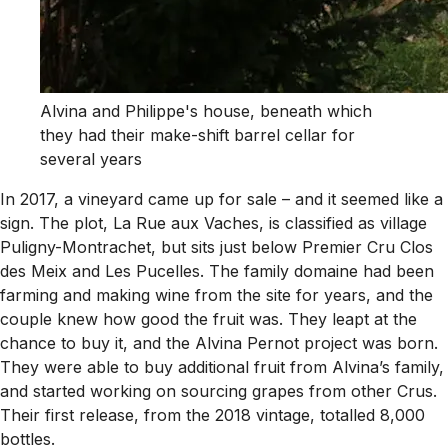
Alvina and Philippe's house, beneath which
they had their make-shift barrel cellar for
several years
In 2017, a vineyard came up for sale – and it seemed like a
sign. The plot, La Rue aux Vaches, is classified as village
Puligny-Montrachet, but sits just below Premier Cru Clos
des Meix and Les Pucelles. The family domaine had been
farming and making wine from the site for years, and the
couple knew how good the fruit was. They leapt at the
chance to buy it, and the Alvina Pernot project was born.
They were able to buy additional fruit from Alvina’s family,
and started working on sourcing grapes from other Crus.
Their first release, from the 2018 vintage, totalled 8,000
bottles.