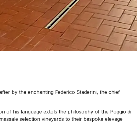
ter by the enchanting Federico Staderini, the chief
on of his language extols the philosophy of the Poggio di
ty massale selection vineyards to their bespoke elevage