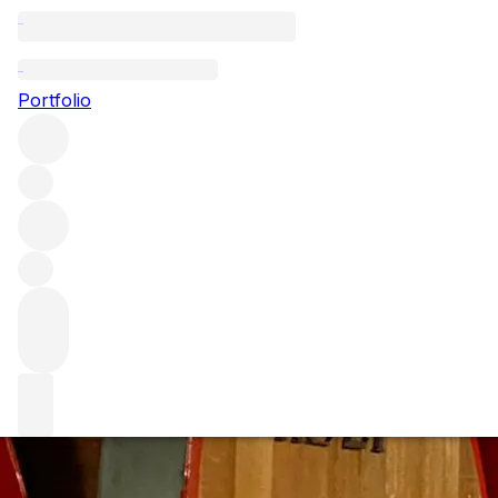
Poggio di Sotto -
Portfolio
There are few names in Brunello Di Montalcino that rank high
of gentle extraction, light colour and long ageing in specia