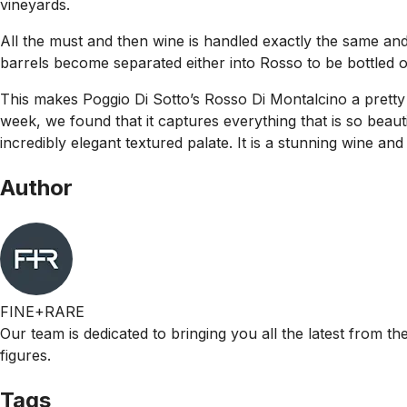
vineyards.
All the must and then wine is handled exactly the same and i
barrels become separated either into Rosso to be bottled o
This makes Poggio Di Sotto’s Rosso Di Montalcino a pretty 
week, we found that it captures everything that is so beaut
incredibly elegant textured palate. It is a stunning wine and 
Author
FINE+RARE
Our team is dedicated to bringing you all the latest from t
figures.
Tags