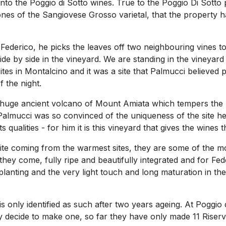
o into the Poggio di Sotto wines. True to the Poggio Di Sot
nes of the Sangiovese Grosso varietal, that the property has
 Federico, he picks the leaves off two neighbouring vines t
de by side in the vineyard. We are standing in the vineyard 
tes in Montalcino and it was a site that Palmucci believed 
 the night.
huge ancient volcano of Mount Amiata which tempers the mi
 Palmucci was so convinced of the uniqueness of the site h
qualities - for him it is this vineyard that gives the wines th
pite coming from the warmest sites, they are some of the mo
hey come, fully ripe and beautifully integrated and for Feder
planting and the very light touch and long maturation in th
 is only identified as such after two years ageing. At Poggi
y decide to make one, so far they have only made 11 Riser