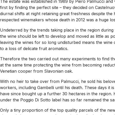
The estate was established in 1989 by Piero Palmucci and 
first by finding the perfect site – they decided on Castel
diurnal shifts at night retaining great freshness despite th
respected winemakers whose death in 2012 was a huge loss
Undeterred by the trends taking place in the region during 
the wine should be left to develop and moved as little as 
leaving the wines for so long undisturbed means the wine c
to a loss of delicate fruit aromatics.
Therefore the two carried out many experiments to find th
at the same time protecting the wine from becoming reducti
Venetian cooper from Slavonian oak.
With no heir to take over from Palmucci, he sold his belov
workers, including Gambelli until his death. These days it 
have since bought up a further 30 hectares in the region. 
under the Poggio Di Sotto label has so far remained the s
Only a tiny proportion of the top quality parcels of the n