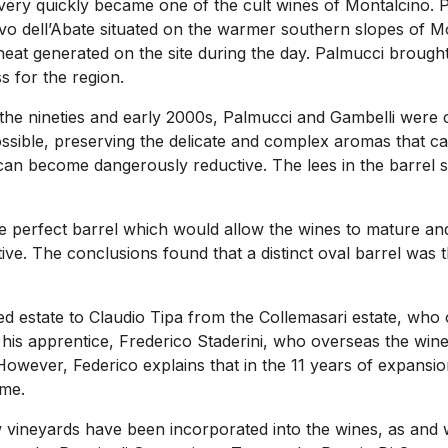
very quickly became one of the cult wines of Montalcino. 
nuovo dell’Abate situated on the warmer southern slopes of 
e heat generated on the site during the day. Palmucci brough
 for the region.
the nineties and early 2000s, Palmucci and Gambelli were cl
possible, preserving the delicate and complex aromas that c
an become dangerously reductive. The lees in the barrel st
e perfect barrel which would allow the wines to mature and
ve. The conclusions found that a distinct oval barrel was 
ed estate to Claudio Tipa from the Collemasari estate, who
is his apprentice, Frederico Staderini, who overseas the win
However, Federico explains that in the 11 years of expansio
ame.
ew vineyards have been incorporated into the wines, as and