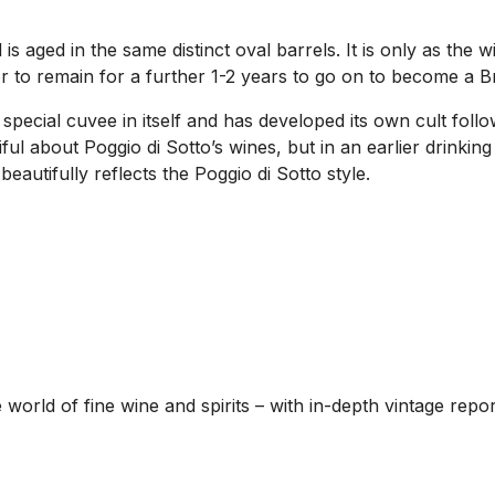
s aged in the same distinct oval barrels. It is only as the 
r to remain for a further 1-2 years to go on to become a Br
special cuvee in itself and has developed its own cult foll
iful about Poggio di Sotto’s wines, but in an earlier drinki
beautifully reflects the Poggio di Sotto style.
he world of fine wine and spirits – with in-depth vintage re