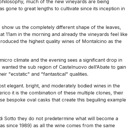
to philosophy, much of the new vineyards are being
 gone to great lengths to cultivate since its inception in
o show us the completely different shape of the leaves,
at 11am in the morning and already the vineyards feel like
produced the highest quality wines of Montalcino as the
cro climate and the evening sees a significant drop in
e wanted the sub region of Castelnuovo dell’Abate to gain
eir "ecstatic" and "fantastical" qualities.
st elegant. bright, and moderately bodied wines in the
ico it is the combination of these multiple clones, their
ese bespoke oval casks that create this beguiling example
o di Sotto they do not predetermine what will become a
vas since 1989) as all the wine comes from the same