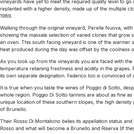
vineyards have yet to meet the required quality level to g
replanted with a higher density, made up of the multiple clo
1989.
Walking through the original vineyard, Perelle Nuova, with
showing the massale selection of varied clones that grow si
an oven. This south facing vineyard is one of the warmer si
heat produced during the day was offset by the coolness of
As you look up from the vineyards you are faced with the 
temperature retaining freshness and acidity in the grapes.
its own separate designation. Federico too is convinced of its 
It is true when you taste the wines of Poggio di Sotto, des
whole region. Poggio Di Sotto tannins are about as fine as t
unique location of these southern slopes, the high density 
of Brunello.
Their Rosso Di Montalcino belies its appellation status and
Rosso and what will become a Brunello and Riserva (if the