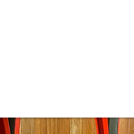
 Montalcino's Cul
er than Poggio Di Sotto. The estate is incredibly elegant st
lly designed oval Slavonian barrels.