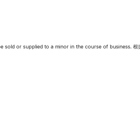
must not be sold or supplied to a minor in the c