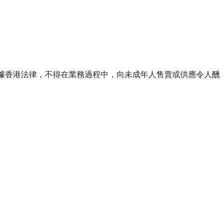
ourse of business. 根據香港法律，不得在業務過程中，向未成年人售賣或供應令人醺