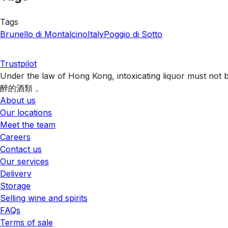
Tags
Brunello di Montalcino
Italy
Poggio di Sotto
Trustpilot
Under the law of Hong Kong, intoxicating liquor 
醉的酒類 。
About us
Our locations
Meet the team
Careers
Contact us
Our services
Delivery
Storage
Selling wine and spirits
FAQs
Terms of sale