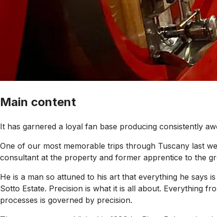
Main content
It has garnered a loyal fan base producing consistently aw
One of our most memorable trips through Tuscany last week
consultant at the property and former apprentice to the gre
He is a man so attuned to his art that everything he says i
Sotto Estate. Precision is what it is all about. Everything f
processes is governed by precision.