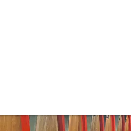
t Wine
yle with its obsession with quality and its signature style