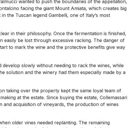
Palmucci wanted to push the boundaries of the appellation,
Montalcino facing the giant Mount Amiata, which creates big
t in the Tuscan legend Gambelli, one of Italy’s most
ear in their philosophy. Once the fermentation is finished,
an easily be lost through excessive racking. The danger of
art to mark the wine and the protective benefits give way
 develop slowly without needing to rack the wines, while
the solution and the winery had them especially made by a
 on taking over the property kept the same loyal team of
emaking at the estate. Since buying the estate, Collemassari
n and acquisition of vineyards, the production of wines
 when older vines needed replanting. The remaining