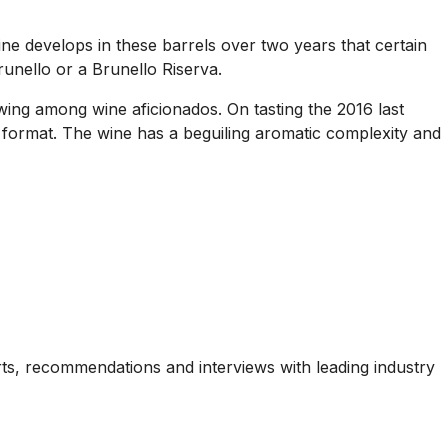
wine develops in these barrels over two years that certain
unello or a Brunello Riserva.
owing among wine aficionados. On tasting the 2016 last
ng format. The wine has a beguiling aromatic complexity and
ports, recommendations and interviews with leading industry