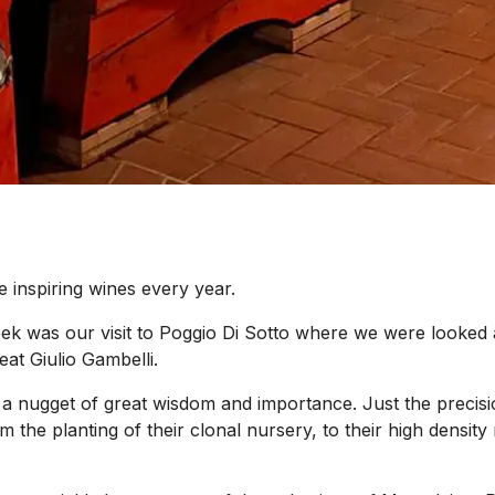
e inspiring wines every year.
 was our visit to Poggio Di Sotto where we were looked af
at Giulio Gambelli.
s a nugget of great wisdom and importance. Just the precisi
rom the planting of their clonal nursery, to their high densi