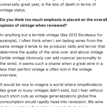
universally great year, is the kiss of death in terms of
vintage status.
Do you think too much emphasis is placed on the overall
opinion of vintage when reviewed?
In anything but a terrible vintage (like 2013 Bordeaux for
example), I often think when I am tasting wines from the
same vintage it tends to be producer skills and terroir that
determine the quality of the wine over and above vintage
(while vintage obviously can add nuance/ personality to
the wine). It seems such a shame when a great wine in a
less than perfect vintage is often lost in the vintage
overview.
It would be nice to imagine a world where simplifications
like great vs lousy vintages didn’t exist, but I fear without
such short cuts as vintage generalizations global fine
consumption would rapidly head into recession. We wine