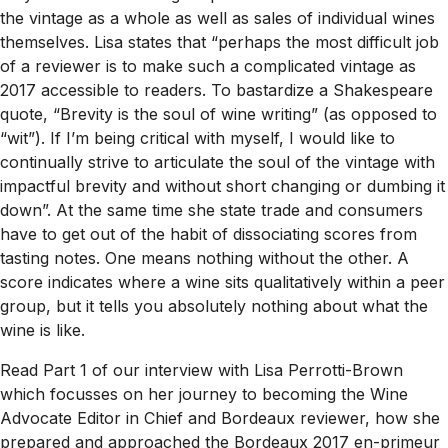
the vintage as a whole as well as sales of individual wines
themselves. Lisa states that “perhaps the most difficult job
of a reviewer is to make such a complicated vintage as
2017 accessible to readers. To bastardize a Shakespeare
quote, “Brevity is the soul of wine writing” (as opposed to
“wit”). If I’m being critical with myself, I would like to
continually strive to articulate the soul of the vintage with
impactful brevity and without short changing or dumbing it
down”. At the same time she state trade and consumers
have to get out of the habit of dissociating scores from
tasting notes. One means nothing without the other. A
score indicates where a wine sits qualitatively within a peer
group, but it tells you absolutely nothing about what the
wine is like.
Read Part 1 of our interview with Lisa Perrotti-Brown
which focusses on her journey to becoming the Wine
Advocate Editor in Chief and Bordeaux reviewer, how she
prepared and approached the Bordeaux 2017 en-primeur