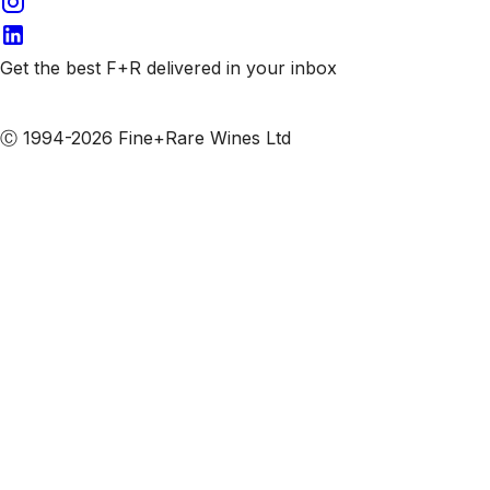
Get the best F+R delivered in your inbox
Subscribe to our emails
Ⓒ 1994-2026 Fine+Rare Wines Ltd