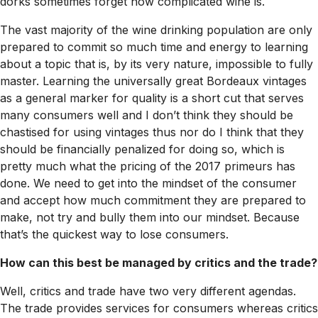
dorks sometimes forget how complicated wine is.
The vast majority of the wine drinking population are only
prepared to commit so much time and energy to learning
about a topic that is, by its very nature, impossible to fully
master. Learning the universally great Bordeaux vintages
as a general marker for quality is a short cut that serves
many consumers well and I don’t think they should be
chastised for using vintages thus nor do I think that they
should be financially penalized for doing so, which is
pretty much what the pricing of the 2017 primeurs has
done. We need to get into the mindset of the consumer
and accept how much commitment they are prepared to
make, not try and bully them into our mindset. Because
that’s the quickest way to lose consumers.
How can this best be managed by critics and the trade?
Well, critics and trade have two very different agendas.
The trade provides services for consumers whereas critics