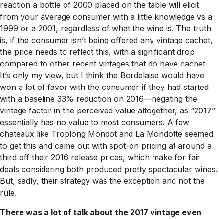
reaction a bottle of 2000 placed on the table will elicit
from your average consumer with a little knowledge vs a
1999 or a 2001, regardless of what the wine is. The truth
is, if the consumer isn’t being offered any vintage cachet,
the price needs to reflect this, with a significant drop
compared to other recent vintages that do have cachet.
It’s only my view, but I think the Bordelaise would have
won a lot of favor with the consumer if they had started
with a baseline 33% reduction on 2016—negating the
vintage factor in the perceived value altogether, as “2017”
essentially has no value to most consumers. A few
chateaux like Troplong Mondot and La Mondotte seemed
to get this and came out with spot-on pricing at around a
third off their 2016 release prices, which make for fair
deals considering both produced pretty spectacular wines.
But, sadly, their strategy was the exception and not the
rule.
There was a lot of talk about the 2017 vintage even