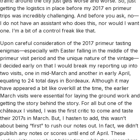
traffic around the city just gets worse and worse. So, just
getting the logistics in place before my 2017 en primeur
trips was incredibly challenging. And before you ask, no—
I do not have an assistant who does this, nor would I want
one. I’m a bit of a control freak like that.
Upon careful consideration of the 2017 primeur tasting
enigmas—especially with Easter falling in the middle of the
primeur visit period and the unique nature of the vintage—
I decided early on that I would break my reporting up into
two visits, one in mid-March and another in early April,
equating to 24 total days in Bordeaux. Although it may
have appeared a bit like overkill at the time, the earlier
March visits were essential for laying the ground work and
getting the story behind the story. For all but one of the
châteaux I visited, I was the first critic to come and taste
their 2017s in March. But, I hasten to add, this wasn’t
about being “first” to rush our notes out. In fact, we didn’t
publish any notes or scores until end of April. These