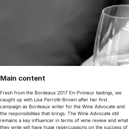
Main content
Fresh from the Bordeaux 2017 En-Primeur tastings, we
caught up with Lisa Perrotti-Brown after her first
campaign as Bordeaux writer for the Wine Advocate and
the responsibilities that brings. The Wine Advocate still
remains a key influencer in terms of wine review and what
they write will have huge repercussions on the success of