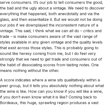
serve consumers. It’s our job to tell consumers the good,
the bad and the ugly about a vintage. We need to discover
everything that happened, both anecdotally and via the
glass, and then essentialize it. But we would not be doing
our jobs if we downplayed the inconsistent nature of a
vintage. This said, I think what we can all do – critics and
trade – is make consumers aware of the vast range of
styles available in any given vintage and the quality levels
that exist across those styles. This is probably going to
sound like heresy coming from me, but I do feel very
strongly that we need to get trade and consumers out of
the habit of dissociating scores from tasting notes. One
means nothing without the other.
A score indicates where a wine sits qualitatively within a
peer group, but it tells you absolutely nothing about what
the wine is like. How can you know if you will like a wine,
if you don’t even know what it is like? Coming back to
Bordeaux, this huge, sprawling region produces a vast