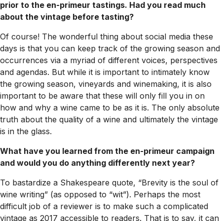
prior to the en-primeur tastings. Had you read much
about the vintage before tasting?
Of course! The wonderful thing about social media these
days is that you can keep track of the growing season and
occurrences via a myriad of different voices, perspectives
and agendas. But while it is important to intimately know
the growing season, vineyards and winemaking, it is also
important to be aware that these will only fill you in on
how and why a wine came to be as it is. The only absolute
truth about the quality of a wine and ultimately the vintage
is in the glass.
What have you learned from the en-primeur campaign
and would you do anything differently next year?
To bastardize a Shakespeare quote, “Brevity is the soul of
wine writing” (as opposed to “wit”). Perhaps the most
difficult job of a reviewer is to make such a complicated
vintage as 2017 accessible to readers. That is to say, it can