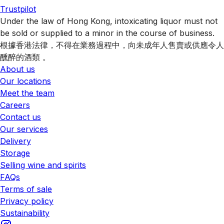
Trustpilot
Under the law of Hong Kong, intoxicating liquor must not
be sold or supplied to a minor in the course of business.
根據香港法律，不得在業務過程中，向未成年人售賣或供應令人
醺醉的酒類 。
About us
Our locations
Meet the team
Careers
Contact us
Our services
Delivery
Storage
Selling wine and spirits
FAQs
Terms of sale
Privacy policy
Sustainability