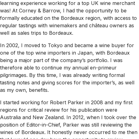
learning experience working for a top UK wine merchant
was! At Corney & Barrow, I had the opportunity to be
formally educated on the Bordeaux region, with access to
regular tastings with winemakers and château owners as
well as sales trips to Bordeaux.
In 2002, I moved to Tokyo and became a wine buyer for
one of the top wine importers in Japan, with Bordeaux
being a major part of the company’s portfolio. I was
therefore able to continue my annual en-primeur
pilgrimages. By this time, I was already writing formal
tasting notes and giving scores for the importer’s, as well
as my own, benefits.
I started working for Robert Parker in 2008 and my first
regions for critical review for his publication were
Australia and New Zealand. In 2012, when I took over the
position of Editor-in-Chief, Parker was still reviewing the
wines of Bordeaux. It honestly never occurred to me then