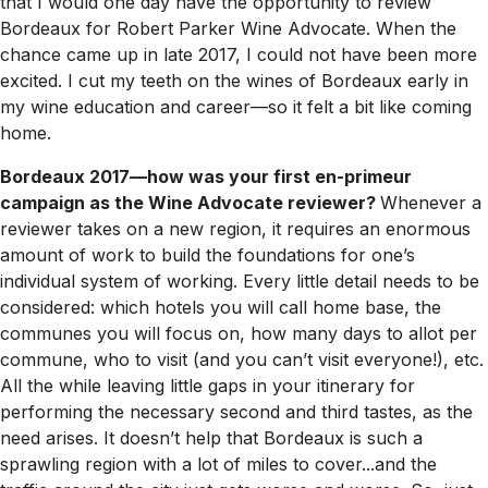
that I would one day have the opportunity to review
Bordeaux for Robert Parker Wine Advocate. When the
chance came up in late 2017, I could not have been more
excited. I cut my teeth on the wines of Bordeaux early in
my wine education and career—so it felt a bit like coming
home.
Bordeaux 2017—how was your first en-primeur
campaign as the Wine Advocate reviewer?
Whenever a
reviewer takes on a new region, it requires an enormous
amount of work to build the foundations for one’s
individual system of working. Every little detail needs to be
considered: which hotels you will call home base, the
communes you will focus on, how many days to allot per
commune, who to visit (and you can’t visit everyone!), etc.
All the while leaving little gaps in your itinerary for
performing the necessary second and third tastes, as the
need arises. It doesn’t help that Bordeaux is such a
sprawling region with a lot of miles to cover...and the