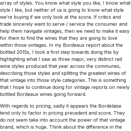
array of styles. You know what style you like, I know what
style I like, but neither of us is going to know what style
we’re buying if we only look at the score. If critics and
trade sincerely want to serve / service the consumer and
help them navigate vintages, then we need to make it easy
for them to find the wines that they are going to love
within those vintages. In my Bordeaux report about the
bottled 2015s, I took a first step towards doing this by
highlighting what I saw as three major, very distinct red
wine styles produced that year across the communes,
describing those styles and splitting the greatest wines of
that vintage into those style categories. This is something
that I hope to continue doing for vintage reports on newly
bottled Bordeaux wines going forward.
With regards to pricing, sadly it appears the Bordelaise
tend only to factor in pricing precedent and score. They
do not seem take into account the power of that vintage
brand, which is huge. Think about the difference in the