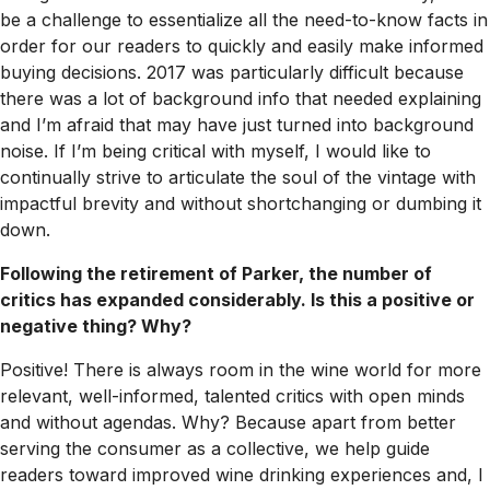
be a challenge to essentialize all the need-to-know facts in
order for our readers to quickly and easily make informed
buying decisions. 2017 was particularly difficult because
there was a lot of background info that needed explaining
and I’m afraid that may have just turned into background
noise. If I’m being critical with myself, I would like to
continually strive to articulate the soul of the vintage with
impactful brevity and without shortchanging or dumbing it
down.
Following the retirement of Parker, the number of
critics has expanded considerably. Is this a positive or
negative thing? Why?
Positive! There is always room in the wine world for more
relevant, well-informed, talented critics with open minds
and without agendas. Why? Because apart from better
serving the consumer as a collective, we help guide
readers toward improved wine drinking experiences and, I