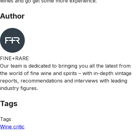
wines and go get some more experience.
Author
FINE+RARE
Our team is dedicated to bringing you all the latest from
the world of fine wine and spirits – with in-depth vintage
reports, recommendations and interviews with leading
industry figures.
Tags
Tags
Wine critic