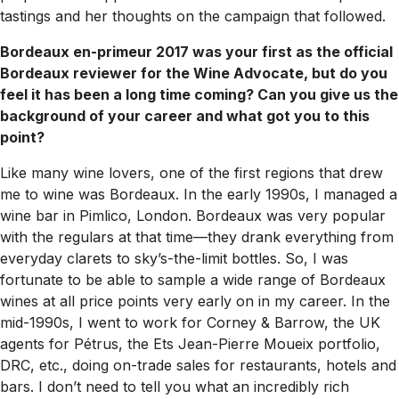
tastings and her thoughts on the campaign that followed.
Bordeaux en-primeur 2017 was your first as the official
Bordeaux reviewer for the Wine Advocate, but do you
feel it has been a long time coming? Can you give us the
background of your career and what got you to this
point?
Like many wine lovers, one of the first regions that drew
me to wine was Bordeaux. In the early 1990s, I managed a
wine bar in Pimlico, London. Bordeaux was very popular
with the regulars at that time—they drank everything from
everyday clarets to sky’s-the-limit bottles. So, I was
fortunate to be able to sample a wide range of Bordeaux
wines at all price points very early on in my career. In the
mid-1990s, I went to work for Corney & Barrow, the UK
agents for Pétrus, the Ets Jean-Pierre Moueix portfolio,
DRC, etc., doing on-trade sales for restaurants, hotels and
bars. I don’t need to tell you what an incredibly rich