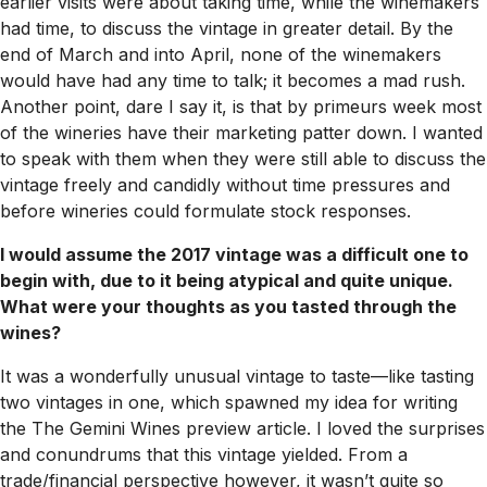
earlier visits were about taking time, while the winemakers
had time, to discuss the vintage in greater detail. By the
end of March and into April, none of the winemakers
would have had any time to talk; it becomes a mad rush.
Another point, dare I say it, is that by primeurs week most
of the wineries have their marketing patter down. I wanted
to speak with them when they were still able to discuss the
vintage freely and candidly without time pressures and
before wineries could formulate stock responses.
I would assume the 2017 vintage was a difficult one to
begin with, due to it being atypical and quite unique.
What were your thoughts as you tasted through the
wines?
It was a wonderfully unusual vintage to taste—like tasting
two vintages in one, which spawned my idea for writing
the The Gemini Wines preview article. I loved the surprises
and conundrums that this vintage yielded. From a
trade/financial perspective however, it wasn’t quite so