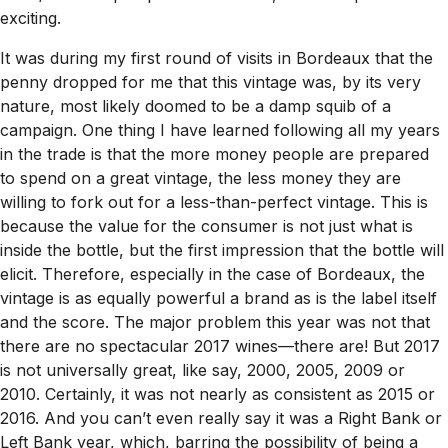
exciting.
It was during my first round of visits in Bordeaux that the
penny dropped for me that this vintage was, by its very
nature, most likely doomed to be a damp squib of a
campaign. One thing I have learned following all my years
in the trade is that the more money people are prepared
to spend on a great vintage, the less money they are
willing to fork out for a less-than-perfect vintage. This is
because the value for the consumer is not just what is
inside the bottle, but the first impression that the bottle will
elicit. Therefore, especially in the case of Bordeaux, the
vintage is as equally powerful a brand as is the label itself
and the score. The major problem this year was not that
there are no spectacular 2017 wines—there are! But 2017
is not universally great, like say, 2000, 2005, 2009 or
2010. Certainly, it was not nearly as consistent as 2015 or
2016. And you can’t even really say it was a Right Bank or
Left Bank year, which, barring the possibility of being a