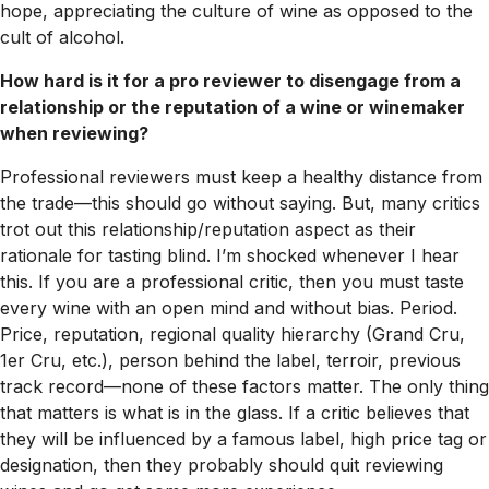
hope, appreciating the culture of wine as opposed to the
cult of alcohol.
How hard is it for a pro reviewer to disengage from a
relationship or the reputation of a wine or winemaker
when reviewing?
Professional reviewers must keep a healthy distance from
the trade—this should go without saying. But, many critics
trot out this relationship/reputation aspect as their
rationale for tasting blind. I’m shocked whenever I hear
this. If you are a professional critic, then you must taste
every wine with an open mind and without bias. Period.
Price, reputation, regional quality hierarchy (Grand Cru,
1er Cru, etc.), person behind the label, terroir, previous
track record—none of these factors matter. The only thing
that matters is what is in the glass. If a critic believes that
they will be influenced by a famous label, high price tag or
designation, then they probably should quit reviewing