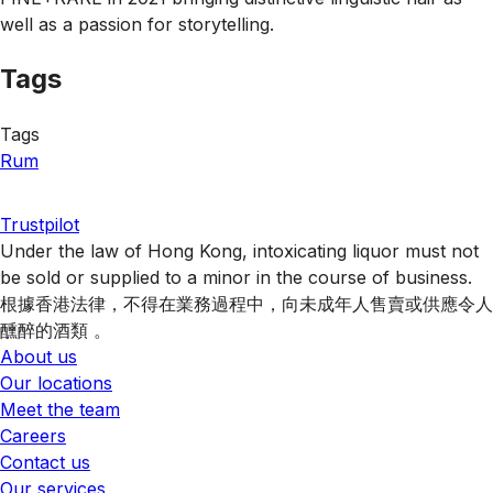
well as a passion for storytelling.
Tags
Tags
Rum
Trustpilot
Under the law of Hong Kong, intoxicating liquor must not
be sold or supplied to a minor in the course of business.
根據香港法律，不得在業務過程中，向未成年人售賣或供應令人
醺醉的酒類 。
About us
Our locations
Meet the team
Careers
Contact us
Our services