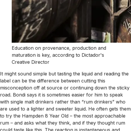
Education on provenance, production and
maturation is key, according to Dictador's
Creative Director
It might sound simple but tasting the liquid and reading the
label can be the difference between cutting this
misconception off at source or continuing down the sticky
road. Bondi says it is sometimes easier for him to speak
with single malt drinkers rather than “rum drinkers” who
are used to a lighter and sweeter liquid. He often gets them
to try the Hampden 8 Year Old – the most approachable
rum – and asks what they think, and if they thought rum
could taste like this. The reaction is instantaneous and