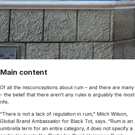
Main content
Of all the misconceptions about rum – and there are many
– the belief that there aren’t any rules is arguably the most
rife.
“There is not a lack of regulation in rum,” Mitch Wilson,
Global Brand Ambassador for Black Tot, says. “Rum is an
umbrella term for an entire category, it does not specify a