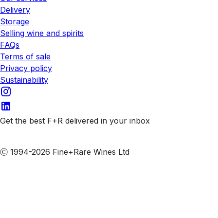
Delivery
Storage
Selling wine and spirits
FAQs
Terms of sale
Privacy policy
Sustainability
Get the best F+R delivered in your inbox
Subscribe to our emails
Ⓒ 1994-2026 Fine+Rare Wines Ltd