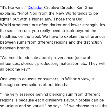
“It’s like wine,”
Dictador
Creative Director Ken Grier
explains. “Pinot Noir from the New World tends to be
lighter but with a higher abv. Those from Old
World producers are often darker and lower strength. It’s
the same in rum; you really need to look beyond the
headlines on the label. We have to explain the differences
between rums from different regions and the distinction
between brands.
“We need to educate about provenance (cultural
influences, stories), production, maturation etc. They will
all become key.”
One way to educate consumers, in Wilson’s view, is
through conversations about blends.
“The very essence behind blending rum from different
regions is because each distillery’s flavour profile can be
so unique and so varied,” he says. “If we choose to tell the