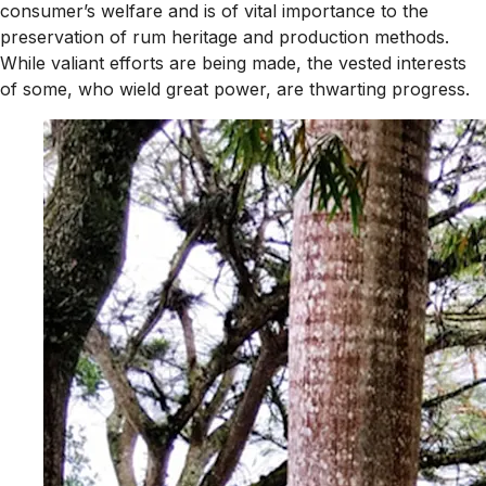
consumer’s welfare and is of vital importance to the
preservation of rum heritage and production methods.
While valiant efforts are being made, the vested interests
of some, who wield great power, are thwarting progress.