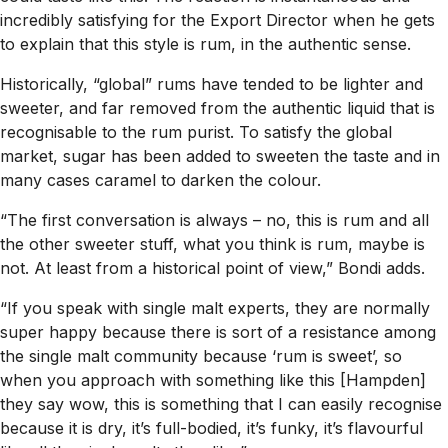
incredibly satisfying for the Export Director when he gets
to explain that this style is rum, in the authentic sense.
Historically, “global” rums have tended to be lighter and
sweeter, and far removed from the authentic liquid that is
recognisable to the rum purist. To satisfy the global
market, sugar has been added to sweeten the taste and in
many cases caramel to darken the colour.
“The first conversation is always – no, this is rum and all
the other sweeter stuff, what you think is rum, maybe is
not. At least from a historical point of view,” Bondi adds.
“If you speak with single malt experts, they are normally
super happy because there is sort of a resistance among
the single malt community because ‘rum is sweet’, so
when you approach with something like this [Hampden]
they say wow, this is something that I can easily recognise
because it is dry, it’s full-bodied, it’s funky, it’s flavourful