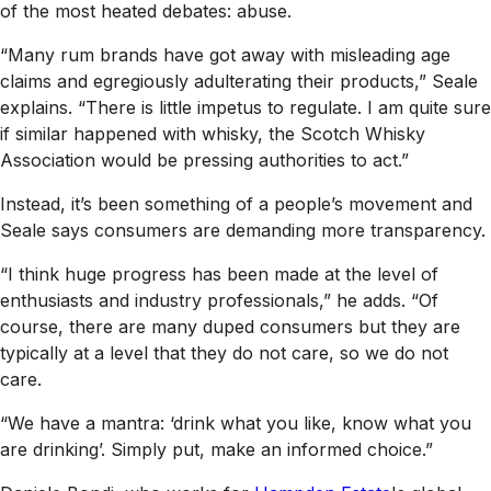
of the most heated debates: abuse.
“Many rum brands have got away with misleading age
claims and egregiously adulterating their products,” Seale
explains. “There is little impetus to regulate. I am quite sure
if similar happened with whisky, the Scotch Whisky
Association would be pressing authorities to act.”
Instead, it’s been something of a people’s movement and
Seale says consumers are demanding more transparency.
“I think huge progress has been made at the level of
enthusiasts and industry professionals,” he adds. “Of
course, there are many duped consumers but they are
typically at a level that they do not care, so we do not
care.
“We have a mantra: ‘drink what you like, know what you
are drinking’. Simply put, make an informed choice.”