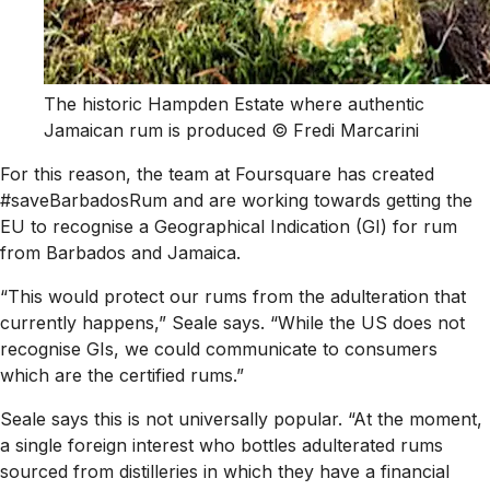
The historic Hampden Estate where authentic
Jamaican rum is produced © Fredi Marcarini
For this reason, the team at Foursquare has created
#saveBarbadosRum and are working towards getting the
EU to recognise a Geographical Indication (GI) for rum
from Barbados and Jamaica.
“This would protect our rums from the adulteration that
currently happens,” Seale says. “While the US does not
recognise GIs, we could communicate to consumers
which are the certified rums.”
Seale says this is not universally popular. “At the moment,
a single foreign interest who bottles adulterated rums
sourced from distilleries in which they have a financial