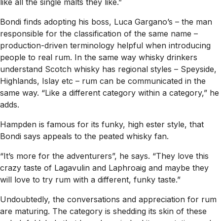
like all the single malts they like.”
Bondi finds adopting his boss, Luca Gargano’s – the man
responsible for the classification of the same name –
production-driven terminology helpful when introducing
people to real rum. In the same way whisky drinkers
understand Scotch whisky has regional styles – Speyside,
Highlands, Islay etc – rum can be communicated in the
same way. “Like a different category within a category,” he
adds.
Hampden is famous for its funky, high ester style, that
Bondi says appeals to the peated whisky fan.
“It’s more for the adventurers”, he says. “They love this
crazy taste of Lagavulin and Laphroaig and maybe they
will love to try rum with a different, funky taste.”
Undoubtedly, the conversations and appreciation for rum
are maturing. The category is shedding its skin of these