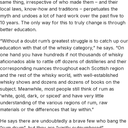
same thing, irrespective of who made them – and their
local laws, know-how and traditions – perpetuates the
myth and undoes a lot of hard work over the past five to
10 years. The only way for this to truly change is through
better education.
“Without a doubt rum’s greatest struggle is to catch up our
education with that of the whisky category,” he says. “On
one hand you have hundreds if not thousands of whisky
aficionados able to rattle off dozens of distilleries and their
corresponding nuances throughout each Scottish region
and the rest of the whisky world, with well-established
whisky shows and dozens and dozens of books on the
subject. Meanwhile, most people still think of rum as
‘white, gold, dark, or spiced’ and have very little
understanding of the various regions of rum, raw
materials or the differences that lay within.”
He says there are undoubtedly a brave few who bang the
“rum drum”, but they are “vastly outnumbered”.