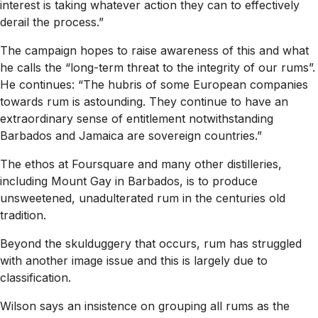
interest is taking whatever action they can to effectively
derail the process.”
The campaign hopes to raise awareness of this and what
he calls the “long-term threat to the integrity of our rums”.
He continues: “The hubris of some European companies
towards rum is astounding. They continue to have an
extraordinary sense of entitlement notwithstanding
Barbados and Jamaica are sovereign countries.”
The ethos at Foursquare and many other distilleries,
including Mount Gay in Barbados, is to produce
unsweetened, unadulterated rum in the centuries old
tradition.
Beyond the skulduggery that occurs, rum has struggled
with another image issue and this is largely due to
classification.
Wilson says an insistence on grouping all rums as the