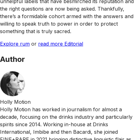
unhelpful labels that have besmirched its reputation and
the right questions are now being asked. Thankfully,
there’s a formidable cohort armed with the answers and
willing to speak truth to power in order to protect
something that is truly sacred.
Explore rum
or
read more Editorial
Author
Holly Motion
Holly Motion has worked in journalism for almost a
decade, focusing on the drinks industry and particularly
spirits since 2014. Working in-house at Drinks
International, Imbibe and then Bacardi, she joined
FINE+RARE in 2021 bringing distinctive linguistic flair as