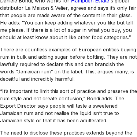
Daniele Bondi, who works for
Hampden Estate
's global
distributor La Maison & Velier, agrees and says it’s only fair
that people are made aware of the content in their glass.
He adds: “You can keep adding whatever you like but tell
me please. If there is a lot of sugar in what you buy, you
should at least know about it like other food categories.”
There are countless examples of European entities buying
rum in bulk and adding sugar before bottling. They are not
lawfully required to declare this and can brandish the
words “Jamaican rum” on the label. This, argues many, is
deceitful and incredibly harmful.
“It’s important to limit this sort of practice and preserve the
rum style and not create confusion,” Bondi adds. The
Export Director says people will taste a sweetened
Jamaican rum and not realise the liquid isn’t true to
Jamaican style or that it has been adulterated.
The need to disclose these practices extends beyond the