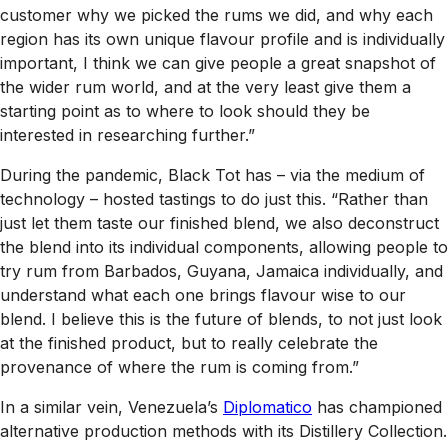
customer why we picked the rums we did, and why each
region has its own unique flavour profile and is individually
important, I think we can give people a great snapshot of
the wider rum world, and at the very least give them a
starting point as to where to look should they be
interested in researching further.”
During the pandemic, Black Tot has – via the medium of
technology – hosted tastings to do just this. “Rather than
just let them taste our finished blend, we also deconstruct
the blend into its individual components, allowing people to
try rum from Barbados, Guyana, Jamaica individually, and
understand what each one brings flavour wise to our
blend. I believe this is the future of blends, to not just look
at the finished product, but to really celebrate the
provenance of where the rum is coming from.”
In a similar vein, Venezuela’s
Diplomatico
has championed
alternative production methods with its Distillery Collection.