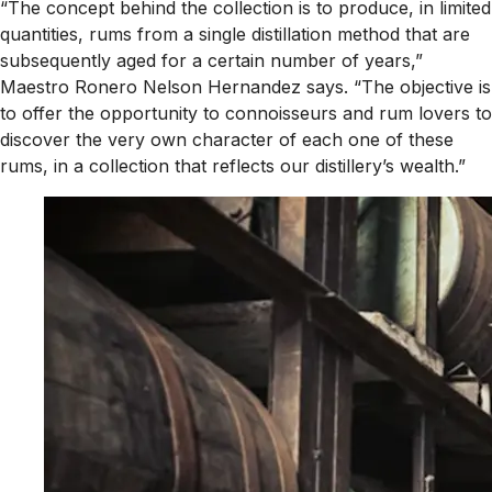
“The concept behind the collection is to produce, in limited
quantities, rums from a single distillation method that are
subsequently aged for a certain number of years,”
Maestro Ronero Nelson Hernandez says. “The objective is
to offer the opportunity to connoisseurs and rum lovers to
discover the very own character of each one of these
rums, in a collection that reflects our distillery’s wealth.”