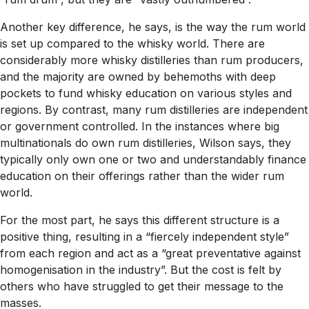
Another key difference, he says, is the way the rum world
is set up compared to the whisky world. There are
considerably more whisky distilleries than rum producers,
and the majority are owned by behemoths with deep
pockets to fund whisky education on various styles and
regions. By contrast, many rum distilleries are independent
or government controlled. In the instances where big
multinationals do own rum distilleries, Wilson says, they
typically only own one or two and understandably finance
education on their offerings rather than the wider rum
world.
For the most part, he says this different structure is a
positive thing, resulting in a “fiercely independent style”
from each region and act as a “great preventative against
homogenisation in the industry”. But the cost is felt by
others who have struggled to get their message to the
masses.