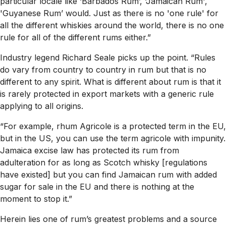
particular locale like ‘Barbados Rum’, ‘Jamaican Rum',
'Guyanese Rum’ would. Just as there is no 'one rule' for
all the different whiskies around the world, there is no one
rule for all of the different rums either.”
Industry legend Richard Seale picks up the point. “Rules
do vary from country to country in rum but that is no
different to any spirit. What is different about rum is that it
is rarely protected in export markets with a generic rule
applying to all origins.
“For example, rhum Agricole is a protected term in the EU,
but in the US, you can use the term agricole with impunity.
Jamaica excise law has protected its rum from
adulteration for as long as Scotch whisky [regulations
have existed] but you can find Jamaican rum with added
sugar for sale in the EU and there is nothing at the
moment to stop it.”
Herein lies one of rum’s greatest problems and a source