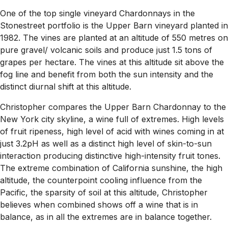
One of the top single vineyard Chardonnays in the
Stonestreet portfolio is the Upper Barn vineyard planted in
1982. The vines are planted at an altitude of 550 metres on
pure gravel/ volcanic soils and produce just 1.5 tons of
grapes per hectare. The vines at this altitude sit above the
fog line and benefit from both the sun intensity and the
distinct diurnal shift at this altitude.
Christopher compares the Upper Barn Chardonnay to the
New York city skyline, a wine full of extremes. High levels
of fruit ripeness, high level of acid with wines coming in at
just 3.2pH as well as a distinct high level of skin-to-sun
interaction producing distinctive high-intensity fruit tones.
The extreme combination of California sunshine, the high
altitude, the counterpoint cooling influence from the
Pacific, the sparsity of soil at this altitude, Christopher
believes when combined shows off a wine that is in
balance, as in all the extremes are in balance together.