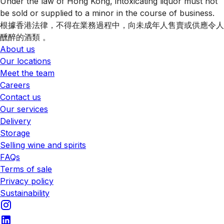
Under the law of Hong Kong, intoxicating liquor must not
be sold or supplied to a minor in the course of business.
根據香港法律，不得在業務過程中，向未成年人售賣或供應令人
醺醉的酒類 。
About us
Our locations
Meet the team
Careers
Contact us
Our services
Delivery
Storage
Selling wine and spirits
FAQs
Terms of sale
Privacy policy
Sustainability