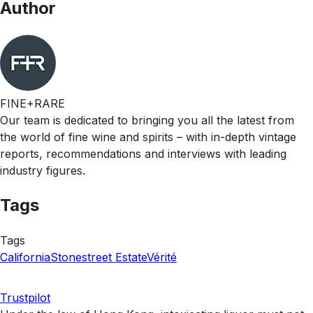
Author
FINE+RARE
Our team is dedicated to bringing you all the latest from
the world of fine wine and spirits – with in-depth vintage
reports, recommendations and interviews with leading
industry figures.
Tags
Tags
California
Stonestreet Estate
Vérité
Trustpilot