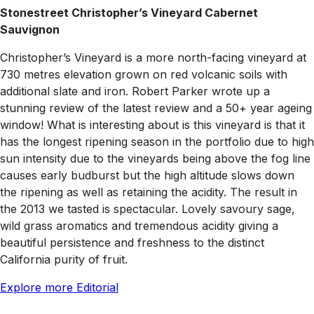
Stonestreet Christopher’s Vineyard Cabernet
Sauvignon
Christopher’s Vineyard is a more north-facing vineyard at
730 metres elevation grown on red volcanic soils with
additional slate and iron. Robert Parker wrote up a
stunning review of the latest review and a 50+ year ageing
window! What is interesting about is this vineyard is that it
has the longest ripening season in the portfolio due to high
sun intensity due to the vineyards being above the fog line
causes early budburst but the high altitude slows down
the ripening as well as retaining the acidity. The result in
the 2013 we tasted is spectacular. Lovely savoury sage,
wild grass aromatics and tremendous acidity giving a
beautiful persistence and freshness to the distinct
California purity of fruit.
Explore more Editorial