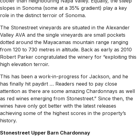
cooler than neighbouring Napa Valley. Equally, the steep
slopes in Sonoma (some at a 35% gradient) play a key
role in the distinct terroir of Sonoma.
The Stonestreet vineyards are situated in the Alexander
Valley AVA and the single vineyards are small pockets
dotted around the Mayacamas mountain range ranging
from 120 to 730 metres in altitude. Back as early as 2010
Robert Parker congratulated the winery for “exploiting this
high elevation terroir.
This has been a work-in-progress for Jackson, and he
has finally hit paydirt … Readers need to pay close
attention as there are some amazing Chardonnays as well
as red wines emerging from Stonestreet.” Since then, the
wines have only got better with the latest releases
achieving some of the highest scores in the property’s
history.
Stonestreet Upper Barn Chardonnay