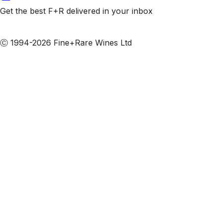
Get the best F+R delivered in your inbox
Subscribe to our emails
Ⓒ 1994-2026 Fine+Rare Wines Ltd