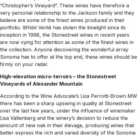
“Christopher’s Vineyard”. These wines have therefore a
very personal relationship to the Jackson family and they
believe are some of the finest wines produced in their
portfolio. Whilst Verité has stolen the limelight since its
inception in 1998, the Stonestreet wines in recent years
are now vying for attention as some of the finest wines in
the collection. Anyone discovering the wonderful array
Sonoma has to offer at the top end, these wines should be
firmly on your radar.
High-elevation micro-terroirs – the Stonestreet
Vineyards of Alexander Mountain
According to the Wine Advocate’s Lisa Perrotti-Brown MW
there has been a sharp upswing in quality at Stonestreet
over the last few years, under the influence of winemaker
Lisa Valtenberg and the winery’s decision to reduce the
amount of new oak in their élevage, producing wines that
better express the rich and varied diversity of the Sonoma