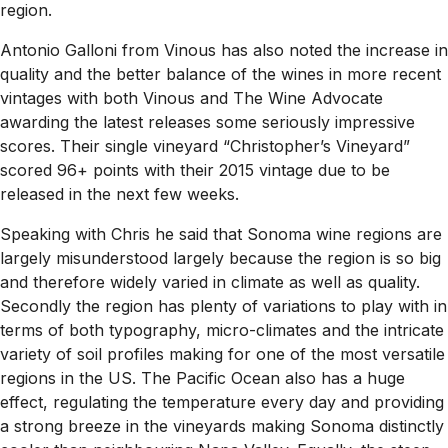
region.
Antonio Galloni from Vinous has also noted the increase in
quality and the better balance of the wines in more recent
vintages with both Vinous and The Wine Advocate
awarding the latest releases some seriously impressive
scores. Their single vineyard “Christopher’s Vineyard”
scored 96+ points with their 2015 vintage due to be
released in the next few weeks.
Speaking with Chris he said that Sonoma wine regions are
largely misunderstood largely because the region is so big
and therefore widely varied in climate as well as quality.
Secondly the region has plenty of variations to play with in
terms of both typography, micro-climates and the intricate
variety of soil profiles making for one of the most versatile
regions in the US. The Pacific Ocean also has a huge
effect, regulating the temperature every day and providing
a strong breeze in the vineyards making Sonoma distinctly