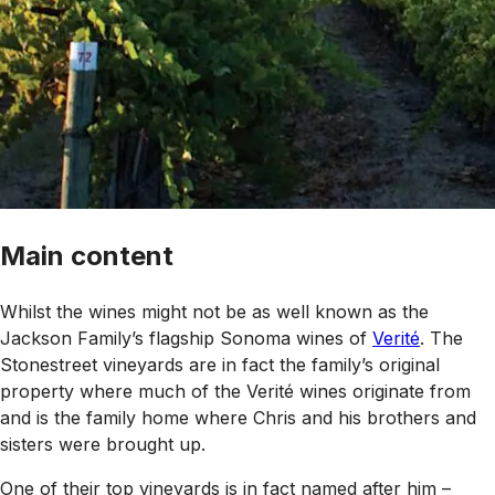
Main content
Whilst the wines might not be as well known as the
Jackson Family’s flagship Sonoma wines of
Verité
. The
Stonestreet vineyards are in fact the family’s original
property where much of the Verité wines originate from
and is the family home where Chris and his brothers and
sisters were brought up.
One of their top vineyards is in fact named after him –