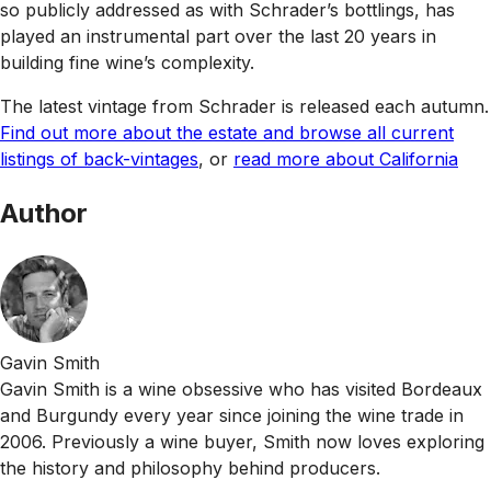
so publicly addressed as with Schrader’s bottlings, has
played an instrumental part over the last 20 years in
building fine wine’s complexity.
The latest vintage from Schrader is released each autumn.
Find out more about the estate and browse all current
listings of back-vintages
, or
read more about California
Author
Gavin Smith
Gavin Smith is a wine obsessive who has visited Bordeaux
and Burgundy every year since joining the wine trade in
2006. Previously a wine buyer, Smith now loves exploring
the history and philosophy behind producers.