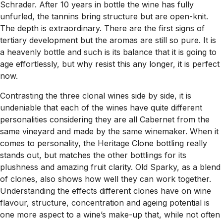
Schrader. After 10 years in bottle the wine has fully
unfurled, the tannins bring structure but are open-knit.
The depth is extraordinary. There are the first signs of
tertiary development but the aromas are still so pure. It is
a heavenly bottle and such is its balance that it is going to
age effortlessly, but why resist this any longer, it is perfect
now.
Contrasting the three clonal wines side by side, it is
undeniable that each of the wines have quite different
personalities considering they are all Cabernet from the
same vineyard and made by the same winemaker. When it
comes to personality, the Heritage Clone bottling really
stands out, but matches the other bottlings for its
plushness and amazing fruit clarity. Old Sparky, as a blend
of clones, also shows how well they can work together.
Understanding the effects different clones have on wine
flavour, structure, concentration and ageing potential is
one more aspect to a wine’s make-up that, while not often