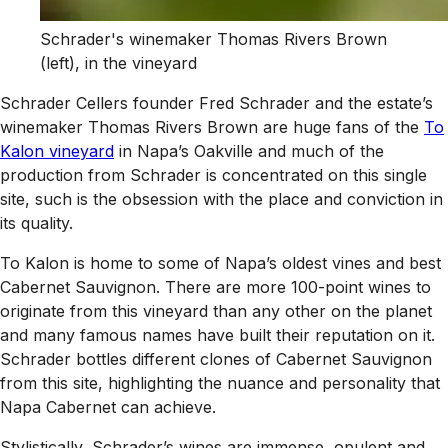
Schrader's winemaker Thomas Rivers Brown
(left), in the vineyard
Schrader Cellers founder Fred Schrader and the estate’s
winemaker Thomas Rivers Brown are huge fans of the
To
Kalon vineyard
in Napa’s Oakville and much of the
production from Schrader is concentrated on this single
site, such is the obsession with the place and conviction in
its quality.
To Kalon is home to some of Napa’s oldest vines and best
Cabernet Sauvignon. There are more 100-point wines to
originate from this vineyard than any other on the planet
and many famous names have built their reputation on it.
Schrader bottles different clones of Cabernet Sauvignon
from this site, highlighting the nuance and personality that
Napa Cabernet can achieve.
Stylistically, Schrader’s wines are immense, opulent and