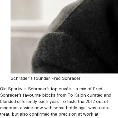
Schrader's founder Fred Schrader
Old Sparky is Schrader’s top cuvée – a mix of Fred
Schrader’s favourite blocks from To Kalon curated and
blended differently each year. To taste the 2012 out of
magnum, a wine now with some bottle age, was a rare
treat, but also confirmed the precision at work at