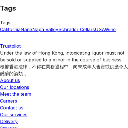
Tags
Tags
California
Napa
Napa Valley
Schrader Cellars
USA
Wine
Trustpilot
Under the law of Hong Kong, intoxicating liquor must not
be sold or supplied to a minor in the course of business.
根據香港法律，不得在業務過程中，向未成年人售賣或供應令人
醺醉的酒類 。
About us
Our locations
Meet the team
Careers
Contact us
Our services
Delivery