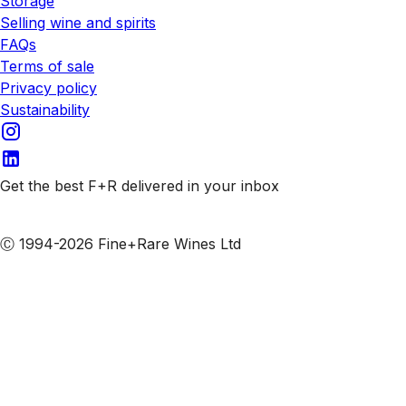
Storage
Selling wine and spirits
FAQs
Terms of sale
Privacy policy
Sustainability
Get the best F+R delivered in your inbox
Subscribe to our emails
Ⓒ 1994-2026 Fine+Rare Wines Ltd