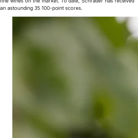
fine wines on the market. To date, Schrader has received
an astounding 35 100-point scores.