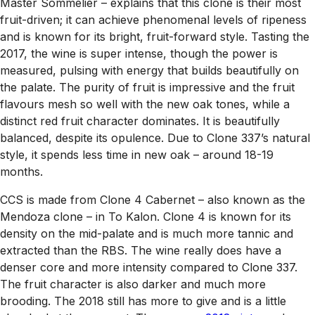
Master Sommelier – explains that this clone is their most
fruit-driven; it can achieve phenomenal levels of ripeness
and is known for its bright, fruit-forward style. Tasting the
2017, the wine is super intense, though the power is
measured, pulsing with energy that builds beautifully on
the palate. The purity of fruit is impressive and the fruit
flavours mesh so well with the new oak tones, while a
distinct red fruit character dominates. It is beautifully
balanced, despite its opulence. Due to Clone 337’s natural
style, it spends less time in new oak – around 18-19
months.
CCS is made from Clone 4 Cabernet – also known as the
Mendoza clone – in To Kalon. Clone 4 is known for its
density on the mid-palate and is much more tannic and
extracted than the RBS. The wine really does have a
denser core and more intensity compared to Clone 337.
The fruit character is also darker and much more
brooding. The 2018 still has more to give and is a little