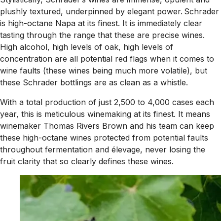
plushly textured, underpinned by elegant power. Schrader
is high-octane Napa at its finest. It is immediately clear
tasting through the range that these are precise wines.
High alcohol, high levels of oak, high levels of
concentration are all potential red flags when it comes to
wine faults (these wines being much more volatile), but
these Schrader bottlings are as clean as a whistle.
With a total production of just 2,500 to 4,000 cases each
year, this is meticulous winemaking at its finest. It means
winemaker Thomas Rivers Brown and his team can keep
these high-octane wines protected from potential faults
throughout fermentation and élevage, never losing the
fruit clarity that so clearly defines these wines.