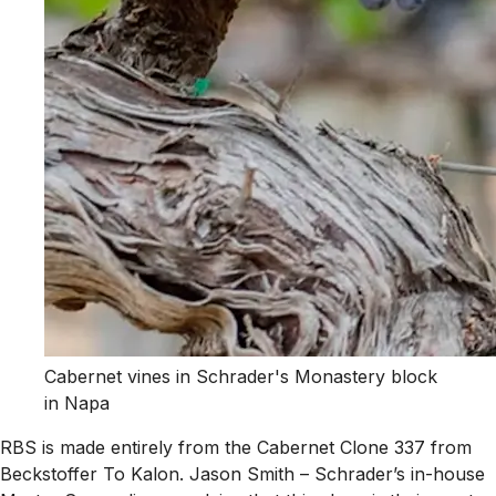
Cabernet vines in Schrader's Monastery block
in Napa
RBS is made entirely from the Cabernet Clone 337 from
Beckstoffer To Kalon. Jason Smith – Schrader’s in-house