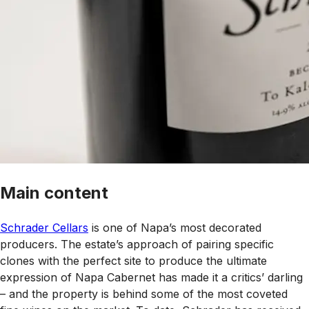
Main content
Schrader Cellars
is one of Napa’s most decorated
producers. The estate’s approach of pairing specific
clones with the perfect site to produce the ultimate
expression of Napa Cabernet has made it a critics’ darling
– and the property is behind some of the most coveted