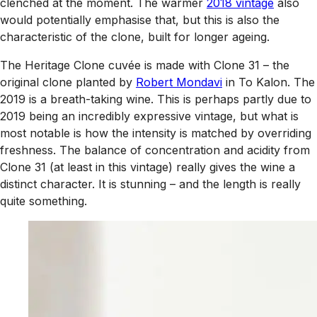
clenched at the moment. The warmer
2018 vintage
also
would potentially emphasise that, but this is also the
characteristic of the clone, built for longer ageing.
The Heritage Clone cuvée is made with Clone 31 – the
original clone planted by
Robert Mondavi
in To Kalon. The
2019 is a breath-taking wine. This is perhaps partly due to
2019 being an incredibly expressive vintage, but what is
most notable is how the intensity is matched by overriding
freshness. The balance of concentration and acidity from
Clone 31 (at least in this vintage) really gives the wine a
distinct character. It is stunning – and the length is really
quite something.