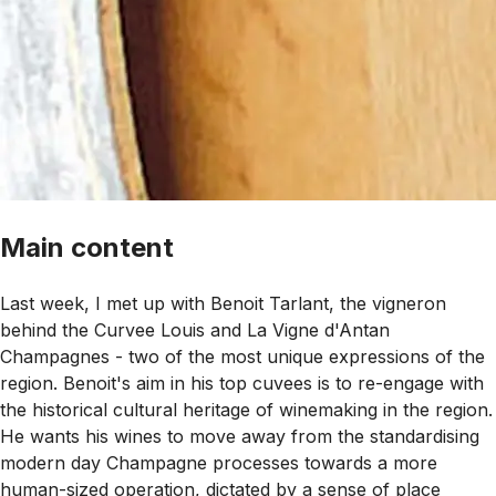
Main content
Last week, I met up with Benoit Tarlant, the vigneron
behind the Curvee Louis and La Vigne d'Antan
Champagnes - two of the most unique expressions of the
region. Benoit's aim in his top cuvees is to re-engage with
the historical cultural heritage of winemaking in the region.
He wants his wines to move away from the standardising
modern day Champagne processes towards a more
human-sized operation, dictated by a sense of place