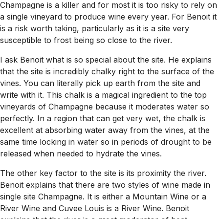
Champagne is a killer and for most it is too risky to rely on
a single vineyard to produce wine every year. For Benoit it
is a risk worth taking, particularly as it is a site very
susceptible to frost being so close to the river.
I ask Benoit what is so special about the site. He explains
that the site is incredibly chalky right to the surface of the
vines. You can literally pick up earth from the site and
write with it. This chalk is a magical ingredient to the top
vineyards of Champagne because it moderates water so
perfectly. In a region that can get very wet, the chalk is
excellent at absorbing water away from the vines, at the
same time locking in water so in periods of drought to be
released when needed to hydrate the vines.
The other key factor to the site is its proximity the river.
Benoit explains that there are two styles of wine made in
single site Champagne. It is either a Mountain Wine or a
River Wine and Cuvee Louis is a River Wine. Benoit