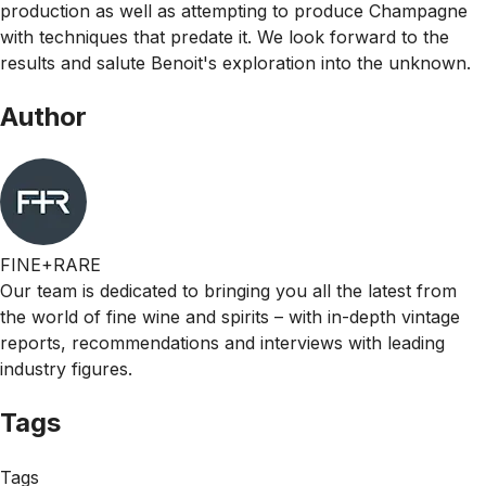
production as well as attempting to produce Champagne
with techniques that predate it. We look forward to the
results and salute Benoit's exploration into the unknown.
Author
FINE+RARE
Our team is dedicated to bringing you all the latest from
the world of fine wine and spirits – with in-depth vintage
reports, recommendations and interviews with leading
industry figures.
Tags
Tags