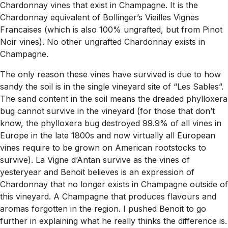
Chardonnay vines that exist in Champagne. It is the
Chardonnay equivalent of Bollinger’s Vieilles Vignes
Francaises (which is also 100% ungrafted, but from Pinot
Noir vines). No other ungrafted Chardonnay exists in
Champagne.
The only reason these vines have survived is due to how
sandy the soil is in the single vineyard site of “Les Sables”.
The sand content in the soil means the dreaded phylloxera
bug cannot survive in the vineyard (for those that don’t
know, the phylloxera bug destroyed 99.9% of all vines in
Europe in the late 1800s and now virtually all European
vines require to be grown on American rootstocks to
survive). La Vigne d’Antan survive as the vines of
yesteryear and Benoit believes is an expression of
Chardonnay that no longer exists in Champagne outside of
this vineyard. A Champagne that produces flavours and
aromas forgotten in the region. I pushed Benoit to go
further in explaining what he really thinks the difference is.