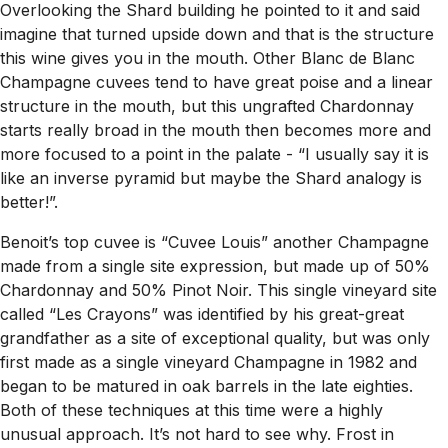
Overlooking the Shard building he pointed to it and said
imagine that turned upside down and that is the structure
this wine gives you in the mouth. Other Blanc de Blanc
Champagne cuvees tend to have great poise and a linear
structure in the mouth, but this ungrafted Chardonnay
starts really broad in the mouth then becomes more and
more focused to a point in the palate -
“I usually say it is
like an inverse pyramid but maybe the Shard analogy is
better!”.
Benoit’s top cuvee is “Cuvee Louis” another Champagne
made from a single site expression, but made up of 50%
Chardonnay and 50% Pinot Noir. This single vineyard site
called “Les Crayons” was identified by his great-great
grandfather as a site of exceptional quality, but was only
first made as a single vineyard Champagne in 1982 and
began to be matured in oak barrels in the late eighties.
Both of these techniques at this time were a highly
unusual approach. It’s not hard to see why. Frost in