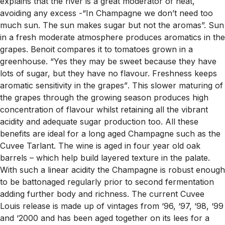
explains that the river is a great moderator of heat,
avoiding any excess -
“In Champagne we don’t need too
much sun. The sun makes sugar but not the aromas”.
Sun
in a fresh moderate atmosphere produces aromatics in the
grapes. Benoit compares it to tomatoes grown in a
greenhouse.
“Yes they may be sweet because they have
lots of sugar, but they have no flavour. Freshness keeps
aromatic sensitivity in the grapes”
. This slower maturing of
the grapes through the growing season produces high
concentration of flavour whilst retaining all the vibrant
acidity and adequate sugar production too. All these
benefits are ideal for a long aged Champagne such as the
Cuvee Tarlant. The wine is aged in four year old oak
barrels – which help build layered texture in the palate.
With such a linear acidity the Champagne is robust enough
to be battonaged regularly prior to second fermentation
adding further body and richness. The current Cuvee
Louis release is made up of vintages from ‘96, ‘97, ‘98, ‘99
and ‘2000 and has been aged together on its lees for a