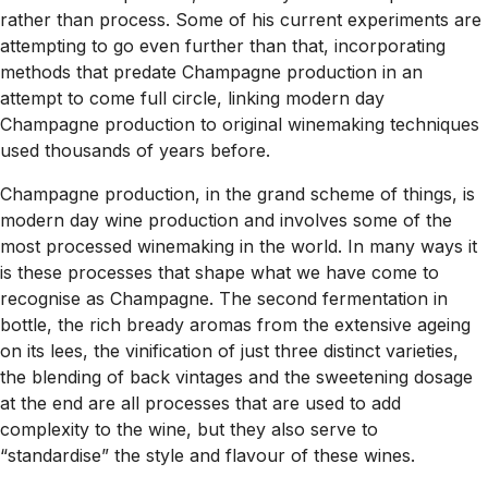
rather than process. Some of his current experiments are
attempting to go even further than that, incorporating
methods that predate Champagne production in an
attempt to come full circle, linking modern day
Champagne production to original winemaking techniques
used thousands of years before.
Champagne production, in the grand scheme of things, is
modern day
wine production and involves some of the
most processed winemaking in the world. In many ways it
is these
processes
that shape what we have come to
recognise as Champagne. The second fermentation in
bottle, the rich bready aromas from the extensive ageing
on its lees, the vinification of just three distinct varieties,
the blending of back vintages and the sweetening dosage
at the end are all processes that are used to add
complexity to the wine, but they also serve to
“standardise” the style and flavour of these wines.