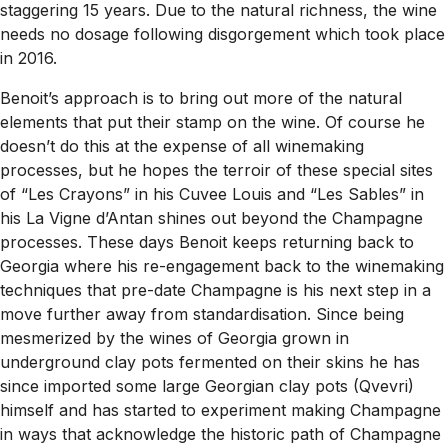
staggering 15 years. Due to the natural richness, the wine
needs no dosage following disgorgement which took place
in 2016.
Benoit’s approach is to bring out more of the natural
elements that put their stamp on the wine. Of course he
doesn’t do this at the expense of all winemaking
processes, but he hopes the terroir of these special sites
of “Les Crayons” in his Cuvee Louis and “Les Sables” in
his La Vigne d’Antan shines out beyond the Champagne
processes. These days Benoit keeps returning back to
Georgia where his re-engagement back to the winemaking
techniques that pre-date Champagne is his next step in a
move further away from standardisation. Since being
mesmerized by the wines of Georgia grown in
underground clay pots fermented on their skins he has
since imported some large Georgian clay pots (Qvevri)
himself and has started to experiment making Champagne
in ways that acknowledge the historic path of Champagne