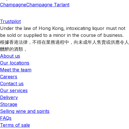
Champagne
Champagne Tarlant
Trustpilot
Under the law of Hong Kong, intoxicating liquor must not
be sold or supplied to a minor in the course of business.
根據香港法律，不得在業務過程中，向未成年人售賣或供應令人
醺醉的酒類 。
About us
Our locations
Meet the team
Careers
Contact us
Our services
Delivery
Storage
Selling wine and spirits
FAQs
Terms of sale