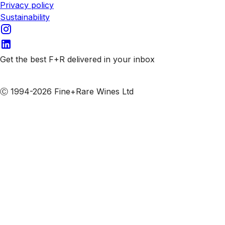
Privacy policy
Sustainability
Get the best F+R delivered in your inbox
Subscribe to our emails
Ⓒ 1994-2026 Fine+Rare Wines Ltd