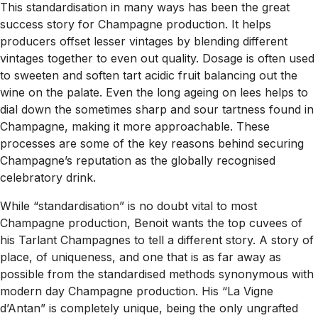
This standardisation in many ways has been the great
success story for Champagne production. It helps
producers offset lesser vintages by blending different
vintages together to even out quality. Dosage is often used
to sweeten and soften tart acidic fruit balancing out the
wine on the palate. Even the long ageing on lees helps to
dial down the sometimes sharp and sour tartness found in
Champagne, making it more approachable. These
processes are some of the key reasons behind securing
Champagne’s reputation as the globally recognised
celebratory drink.
While “standardisation” is no doubt vital to most
Champagne production, Benoit wants the top cuvees of
his Tarlant Champagnes to tell a different story. A story of
place, of uniqueness, and one that is as far away as
possible from the standardised methods synonymous with
modern day Champagne production. His “La Vigne
d’Antan” is completely unique, being the only ungrafted