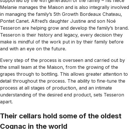
supported by the 4th generation of the family – his niece
Melanie manages the Maison and is also integrally involved
in managing the family’s 5th Growth Bordeaux Chateau,
Pontet Canet. Alfred’s daughter Justine and son Noé
Tesseron are helping grow and develop the family’s brand.
Tesseron is their history and legacy, every decision they
make is mindful of the work put in by their family before
and with an eye on the future.
Every step of the process is overseen and carried out by
the small team at the Maison, from the growing of the
grapes through to bottling. This allows greater attention to
detail throughout the process. The ability to fine-tune the
process at all stages of production, and an intimate
understanding of the desired end product, sets Tesseron
apart.
Their cellars hold some of the oldest
Cognac in the world