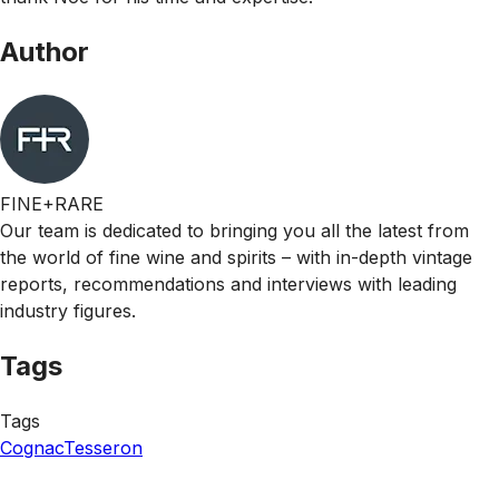
Author
FINE+RARE
Our team is dedicated to bringing you all the latest from
the world of fine wine and spirits – with in-depth vintage
reports, recommendations and interviews with leading
industry figures.
Tags
Tags
Cognac
Tesseron