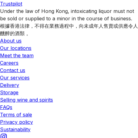
Trustpilot
Under the law of Hong Kong, intoxicating liquor must not
be sold or supplied to a minor in the course of business.
根據香港法律，不得在業務過程中，向未成年人售賣或供應令人
醺醉的酒類 。
About us
Our locations
Meet the team
Careers
Contact us
Our services
Delivery
Storage
Selling wine and spirits
FAQs
Terms of sale
Privacy policy
Sustainability