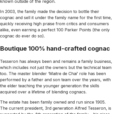
known outside of the region.
In 2003, the family made the decision to bottle their
cognac and sell it under the family name for the first time,
quickly receiving high praise from critics and consumers
alike, even earning a perfect 100 Parker Points (the only
cognac do ever do so).
Boutique 100% hand-crafted cognac
Tesseron has always been and remains a family business,
which includes not just the owners but the technical team
too. The master blender ‘Maitre de Chai’ role has been
performed by a father and son team over the years, with
the elder teaching the younger generation the skills
acquired over a lifetime of blending cognacs.
The estate has been family owned and run since 1905.
The current president, 3rd generation Alfred Tesseron, is