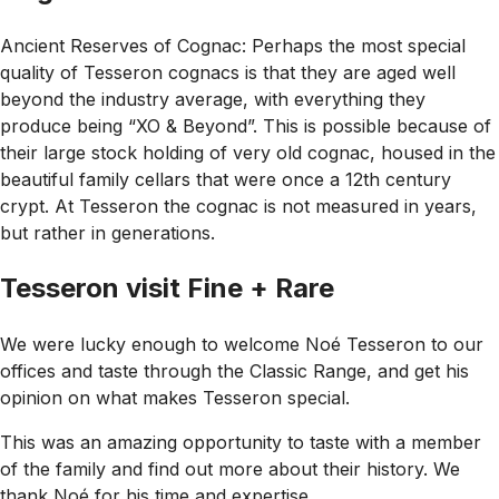
Ancient Reserves of Cognac: Perhaps the most special
quality of Tesseron cognacs is that they are aged well
beyond the industry average, with everything they
produce being “XO & Beyond”. This is possible because of
their large stock holding of very old cognac, housed in the
beautiful family cellars that were once a 12th century
crypt. At Tesseron the cognac is not measured in years,
but rather in generations.
Tesseron visit Fine + Rare
We were lucky enough to welcome Noé Tesseron to our
offices and taste through the Classic Range, and get his
opinion on what makes Tesseron special.
This was an amazing opportunity to taste with a member
of the family and find out more about their history. We
thank Noé for his time and expertise.