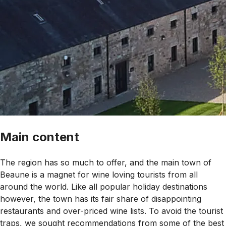
Main content
The region has so much to offer, and the main town of
Beaune is a magnet for wine loving tourists from all
around the world. Like all popular holiday destinations
however, the town has its fair share of disappointing
restaurants and over-priced wine lists. To avoid the tourist
traps, we sought recommendations from some of the best