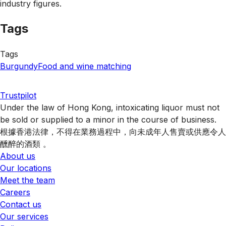
industry figures.
Tags
Tags
Burgundy
Food and wine matching
Trustpilot
Under the law of Hong Kong, intoxicating liquor must not
be sold or supplied to a minor in the course of business.
根據香港法律，不得在業務過程中，向未成年人售賣或供應令人
醺醉的酒類 。
About us
Our locations
Meet the team
Careers
Contact us
Our services