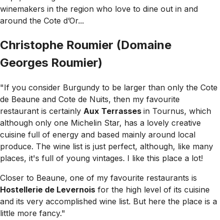
winemakers in the region who love to dine out in and
around the Cote d’Or...
Christophe Roumier (Domaine
Georges Roumier)
"If you consider Burgundy to be larger than only the Cote
de Beaune and Cote de Nuits, then my favourite
restaurant is certainly
Aux Terrasses
in Tournus, which
although only one Michelin Star, has a lovely creative
cuisine full of energy and based mainly around local
produce. The wine list is just perfect, although, like many
places, it's full of young vintages. I like this place a lot!
Closer to Beaune, one of my favourite restaurants is
Hostellerie de Levernois
for the high level of its cuisine
and its very accomplished wine list. But here the place is a
little more fancy."