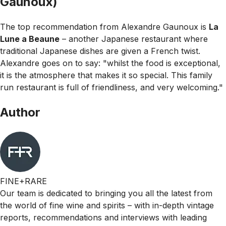
Gaunoux)
The top recommendation from Alexandre Gaunoux is
La
Lune a Beaune
– another Japanese restaurant where
traditional Japanese dishes are given a French twist.
Alexandre goes on to say:
"whilst the food is exceptional,
it is the atmosphere that makes it so special. This family
run restaurant is full of friendliness, and very welcoming."
Author
FINE+RARE
Our team is dedicated to bringing you all the latest from
the world of fine wine and spirits – with in-depth vintage
reports, recommendations and interviews with leading