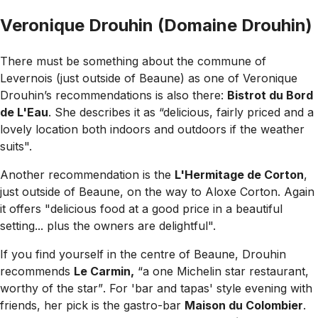
Veronique Drouhin (Domaine Drouhin)
There must be something about the commune of
Levernois (just outside of Beaune) as one of Veronique
Drouhin’s recommendations is also there:
Bistrot du Bord
de L'Eau
. She describes it as
“delicious, fairly priced and a
lovely location both indoors and outdoors if the weather
suits".
Another recommendation is the
L'Hermitage de Corton
,
just outside of Beaune, on the way to Aloxe Corton. Again
it offers
"delicious food at a good price in a beautiful
setting... plus the owners are delightful".
If you find yourself in the centre of Beaune, Drouhin
recommends
Le Carmin,
“a one Michelin star restaurant,
worthy of the star”
. For 'bar and tapas' style evening with
friends, her pick is the gastro-bar
Maison du Colombier
.