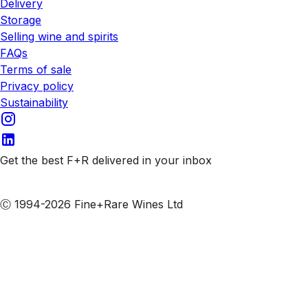
Delivery
Storage
Selling wine and spirits
FAQs
Terms of sale
Privacy policy
Sustainability
Get the best F+R delivered in your inbox
Subscribe to our emails
Ⓒ 1994-2026 Fine+Rare Wines Ltd