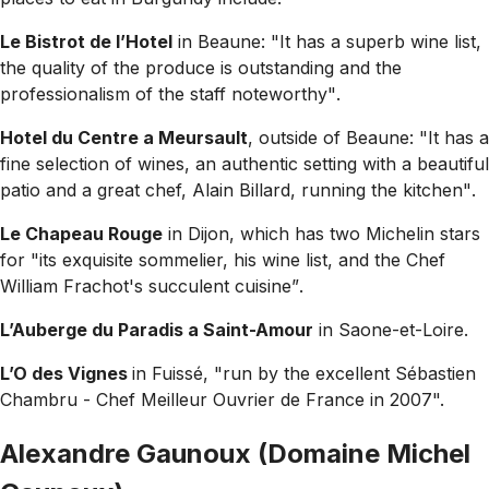
Le Bistrot de l’Hotel
in Beaune:
"It has a superb wine list,
the quality of the produce is outstanding and the
professionalism of the staff noteworthy"
.
Hotel du Centre a Meursault
, outside of Beaune:
"It has a
fine selection of wines, an authentic setting with a beautiful
patio and a great chef, Alain Billard, running the kitchen"
.
Le Chapeau Rouge
in Dijon, which has two Michelin stars
for
"its exquisite sommelier, his wine list, and the Chef
William Frachot's succulent cuisine”
.
L’Auberge du Paradis a Saint-Amour
in Saone-et-Loire.
L’O des Vignes
in Fuissé,
"run by the excellent Sébastien
Chambru - Chef Meilleur Ouvrier de France in 2007".
Alexandre Gaunoux (Domaine Michel