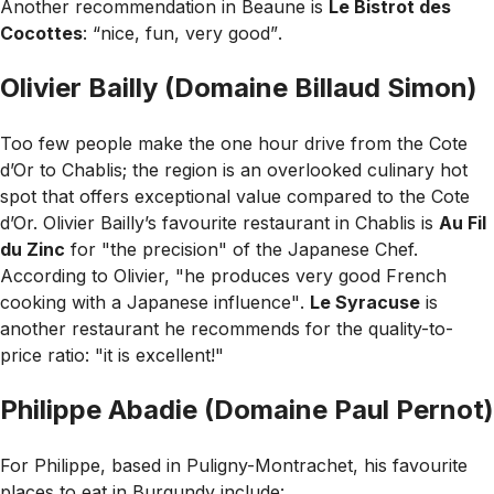
Another recommendation in Beaune is
Le Bistrot des
Cocottes
:
“nice, fun, very good”
.
Olivier Bailly (Domaine Billaud Simon)
Too few people make the one hour drive from the Cote
d’Or to Chablis; the region is an overlooked culinary hot
spot that offers exceptional value compared to the Cote
d’Or. Olivier Bailly’s favourite restaurant in Chablis is
Au Fil
du Zinc
for
"the precision"
of the Japanese Chef.
According to Olivier,
"he produces very good French
cooking with a Japanese influence"
.
Le Syracuse
is
another restaurant he recommends for the quality-to-
price ratio:
"it is excellent!"
Philippe Abadie (Domaine Paul Pernot)
For Philippe, based in Puligny-Montrachet, his favourite
places to eat in Burgundy include: