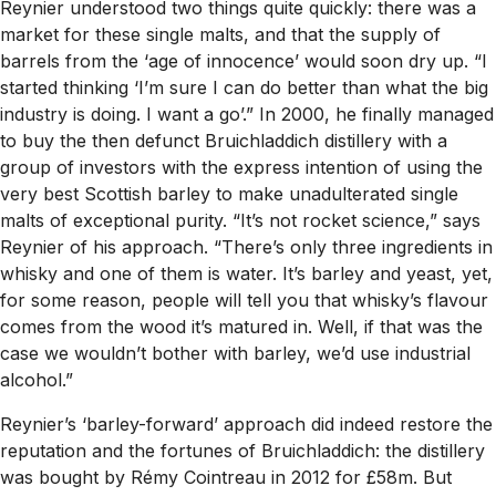
Reynier understood two things quite quickly: there was a
market for these single malts, and that the supply of
barrels from the ‘age of innocence’ would soon dry up. “I
started thinking ‘I’m sure I can do better than what the big
industry is doing. I want a go’.” In 2000, he finally managed
to buy the then defunct Bruichladdich distillery with a
group of investors with the express intention of using the
very best Scottish barley to make unadulterated single
malts of exceptional purity. “It’s not rocket science,” says
Reynier of his approach. “There’s only three ingredients in
whisky and one of them is water. It’s barley and yeast, yet,
for some reason, people will tell you that whisky’s flavour
comes from the wood it’s matured in. Well, if that was the
case we wouldn’t bother with barley, we’d use industrial
alcohol.”
Reynier’s ‘barley-forward’ approach did indeed restore the
reputation and the fortunes of Bruichladdich: the distillery
was bought by Rémy Cointreau in 2012 for £58m. But