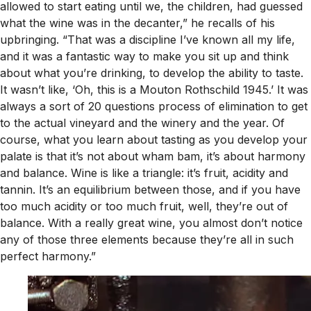
allowed to start eating until we, the children, had guessed
what the wine was in the decanter,” he recalls of his
upbringing. “That was a discipline I’ve known all my life,
and it was a fantastic way to make you sit up and think
about what you’re drinking, to develop the ability to taste.
It wasn’t like, ‘Oh, this is a Mouton Rothschild 1945.’ It was
always a sort of 20 questions process of elimination to get
to the actual vineyard and the winery and the year. Of
course, what you learn about tasting as you develop your
palate is that it’s not about wham bam, it’s about harmony
and balance. Wine is like a triangle: it’s fruit, acidity and
tannin. It’s an equilibrium between those, and if you have
too much acidity or too much fruit, well, they’re out of
balance. With a really great wine, you almost don’t notice
any of those three elements because they’re all in such
perfect harmony.”