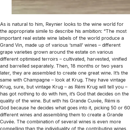
As is natural to him, Reynier looks to the wine world for
the appropriate simile to describe his ambition: “The most
important real estate wine labels of the world produce a
Grand Vin, made up of various ‘small’ wines – different
grape varieties grown around the estate on various
different optimised terroirs – cultivated, harvested, vinified
and barrelled separately. Then, 18 months or two years
later, they are assembled to create one great wine. It’s the
same with Champagne – look at Krug. They have vintage
Krug, sure, but vintage Krug – as Rémi Krug will tell you –
has got nothing to do with him, it’s God that decides on the
quality of the wine. But with his Grande Cuvée, Rémi is
God because he decides what goes into it, picking 50 or 60
different wines and assembling them to create a Grande
Cuvée. The combination of several wines is even more
compelling than the individuality of the contributing wines