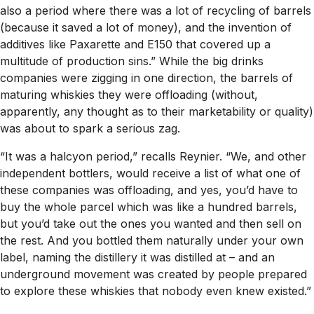
also a period where there was a lot of recycling of barrels
(because it saved a lot of money), and the invention of
additives like Paxarette and E150 that covered up a
multitude of production sins.” While the big drinks
companies were zigging in one direction, the barrels of
maturing whiskies they were offloading (without,
apparently, any thought as to their marketability or quality)
was about to spark a serious zag.
“It was a halcyon period,” recalls Reynier. “We, and other
independent bottlers, would receive a list of what one of
these companies was offloading, and yes, you’d have to
buy the whole parcel which was like a hundred barrels,
but you’d take out the ones you wanted and then sell on
the rest. And you bottled them naturally under your own
label, naming the distillery it was distilled at – and an
underground movement was created by people prepared
to explore these whiskies that nobody even knew existed.”