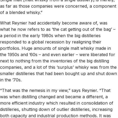
as far as those companies were concerned, a component
of a blended whisky.”
What Reynier had accidentally become aware of, was
what he now refers to as ‘the cat getting out of the bag’ –
a period in the early 1980s when the big distilleries
responded to a global recession by realigning their
portfolios. Huge amounts of single malt whisky made in
the 1950s and ’60s – and even earlier – were liberated for
next to nothing from the inventories of the big distilling
companies, and a lot of this ‘surplus’ whisky was from the
smaller distilleries that had been bought up and shut down
in the ’70s.
“That was the nemesis in my view,” says Reynier. “That
was when distilling changed and became a different, a
more efficient industry which resulted in consolidation of
distilleries, shutting down of outlier distilleries, increasing
both capacity and industrial production methods. It was