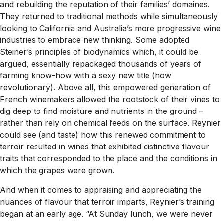
and rebuilding the reputation of their families’ domaines.
They returned to traditional methods while simultaneously
looking to California and Australia’s more progressive wine
industries to embrace new thinking. Some adopted
Steiner’s principles of biodynamics which, it could be
argued, essentially repackaged thousands of years of
farming know-how with a sexy new title (how
revolutionary). Above all, this empowered generation of
French winemakers allowed the rootstock of their vines to
dig deep to find moisture and nutrients in the ground –
rather than rely on chemical feeds on the surface. Reynier
could see (and taste) how this renewed commitment to
terroir resulted in wines that exhibited distinctive flavour
traits that corresponded to the place and the conditions in
which the grapes were grown.
And when it comes to appraising and appreciating the
nuances of flavour that terroir imparts, Reynier’s training
began at an early age. “At Sunday lunch, we were never