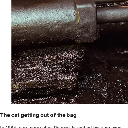
The cat getting out of the bag
In 1985, very soon after Reynier launched his own wine