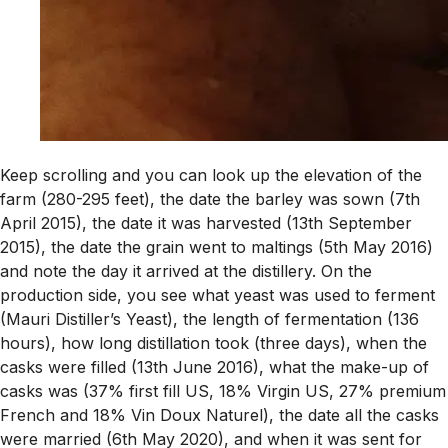
Keep scrolling and you can look up the elevation of the
farm (280-295 feet), the date the barley was sown (7th
April 2015), the date it was harvested (13th September
2015), the date the grain went to maltings (5th May 2016)
and note the day it arrived at the distillery. On the
production side, you see what yeast was used to ferment
(Mauri Distiller’s Yeast), the length of fermentation (136
hours), how long distillation took (three days), when the
casks were filled (13th June 2016), what the make-up of
casks was (37% first fill US, 18% Virgin US, 27% premium
French and 18% Vin Doux Naturel), the date all the casks
were married (6th May 2020), and when it was sent for