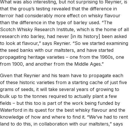
What was also interesting, but not surprising to Reynier, is
that the group’s testing revealed that the difference in
terroir had considerably more effect on whisky flavour
than the difference in the type of barley used. “The
Scotch Whisky Research Institute, which is the home of all
research into barley, had never [in its history] been asked
to look at flavour,” says Reynier. “So we started examining
the seed banks with our maltsters, and have started
propagating heritage varieties – one from the 1960s, one
from 1900, and another from the Middle Ages.”
Given that Reynier and his team have to propagate each
of these historic varieties from a starting cache of just five
grams of seeds, it will take several years of growing to
bulk up to the tonnes required to actually plant a few
fields – but this too is part of the work being funded by
Waterford in its quest for the best whisky flavour and the
knowledge of how and where to find it. “We’ve had to rent
land to do this, in collaboration with our maltsters,” says