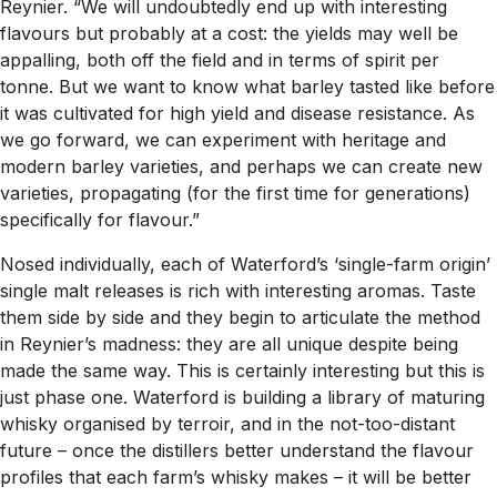
Reynier. “We will undoubtedly end up with interesting
flavours but probably at a cost: the yields may well be
appalling, both off the field and in terms of spirit per
tonne. But we want to know what barley tasted like before
it was cultivated for high yield and disease resistance. As
we go forward, we can experiment with heritage and
modern barley varieties, and perhaps we can create new
varieties, propagating (for the first time for generations)
specifically for flavour.”
Nosed individually, each of Waterford’s ‘single-farm origin’
single malt releases is rich with interesting aromas. Taste
them side by side and they begin to articulate the method
in Reynier’s madness: they are all unique despite being
made the same way. This is certainly interesting but this is
just phase one. Waterford is building a library of maturing
whisky organised by terroir, and in the not-too-distant
future – once the distillers better understand the flavour
profiles that each farm’s whisky makes – it will be better