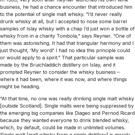
business, he had a chance encounter that introduced him
to the potential of single malt whisky. “I’d never really
drunk whisky at all, but I accepted to nose some barrel
samples of Islay whisky with a chap I’d just won a bottle of
whisky from in a charity Tombola,” says Reynier. “One of
them was astonishing. It had that triangular harmony and I
just thought, ‘My word!’ I had no idea this principle could
or would apply to a spirit.” That particular sample was
made by the Bruichladdich distillery on Islay, and it
prompted Reynier to consider the whisky business –
where it had been, where it was now, and where things
might be heading.
“At that time, no one was really drinking single malt whisky
[outside Scotland]. Single malts were being suppressed by
the emerging big companies like Diageo and Pernod Ricard
because they wanted everyone to drink blended whisky,
which, by default, could be made in unlimited volumes.
Single malt [malt whisky from a single distillery] is merely,