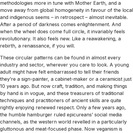
methodologies more in tune with Mother Earth, and a
move away from global homogeneity in favour of the local
and indigenous seems – in retrospect – almost inevitable.
After a period of darkness comes enlightenment. And
when the wheel does come full circle, it invariably feels
revolutionary. It also feels new. Like a reawakening, a
rebirth, a renaissance, if you will.
These circular patterns can be found in almost every
industry and sector, wherever you care to look. A young
adult might have felt embarrassed to tell their friends
they’re a sign-painter, a cabinet-maker or a ceramicist just
10 years ago. But now craft, tradition, and making things
by hand is in vogue, and these treasurers of traditional
techniques and practitioners of ancient skills are quite
rightly enjoying renewed respect. Only a few years ago,
the humble hamburger ruled epicureans’ social media
channels, as the western world revelled in a particularly
gluttonous and meat-focused phase. Now veganism is