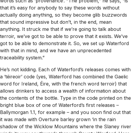
words such as ‘provenance’. “The problem,” he says, “is
that it’s easy for anybody to say these words without
actually doing anything, so they become glib buzzwords
that sound impressive but don’t, in the end, mean
anything. It struck me that if we’re going to talk about
terroir, we’ve got to be able to prove that it exists. We’ve
got to be able to demonstrate it. So, we set up Waterford
with that in mind, and we have an unprecedented
traceability system.”
He’s not kidding. Each of Waterford’s releases comes with
a ‘téireoir’ code (yes, Waterford has combined the Gaelic
word for Ireland, Éire, with the french word terroir) that
allows drinkers to access a wealth of information about
the contents of the bottle. Type in the code printed on the
bright blue box of one of Waterford’s first releases –
Ballymorgan 1.1, for example – and you soon find out that
it was made with Overture barley grown ‘in the rain
shadow of the Wicklow Mountains where the Slaney river