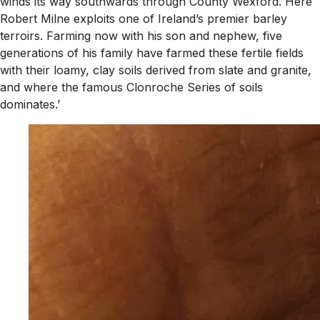
winds its way southwards through County Wexford. Here
Robert Milne exploits one of Ireland’s premier barley
terroirs. Farming now with his son and nephew, five
generations of his family have farmed these fertile fields
with their loamy, clay soils derived from slate and granite,
and where the famous Clonroche Series of soils
dominates.’