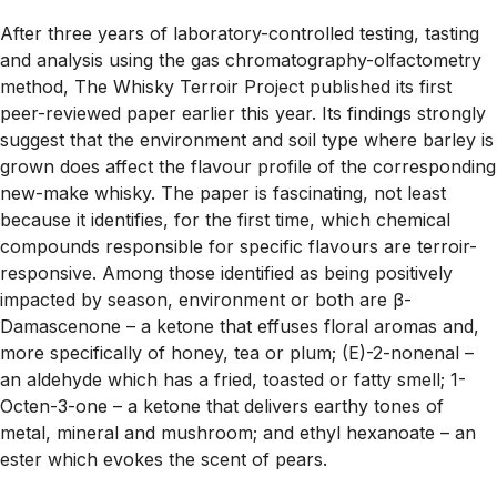
After three years of laboratory-controlled testing, tasting
and analysis using the gas chromatography-olfactometry
method, The Whisky Terroir Project published its first
peer-reviewed paper earlier this year. Its findings strongly
suggest that the environment and soil type where barley is
grown does affect the flavour profile of the corresponding
new-make whisky. The paper is fascinating, not least
because it identifies, for the first time, which chemical
compounds responsible for specific flavours are terroir-
responsive. Among those identified as being positively
impacted by season, environment or both are β-
Damascenone – a ketone that effuses floral aromas and,
more specifically of honey, tea or plum; (E)-2-nonenal –
an aldehyde which has a fried, toasted or fatty smell; 1-
Octen-3-one – a ketone that delivers earthy tones of
metal, mineral and mushroom; and ethyl hexanoate – an
ester which evokes the scent of pears.