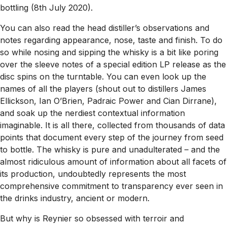
bottling (8th July 2020).
You can also read the head distiller’s observations and
notes regarding appearance, nose, taste and finish. To do
so while nosing and sipping the whisky is a bit like poring
over the sleeve notes of a special edition LP release as the
disc spins on the turntable. You can even look up the
names of all the players (shout out to distillers James
Ellickson, Ian O’Brien, Padraic Power and Cian Dirrane),
and soak up the nerdiest contextual information
imaginable. It is all there, collected from thousands of data
points that document every step of the journey from seed
to bottle. The whisky is pure and unadulterated – and the
almost ridiculous amount of information about all facets of
its production, undoubtedly represents the most
comprehensive commitment to transparency ever seen in
the drinks industry, ancient or modern.
But why is Reynier so obsessed with terroir and