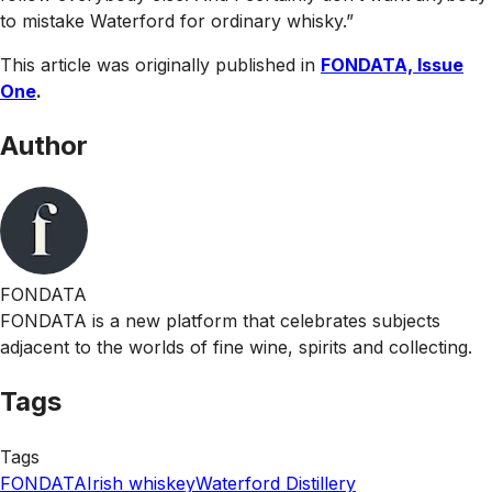
to mistake Waterford for ordinary whisky.”
This article was originally published in
FONDATA, Issue
One
.
Author
FONDATA
FONDATA is a new platform that celebrates subjects
adjacent to the worlds of fine wine, spirits and collecting.
Tags
Tags
FONDATA
Irish whiskey
Waterford Distillery