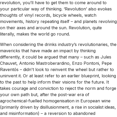
revolution, you’ll have to get them to come around to
your particular way of thinking. ‘Revolution’ also evokes
thoughts of vinyl records, bicycle wheels, watch
movements, history repeating itself – and planets revolving
on their axes and around the sun. Revolution, quite
literally, makes the world go round.
When considering the drinks industry’s revolutionaries, the
mavericks that have made an impact by thinking
differently, it could be argued that many – such as Jules
Chauvet, Antonio Mastroberardino, Enzo Pontoni, Pepe
Raventós – didn't look to reinvent the wheel but rather to
uninvent it. Or at least refer to an earlier blueprint, looking
to the past to help inform their visions for the future. It
takes courage and conviction to reject the norm and forge
your own path but, after the post-war era of
agrochemical-fuelled homogenisation in European wine
(primarily driven by disillusionment, a rise in socialist ideas,
and misinformation) – a reversion to abandoned