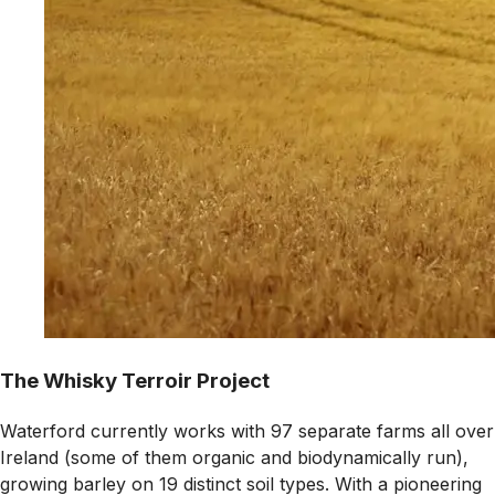
The Whisky Terroir Project
Waterford currently works with 97 separate farms all over
Ireland (some of them organic and biodynamically run),
growing barley on 19 distinct soil types. With a pioneering