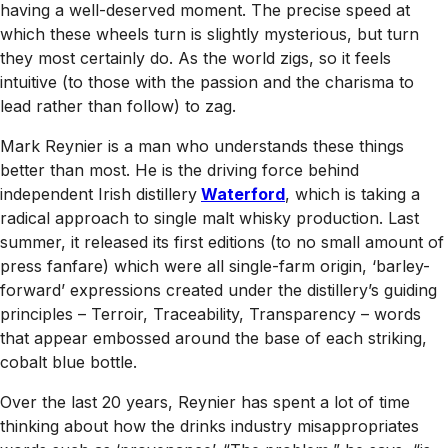
having a well-deserved moment. The precise speed at
which these wheels turn is slightly mysterious, but turn
they most certainly do. As the world zigs, so it feels
intuitive (to those with the passion and the charisma to
lead rather than follow) to zag.
Mark Reynier is a man who understands these things
better than most. He is the driving force behind
independent Irish distillery
Waterford
, which is taking a
radical approach to single malt whisky production. Last
summer, it released its first editions (to no small amount of
press fanfare) which were all single-farm origin, ‘barley-
forward’ expressions created under the distillery’s guiding
principles – Terroir, Traceability, Transparency – words
that appear embossed around the base of each striking,
cobalt blue bottle.
Over the last 20 years, Reynier has spent a lot of time
thinking about how the drinks industry misappropriates