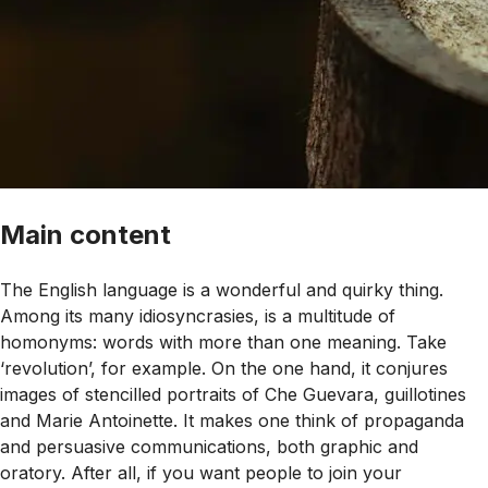
Main content
The English language is a wonderful and quirky thing.
Among its many idiosyncrasies, is a multitude of
homonyms: words with more than one meaning. Take
‘revolution’, for example. On the one hand, it conjures
images of stencilled portraits of Che Guevara, guillotines
and Marie Antoinette. It makes one think of propaganda
and persuasive communications, both graphic and
oratory. After all, if you want people to join your