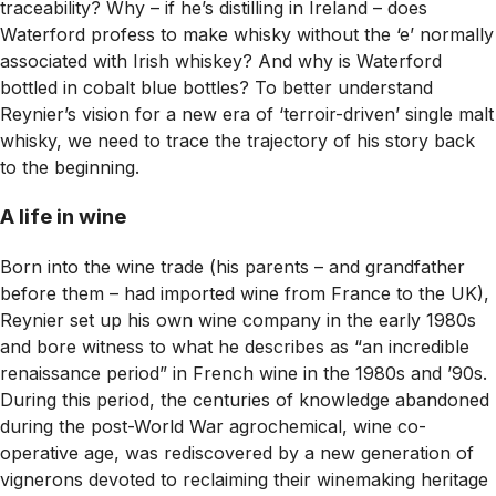
traceability? Why – if he’s distilling in Ireland – does
Waterford profess to make whisky without the ‘e’ normally
associated with Irish whiskey? And why is Waterford
bottled in cobalt blue bottles? To better understand
Reynier’s vision for a new era of ‘terroir-driven’ single malt
whisky, we need to trace the trajectory of his story back
to the beginning.
A life in wine
Born into the wine trade (his parents – and grandfather
before them – had imported wine from France to the UK),
Reynier set up his own wine company in the early 1980s
and bore witness to what he describes as “an incredible
renaissance period” in French wine in the 1980s and ’90s.
During this period, the centuries of knowledge abandoned
during the post-World War agrochemical, wine co-
operative age, was rediscovered by a new generation of
vignerons devoted to reclaiming their winemaking heritage