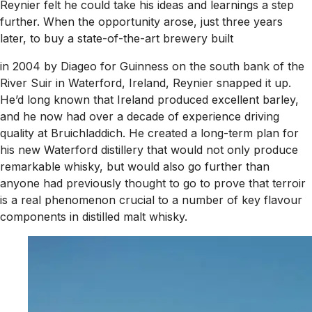
Reynier felt he could take his ideas and learnings a step
further. When the opportunity arose, just three years
later, to buy a state-of-the-art brewery built
in 2004 by Diageo for Guinness on the south bank of the
River Suir in Waterford, Ireland, Reynier snapped it up.
He’d long known that Ireland produced excellent barley,
and he now had over a decade of experience driving
quality at Bruichladdich. He created a long-term plan for
his new Waterford distillery that would not only produce
remarkable whisky, but would also go further than
anyone had previously thought to go to prove that terroir
is a real phenomenon crucial to a number of key flavour
components in distilled malt whisky.