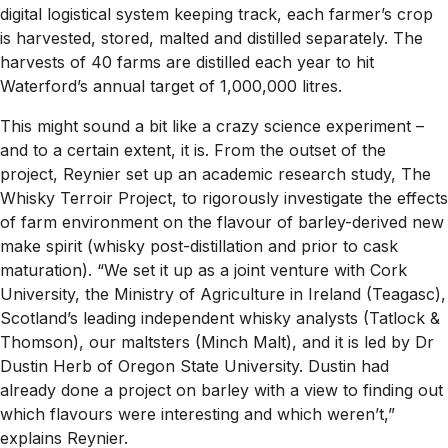
digital logistical system keeping track, each farmer’s crop
is harvested, stored, malted and distilled separately. The
harvests of 40 farms are distilled each year to hit
Waterford’s annual target of 1,000,000 litres.
This might sound a bit like a crazy science experiment –
and to a certain extent, it is. From the outset of the
project, Reynier set up an academic research study, The
Whisky Terroir Project, to rigorously investigate the effects
of farm environment on the flavour of barley-derived new
make spirit (whisky post-distillation and prior to cask
maturation). “We set it up as a joint venture with Cork
University, the Ministry of Agriculture in Ireland (Teagasc),
Scotland’s leading independent whisky analysts (Tatlock &
Thomson), our maltsters (Minch Malt), and it is led by Dr
Dustin Herb of Oregon State University. Dustin had
already done a project on barley with a view to finding out
which flavours were interesting and which weren’t,”
explains Reynier.