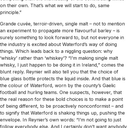
on their own. That’s what we will start to do, same
principle.”
Grande cuvée, terroir-driven, single malt – not to mention
an experiment to propagate more flavourful barley – is
surely something to look forward to, but not everyone in
the industry is excited about Waterford’s way of doing
things. Which leads back to a niggling question: why
‘whisky’ rather than ‘whiskey’? “I’m making single malt
whisky, I just happen to be doing it in Ireland,” comes the
blunt reply. Reynier will also tell you that the choice of
blue glass bottle protects the liquid inside. And that blue is
the colour of Waterford, worn by the county’s Gaelic
football and hurling teams. One suspects, however, that
the real reason for these bold choices is to make a point
of being different, to be proactively nonconformist – and
to signify that Waterford is shaking things up, pushing the
envelope. In Reynier’s own words: “I’m not going to just
follow everybody else. And I certainly don’t want anybody