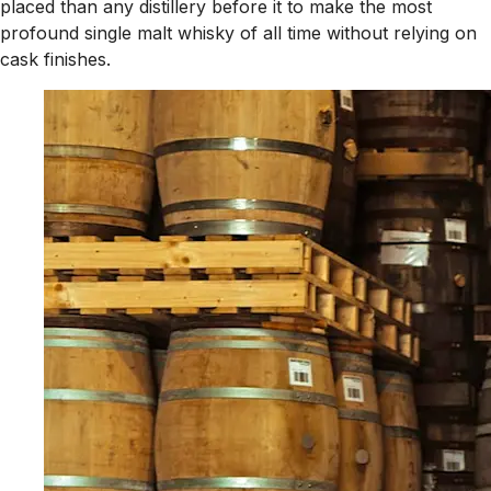
placed than any distillery before it to make the most
profound single malt whisky of all time without relying on
cask finishes.