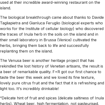
used at their incredible award-winning restaurant on the
island.
The biological breakthrough came about thanks to Davide
Tagliapietra and Gianluca Feruglio (biological experts who
works for the Institute of cellular biology) who discovered
the traces of Inula herb in the soils on the island and in
their small laboratory in Brussa (Venice) cultivated the
herbs, bringing them back to life and successfully
replanting them on the island.
The Venusa beer is another heritage project that has
rekindled the lost history of Venetian artisans, the result is
a beer of remarkable quality. F+R got our first chance to
taste the beer this week and we loved its fine texture,
lovely pure citrus fruit and the fact that it is refreshing and
light too. It's incredibly drinkable!
“Delicate hint of fruit and spices (delicate saltiness of Inula
herbs). Wheat beer, high fermentation, not pasteurised,