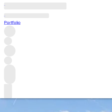
Venusa: The New Artisanal
beer from the amazing Venissa
Portfolio
Heritage Project
Venusa is a premium wheat beer that has been fermented
with the Inula herb, a herb uniquely grown on the islands
of the Venetian lagoon. The beer is double fermented first
with the sundried Inula herb giving the beer a subtle
salinity and mineral quality and then second fermented in
the bottle.