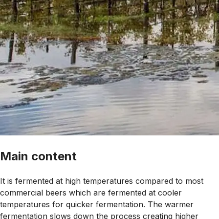
Main content
It is fermented at high temperatures compared to most
commercial beers which are fermented at cooler
temperatures for quicker fermentation. The warmer
fermentation slows down the process creating higher