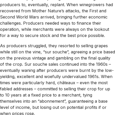
producers to, eventually, replant. When winegrowers had
recovered from Mother Nature’s attacks, the First and
Second World Wars arrived, bringing further economic
challenges. Producers needed ways to finance their
operation, while merchants were always on the lookout
for a way to secure stock and the best price possible.
As producers struggled, they resorted to selling grapes
while still on the vine, “sur souche”, agreeing a price based
on the previous vintage and gambling on the final quality
of the crop. Sur souche sales continued into the 1960s –
eventually waning after producers were burnt by the low-
yielding, excellent and woefully undervalued 1961s. When
times were particularly hard, châteaux – even the most
fabled addresses – committed to selling their crop for up
to 10 years at a fixed price to a merchant, tying
themselves into an “abonnement”, guaranteeing a base
level of income, but losing out on potential profits if or
when prices rose.