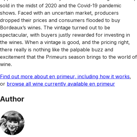
sold in the midst of 2020 and the Covid-19 pandemic
shows. Faced with an uncertain market, producers
dropped their prices and consumers flooded to buy
Bordeaux’s wines. The vintage turned out to be
spectacular, with buyers justly rewarded for investing in
the wines. When a vintage is good, and the pricing right,
there really is nothing like the palpable buzz and
excitement that the Primeurs season brings to the world of
wine.
Find out more about en primeur, including how it works
,
or
browse all wine currently available en primeur
Author