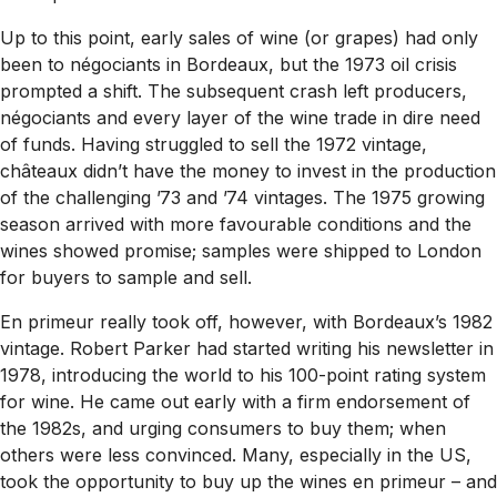
Up to this point, early sales of wine (or grapes) had only
been to négociants in Bordeaux, but the 1973 oil crisis
prompted a shift. The subsequent crash left producers,
négociants and every layer of the wine trade in dire need
of funds. Having struggled to sell the 1972 vintage,
châteaux didn’t have the money to invest in the production
of the challenging ’73 and ’74 vintages. The 1975 growing
season arrived with more favourable conditions and the
wines showed promise; samples were shipped to London
for buyers to sample and sell.
En primeur really took off, however, with Bordeaux’s 1982
vintage. Robert Parker had started writing his newsletter in
1978, introducing the world to his 100-point rating system
for wine. He came out early with a firm endorsement of
the 1982s, and urging consumers to buy them; when
others were less convinced. Many, especially in the US,
took the opportunity to buy up the wines en primeur – and