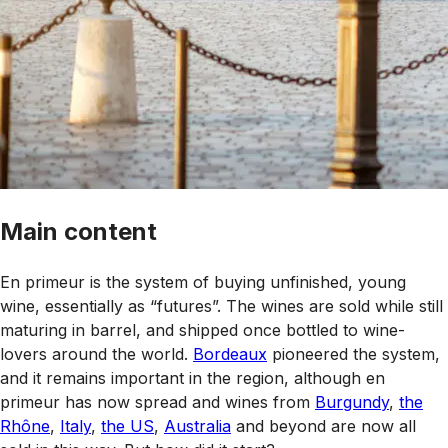
Main content
En primeur is the system of buying unfinished, young
wine, essentially as “futures”. The wines are sold while still
maturing in barrel, and shipped once bottled to wine-
lovers around the world.
Bordeaux
pioneered the system,
and it remains important in the region, although en
primeur has now spread and wines from
Burgundy
,
the
Rhône
,
Italy
,
the US
,
Australia
and beyond are now all