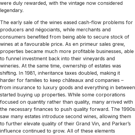
were duly rewarded, with the vintage now considered
legendary.
The early sale of the wines eased cash-flow problems for
producers and négociants, while merchants and
consumers benefited from being able to secure stock of
wines at a favourable price. As en primeur sales grew,
properties became much more profitable businesses, able
to funnel investment back into their vineyards and
wineries. At the same time, ownership of estates was
shifting. In 1981, inheritance taxes doubled, making it
harder for families to keep châteaux and companies –
from insurance to luxury goods and everything in between
started buying up properties. While some corporations
focused on quantity rather than quality, many arrived with
the necessary finances to push quality forward. The 1990s
saw many estates introduce second wines, allowing them
to further elevate quality of their Grand Vin, and Parker’s
influence continued to grow. All of these elements