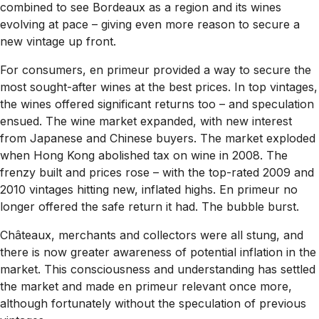
combined to see Bordeaux as a region and its wines
evolving at pace – giving even more reason to secure a
new vintage up front.
For consumers, en primeur provided a way to secure the
most sought-after wines at the best prices. In top vintages,
the wines offered significant returns too – and speculation
ensued. The wine market expanded, with new interest
from Japanese and Chinese buyers. The market exploded
when Hong Kong abolished tax on wine in 2008. The
frenzy built and prices rose – with the top-rated 2009 and
2010 vintages hitting new, inflated highs. En primeur no
longer offered the safe return it had. The bubble burst.
Châteaux, merchants and collectors were all stung, and
there is now greater awareness of potential inflation in the
market. This consciousness and understanding has settled
the market and made en primeur relevant once more,
although fortunately without the speculation of previous