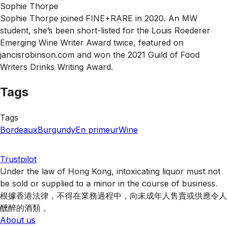
Sophie Thorpe
Sophie Thorpe joined FINE+RARE in 2020. An MW
student, she’s been short-listed for the Louis Roederer
Emerging Wine Writer Award twice, featured on
jancisrobinson.com and won the 2021 Guild of Food
Writers Drinks Writing Award.
Tags
Tags
Bordeaux
Burgundy
En primeur
Wine
Trustpilot
Under the law of Hong Kong, intoxicating liquor must not
be sold or supplied to a minor in the course of business.
根據香港法律，不得在業務過程中，向未成年人售賣或供應令人
醺醉的酒類 。
About us