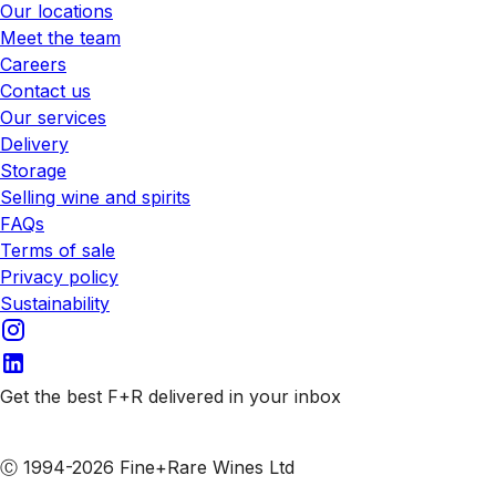
Our locations
Meet the team
Careers
Contact us
Our services
Delivery
Storage
Selling wine and spirits
FAQs
Terms of sale
Privacy policy
Sustainability
Get the best F+R delivered in your inbox
Subscribe to our emails
Ⓒ 1994-2026 Fine+Rare Wines Ltd