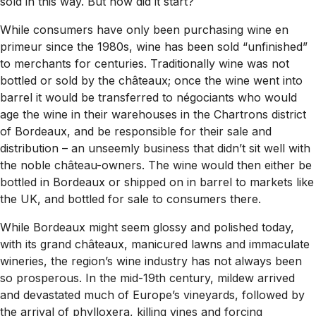
sold in this way. But how did it start?
While consumers have only been purchasing wine en
primeur since the 1980s, wine has been sold “unfinished”
to merchants for centuries. Traditionally wine was not
bottled or sold by the châteaux; once the wine went into
barrel it would be transferred to négociants who would
age the wine in their warehouses in the Chartrons district
of Bordeaux, and be responsible for their sale and
distribution – an unseemly business that didn’t sit well with
the noble château-owners. The wine would then either be
bottled in Bordeaux or shipped on in barrel to markets like
the UK, and bottled for sale to consumers there.
While Bordeaux might seem glossy and polished today,
with its grand châteaux, manicured lawns and immaculate
wineries, the region’s wine industry has not always been
so prosperous. In the mid-19th century, mildew arrived
and devastated much of Europe’s vineyards, followed by
the arrival of phylloxera, killing vines and forcing