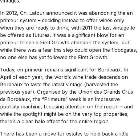
vintages.
In 2012, Ch. Latour announced it was abandoning the en
primeur system – deciding instead to offer wines only
when they are ready to drink, with 2011 the last vintage to
be offered as futures. It was a significant blow for en
primeur to see a First Growth abandon the system, but
while there was a fear this step could open the floodgates,
no one else has yet followed the First Growth.
Today, en primeur remains significant for Bordeaux. In
April of each year, the world’s wine trade descends on
Bordeaux to taste the latest vintage (harvested the
previous year). Organised by the Union des Grands Crus
de Bordeaux, the “Primeurs” week is an impressive
publicity machine, focusing attention on the region – and
while the spotlight might be on the very top properties,
there’s a clear halo effect for the entire region.
There has been a move for estates to hold back a little