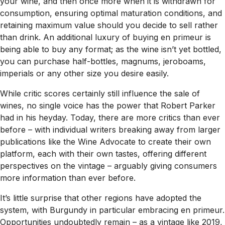
your wine, and then once more when it is withdrawn for
consumption, ensuring optimal maturation conditions, and
retaining maximum value should you decide to sell rather
than drink. An additional luxury of buying en primeur is
being able to buy any format; as the wine isn’t yet bottled,
you can purchase half-bottles, magnums, jeroboams,
imperials or any other size you desire easily.
While critic scores certainly still influence the sale of
wines, no single voice has the power that Robert Parker
had in his heyday. Today, there are more critics than ever
before – with individual writers breaking away from larger
publications like the Wine Advocate to create their own
platform, each with their own tastes, offering different
perspectives on the vintage – arguably giving consumers
more information than ever before.
It’s little surprise that other regions have adopted the
system, with Burgundy in particular embracing en primeur.
Opportunities undoubtedly remain – as a vintage like 2019,