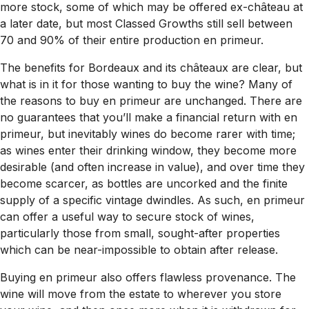
more stock, some of which may be offered ex-château at
a later date, but most Classed Growths still sell between
70 and 90% of their entire production en primeur.
The benefits for Bordeaux and its châteaux are clear, but
what is in it for those wanting to buy the wine? Many of
the reasons to buy en primeur are unchanged. There are
no guarantees that you’ll make a financial return with en
primeur, but inevitably wines do become rarer with time;
as wines enter their drinking window, they become more
desirable (and often increase in value), and over time they
become scarcer, as bottles are uncorked and the finite
supply of a specific vintage dwindles. As such, en primeur
can offer a useful way to secure stock of wines,
particularly those from small, sought-after properties
which can be near-impossible to obtain after release.
Buying en primeur also offers flawless provenance. The
wine will move from the estate to wherever you store