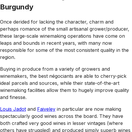
Burgundy
Once derided for lacking the character, charm and
perhaps romance of the small artisanal grower/producer,
these large-scale winemaking operations have come on
leaps and bounds in recent years, with many now
responsible for some of the most consistent quality in the
region.
Buying in produce from a variety of growers and
winemakers, the best négociants are able to cherry-pick
ideal parcels and sources, while their state-of-the-art
winemaking facilities allow them to hugely improve quality
and finesse.
Louis Jadot
and
Faiveley
in particular are now making
spectacularly good wines across the board. They have
both crafted very good wines in lesser vintages (where
others have struggled) and produced simply superb wines