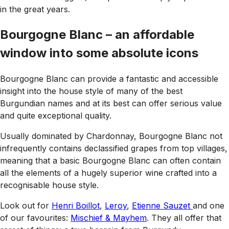
in the great years.
Bourgogne Blanc – an affordable
window into some absolute icons
Bourgogne Blanc can provide a fantastic and accessible
insight into the house style of many of the best
Burgundian names and at its best can offer serious value
and quite exceptional quality.
Usually dominated by Chardonnay, Bourgogne Blanc not
infrequently contains declassified grapes from top villages,
meaning that a basic Bourgogne Blanc can often contain
all the elements of a hugely superior wine crafted into a
recognisable house style.
Look out for
Henri Boillot
,
Leroy
,
Etienne Sauzet
and one
of our favourites:
Mischief & Mayhem
. They all offer that