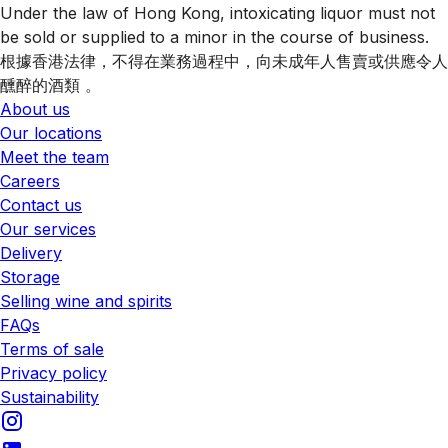
Under the law of Hong Kong, intoxicating liquor must not
be sold or supplied to a minor in the course of business.
根據香港法律，不得在業務過程中，向未成年人售賣或供應令人
醺醉的酒類 。
About us
Our locations
Meet the team
Careers
Contact us
Our services
Delivery
Storage
Selling wine and spirits
FAQs
Terms of sale
Privacy policy
Sustainability