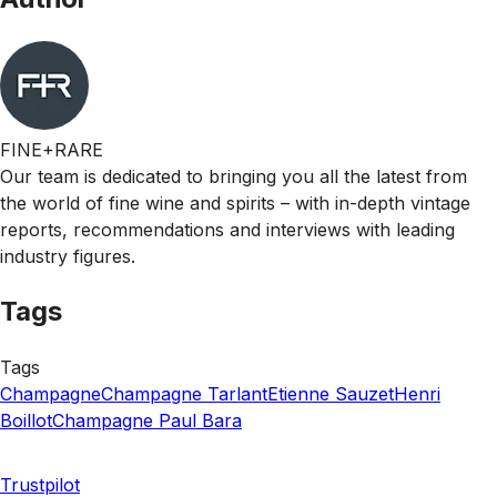
FINE+RARE
Our team is dedicated to bringing you all the latest from
the world of fine wine and spirits – with in-depth vintage
reports, recommendations and interviews with leading
industry figures.
Tags
Tags
Champagne
Champagne Tarlant
Etienne Sauzet
Henri
Boillot
Champagne Paul Bara
Trustpilot