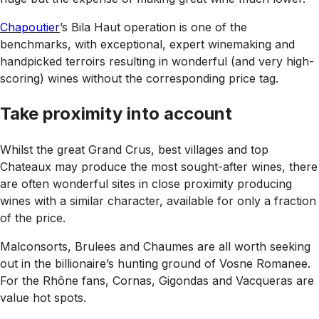
Chapoutier
’s Bila Haut operation is one of the
benchmarks, with exceptional, expert winemaking and
handpicked terroirs resulting in wonderful (and very high-
scoring) wines without the corresponding price tag.
Take proximity into account
Whilst the great Grand Crus, best villages and top
Chateaux may produce the most sought-after wines, there
are often wonderful sites in close proximity producing
wines with a similar character, available for only a fraction
of the price.
Malconsorts, Brulees and Chaumes are all worth seeking
out in the billionaire’s hunting ground of Vosne Romanee.
For the Rhône fans, Cornas, Gigondas and Vacqueras are
value hot spots.