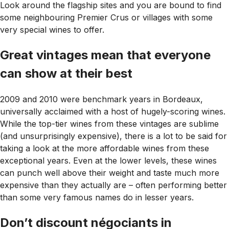
Look around the flagship sites and you are bound to find
some neighbouring Premier Crus or villages with some
very special wines to offer.
Great vintages mean that everyone
can show at their best
2009 and 2010 were benchmark years in Bordeaux,
universally acclaimed with a host of hugely-scoring wines.
While the top-tier wines from these vintages are sublime
(and unsurprisingly expensive), there is a lot to be said for
taking a look at the more affordable wines from these
exceptional years. Even at the lower levels, these wines
can punch well above their weight and taste much more
expensive than they actually are – often performing better
than some very famous names do in lesser years.
Don’t discount négociants in