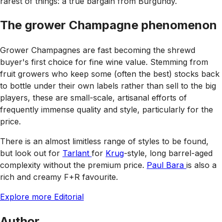
rarest of things: a true bargain from Burgundy.
The grower Champagne phenomenon
Grower Champagnes are fast becoming the shrewd
buyer's first choice for fine wine value. Stemming from
fruit growers who keep some (often the best) stocks back
to bottle under their own labels rather than sell to the big
players, these are small-scale, artisanal efforts of
frequently immense quality and style, particularly for the
price.
There is an almost limitless range of styles to be found,
but look out for
Tarlant
for
Krug
-style, long barrel-aged
complexity without the premium price.
Paul Bara
is also a
rich and creamy F+R favourite.
Explore more Editorial
Author