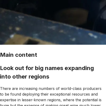
Main content
Look out for big names expanding
into other regions
There are increasing numbers of world-class producers
to be found deploying their exceptional resources and
expertise in lesser-known regions, where the potential is
huge but the expense of making great wine much lower.