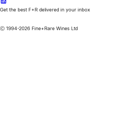
Get the best F+R delivered in your inbox
Subscribe to our emails
Ⓒ 1994-2026 Fine+Rare Wines Ltd