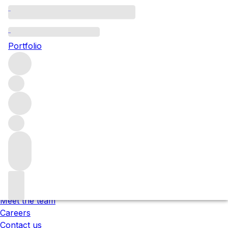
Please wait
We are preparing your content...
Portfolio
;
Trustpilot
Under the law of Hong Kong, intoxicating liquor must not
be sold or supplied to a minor in the course of business.
根據香港法律，不得在業務過程中，向未成年人售賣或供應令人
醺醉的酒類 。
About us
Our locations
Meet the team
Careers
Contact us