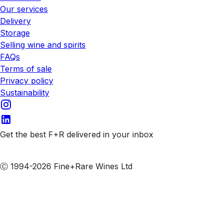
Our services
Delivery
Storage
Selling wine and spirits
FAQs
Terms of sale
Privacy policy
Sustainability
Get the best F+R delivered in your inbox
Subscribe to our emails
Ⓒ 1994-2026 Fine+Rare Wines Ltd