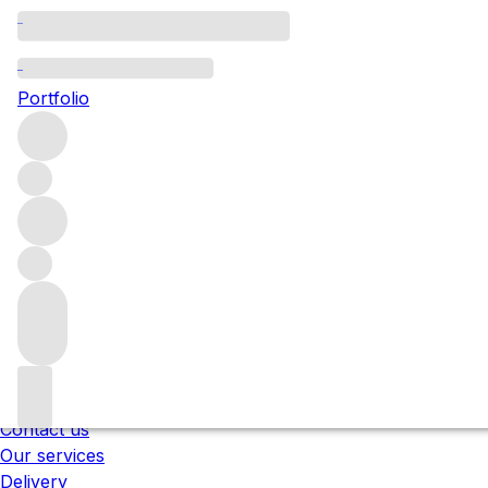
Please wait
We are preparing your content...
Portfolio
;
Trustpilot
Under the law of Hong Kong, intoxicating liquor 
醉的酒類 。
About us
Our locations
Meet the team
Careers
Contact us
Our services
Delivery