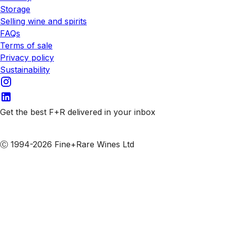
Storage
Selling wine and spirits
FAQs
Terms of sale
Privacy policy
Sustainability
Get the best F+R delivered in your inbox
Subscribe to our emails
Ⓒ 1994-2026 Fine+Rare Wines Ltd