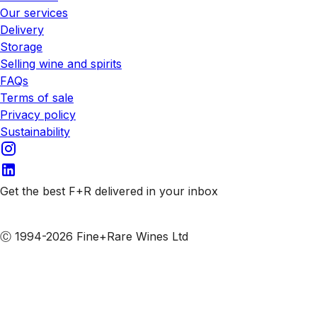
Our services
Delivery
Storage
Selling wine and spirits
FAQs
Terms of sale
Privacy policy
Sustainability
Get the best F+R delivered in your inbox
Subscribe to our emails
Ⓒ 1994-2026 Fine+Rare Wines Ltd