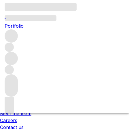
Please wait
We are preparing your content...
Portfolio
;
Trustpilot
Under the law of Hong Kong, intoxicating liquor must not
be sold or supplied to a minor in the course of business.
根據香港法律，不得在業務過程中，向未成年人售賣或供應令人
醺醉的酒類 。
About us
Our locations
Meet the team
Careers
Contact us