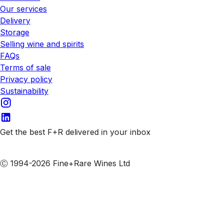
Our services
Delivery
Storage
Selling wine and spirits
FAQs
Terms of sale
Privacy policy
Sustainability
Get the best F+R delivered in your inbox
Subscribe to our emails
Ⓒ 1994-2026 Fine+Rare Wines Ltd