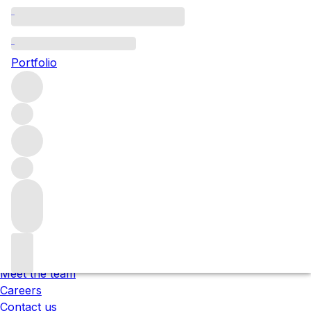
Please wait
We are preparing your content...
Portfolio
;
Trustpilot
Under the law of Hong Kong, intoxicating liquor must not
be sold or supplied to a minor in the course of business.
根據香港法律，不得在業務過程中，向未成年人售賣或供應令人
醺醉的酒類 。
About us
Our locations
Meet the team
Careers
Contact us