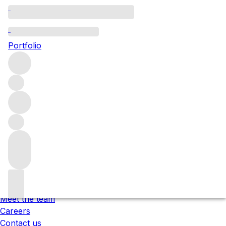
Please wait
We are preparing your content...
Portfolio
;
Trustpilot
Under the law of Hong Kong, intoxicating liquor must not
be sold or supplied to a minor in the course of business.
根據香港法律，不得在業務過程中，向未成年人售賣或供應令人
醺醉的酒類 。
About us
Our locations
Meet the team
Careers
Contact us