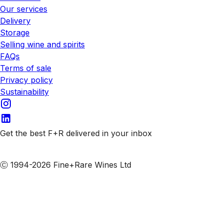
Our services
Delivery
Storage
Selling wine and spirits
FAQs
Terms of sale
Privacy policy
Sustainability
Get the best F+R delivered in your inbox
Subscribe to our emails
Ⓒ 1994-2026 Fine+Rare Wines Ltd