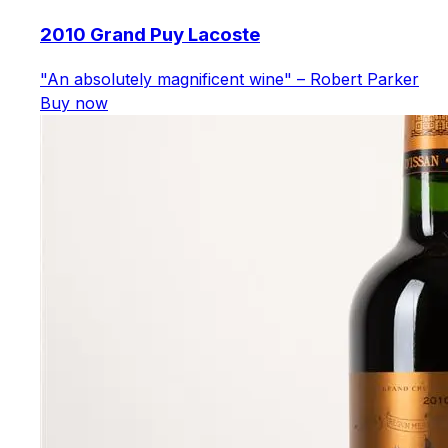
2010 Grand Puy Lacoste
"An absolutely magnificent wine" – Robert Parker
Buy now