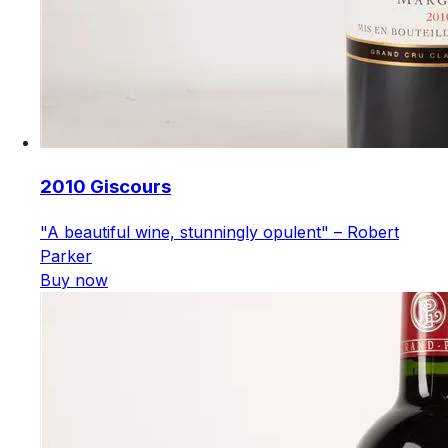
2010 Giscours
"A beautiful wine, stunningly opulent" – Robert
Parker
Buy now