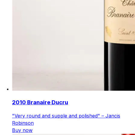
2010 Branaire Ducru
"Very round and supple and polished" – Jancis
Robinson
Buy now