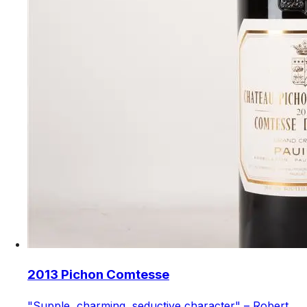
2013 Pichon Comtesse
"Supple, charming, seductive character" – Robert