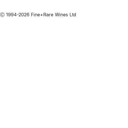
Subscribe to our emails
Ⓒ 1994-2026 Fine+Rare Wines Ltd