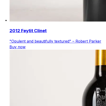
2012 Feytit Clinet
"Opulent and beautifully textured" – Robert Parker
Buy now