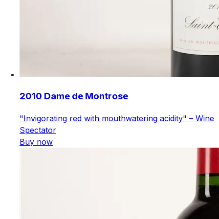
2010 Dame de Montrose
"Invigorating red with mouthwatering acidity" – Wine
Spectator
Buy now