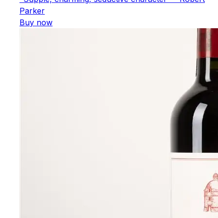
Parker
Buy now