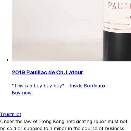
2019 Pauillac de Ch. Latour
"This is a buy buy buy" – Inside Bordeaux
Buy now
Trustpilot
Under the law of Hong Kong, intoxicating liquor must not
be sold or supplied to a minor in the course of business.