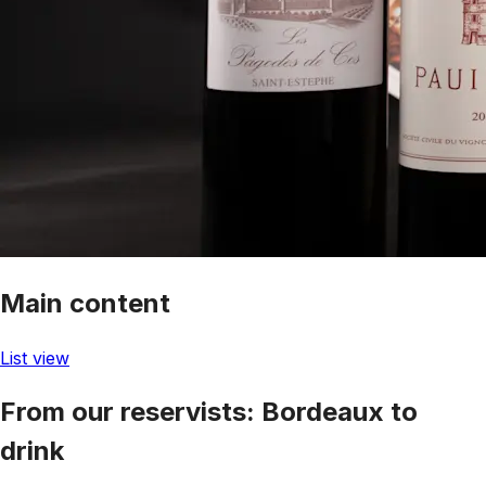
Main content
List view
From our reservists: Bordeaux to
drink