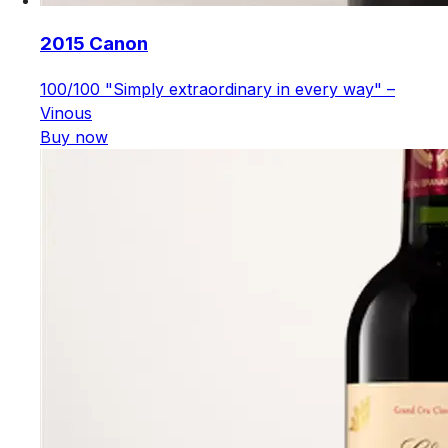
2015 Canon
100/100 "Simply extraordinary in every way" –
Vinous
Buy now