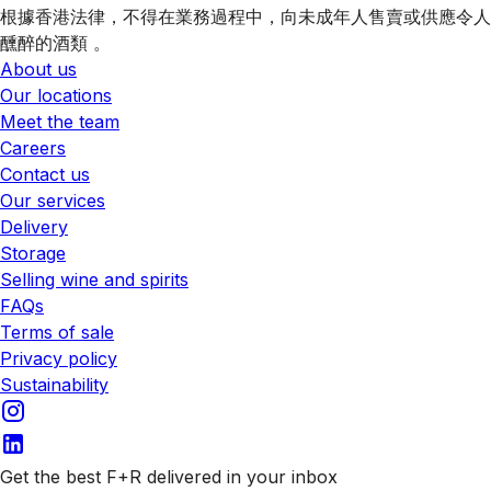
根據香港法律，不得在業務過程中，向未成年人售賣或供應令人
醺醉的酒類 。
About us
Our locations
Meet the team
Careers
Contact us
Our services
Delivery
Storage
Selling wine and spirits
FAQs
Terms of sale
Privacy policy
Sustainability
Get the best F+R delivered in your inbox