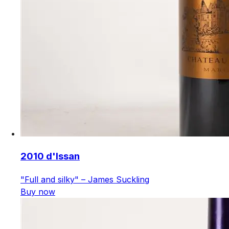
2010 d'Issan
"Full and silky" – James Suckling
Buy now