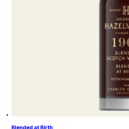
Blended at Birth