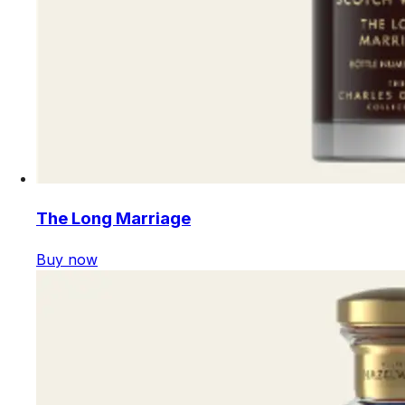
The Long Marriage
Buy now