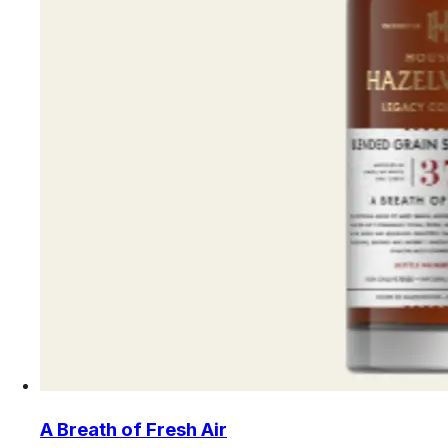
A Breath of Fresh Air