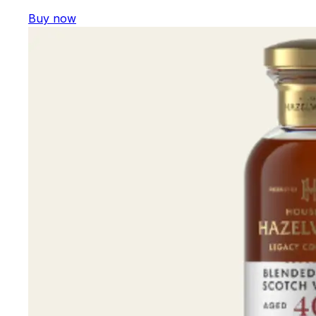
Buy now