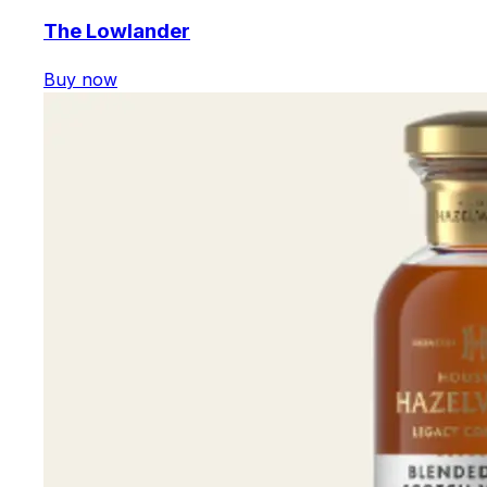
The Lowlander
Buy now