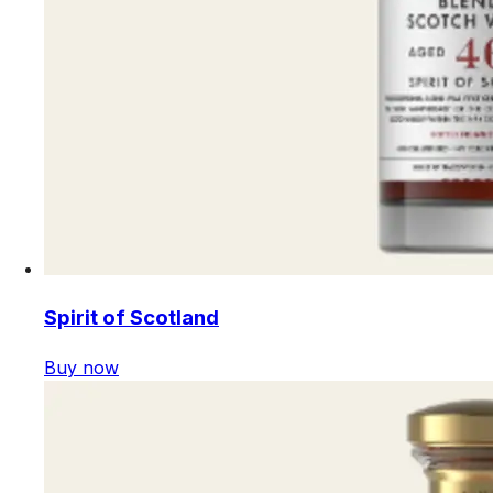
Spirit of Scotland
Buy now