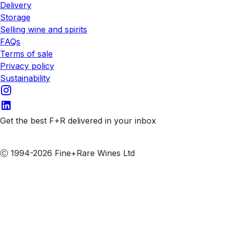
Delivery
Storage
Selling wine and spirits
FAQs
Terms of sale
Privacy policy
Sustainability
Get the best F+R delivered in your inbox
Subscribe to our emails
Ⓒ 1994-2026 Fine+Rare Wines Ltd