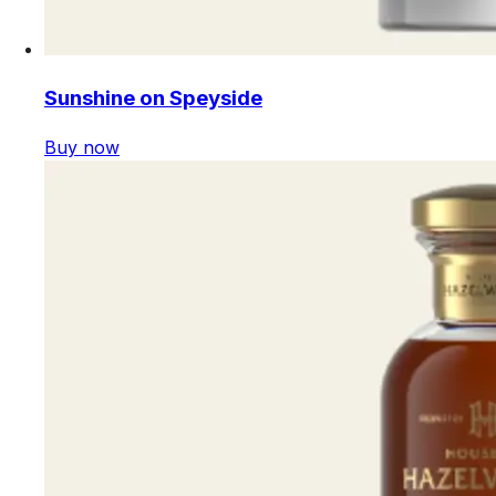
Sunshine on Speyside
Buy now