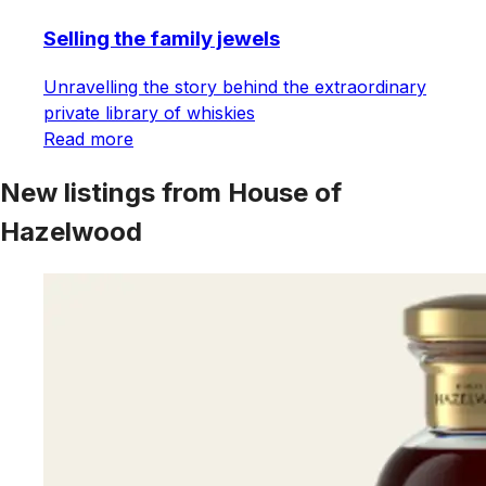
Selling the family jewels
Unravelling the story behind the extraordinary
private library of whiskies
Read more
New listings from House of
Hazelwood