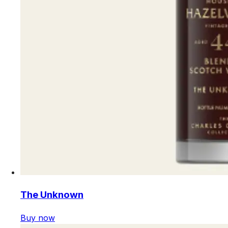
The Unknown
Buy now