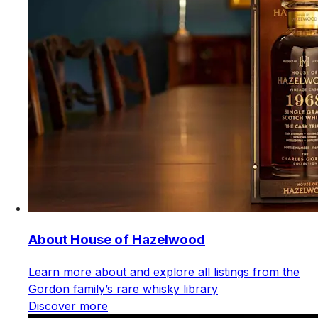
About House of Hazelwood
Learn more about and explore all listings from the
Gordon family’s rare whisky library
Discover more