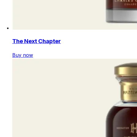
The Next Chapter
Buy now