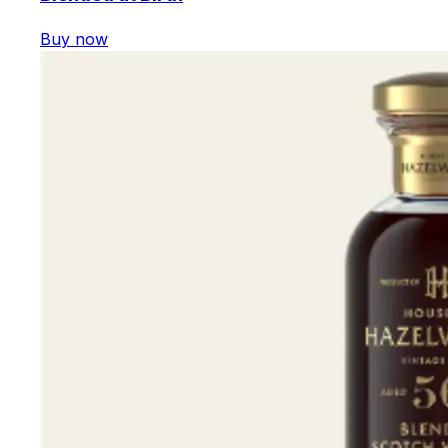
Buy now