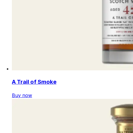
A Trail of Smoke
Buy now