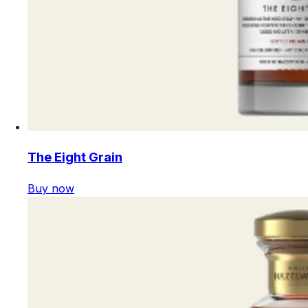
The Eight Grain
Buy now