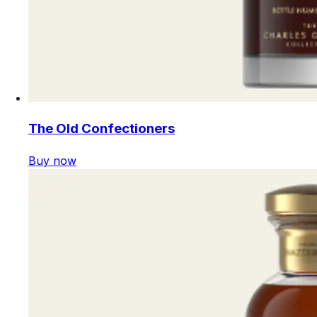
The Old Confectioners
Buy now