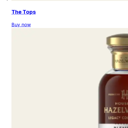
The Tops
Buy now