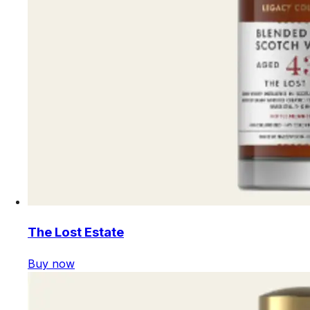
The Lost Estate
Buy now