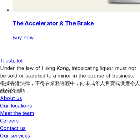
The Accelerator & The Brake
Buy now
Trustpilot
Under the law of Hong Kong, intoxicating liquor must not
be sold or supplied to a minor in the course of business.
根據香港法律，不得在業務過程中，向未成年人售賣或供應令人
醺醉的酒類 。
About us
Our locations
Meet the team
Careers
Contact us
Our services