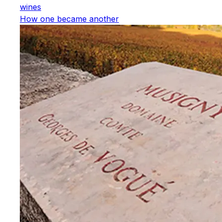
wines
How one became another