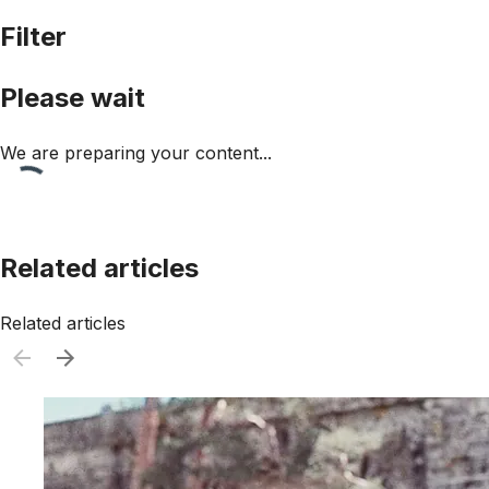
Filter
Please wait
We are preparing your content...
Related articles
Related articles