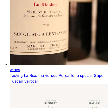
wines
Tasting La Ricolma versus Percarlo: a special Super
Tuscan vertical