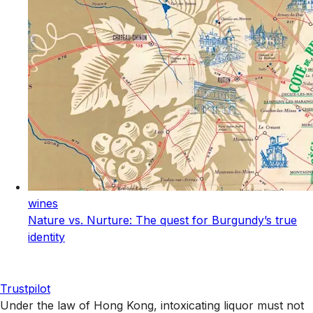
wines
Nature vs. Nurture: The quest for Burgundy’s true
identity
Trustpilot
Under the law of Hong Kong, intoxicating liquor must not