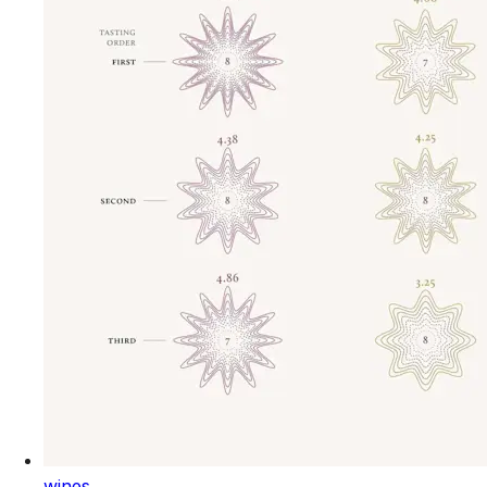
wines