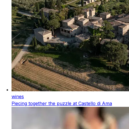
wines
Piecing together the puzzle at Castello di Ama