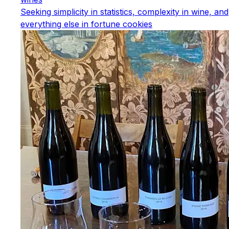
Seeking simplicity in statistics, complexity in wine, and
everything else in fortune cookies