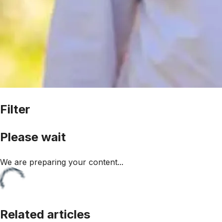
Filter
Please wait
We are preparing your content...
Related articles