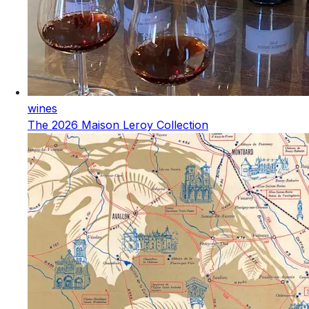
wines
The 2026 Maison Leroy Collection