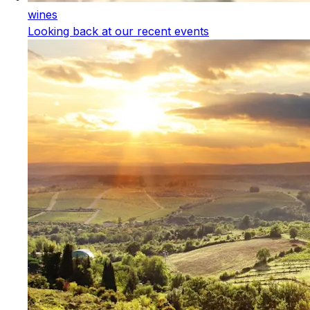
wines
Looking back at our recent events