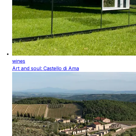
wines
Art and soul: Castello di Ama