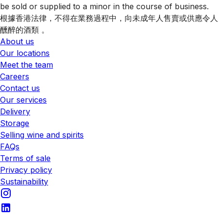
be sold or supplied to a minor in the course of business.
根據香港法律，不得在業務過程中，向未成年人售賣或供應令人
醺醉的酒類 。
About us
Our locations
Meet the team
Careers
Contact us
Our services
Delivery
Storage
Selling wine and spirits
FAQs
Terms of sale
Privacy policy
Sustainability