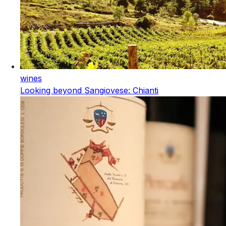
wines
Looking beyond Sangiovese: Chianti