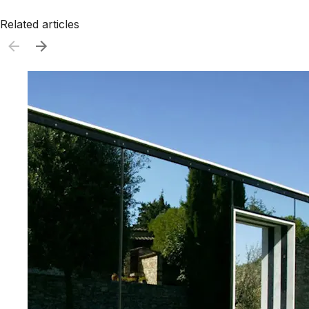
Related articles