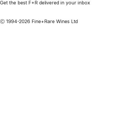
Get the best F+R delivered in your inbox
Subscribe to our emails
Ⓒ 1994-2026 Fine+Rare Wines Ltd