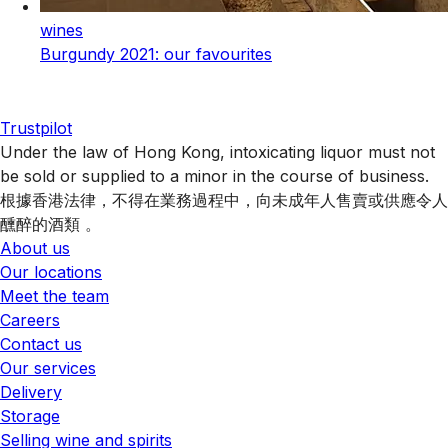
wines
Burgundy 2021: our favourites
Trustpilot
Under the law of Hong Kong, intoxicating liquor must not
be sold or supplied to a minor in the course of business.
根據香港法律，不得在業務過程中，向未成年人售賣或供應令人
醺醉的酒類 。
About us
Our locations
Meet the team
Careers
Contact us
Our services
Delivery
Storage
Selling wine and spirits