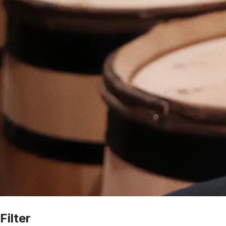
Filter