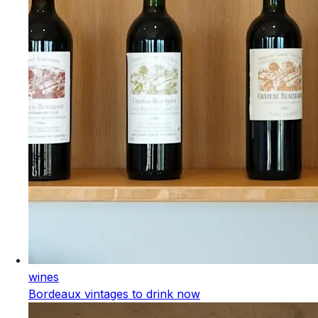
wines
Bordeaux vintages to drink now