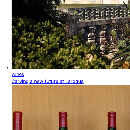
wines
Carving a new future at Laroque