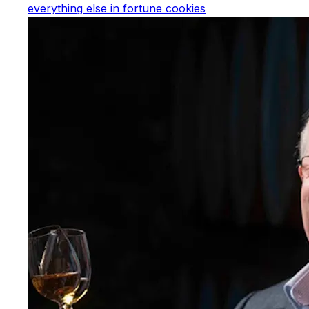
everything else in fortune cookies