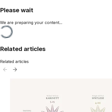
Please wait
We are preparing your content...
Related articles
Related articles