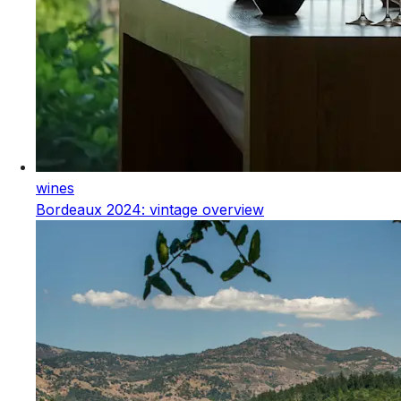
wines
Bordeaux 2024: vintage overview