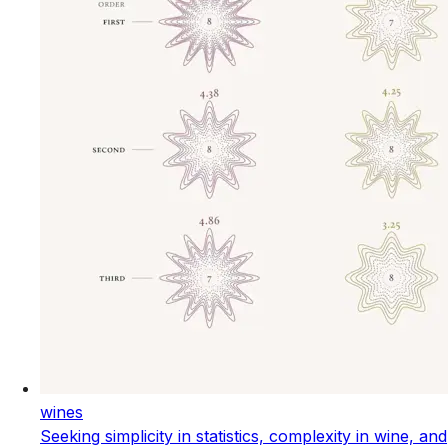
wines
Seeking simplicity in statistics, complexity in wine, and