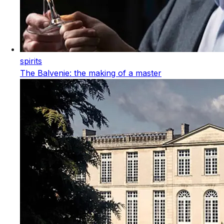
spirits
The Balvenie: the making of a master