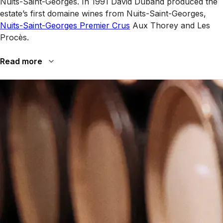
Nuits-Saint-Georges. In 1991 David Duband produced the
estate’s first domaine wines from Nuits-Saint-Georges,
Nuits-Saint-Georges Premier Crus
Aux Thorey and Les
Procès.
Read more