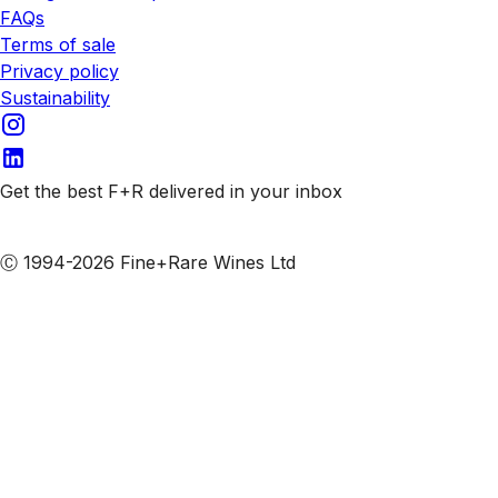
FAQs
Terms of sale
Privacy policy
Sustainability
Get the best F+R delivered in your inbox
Subscribe to our emails
Ⓒ 1994-2026 Fine+Rare Wines Ltd