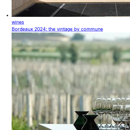
wines
Bordeaux 2024: the vintage by commune