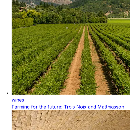
wines
Farming for the future: Trois Noix and Matthiasson