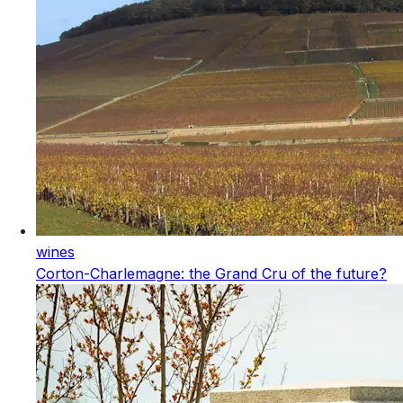
wines
Corton-Charlemagne: the Grand Cru of the future?