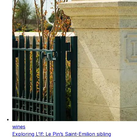
wines
Exploring L’If: Le Pin’s Saint-Emilion sibling