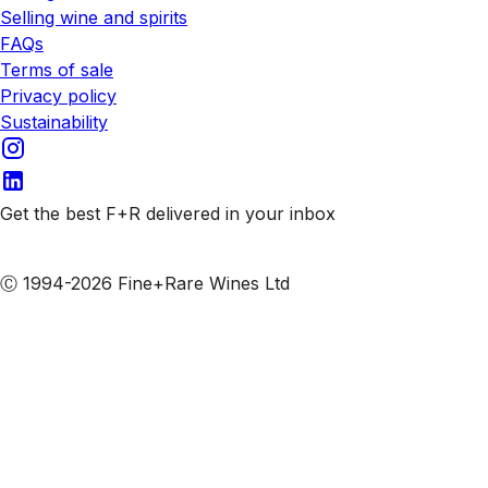
Selling wine and spirits
FAQs
Terms of sale
Privacy policy
Sustainability
Get the best F+R delivered in your inbox
Subscribe to our emails
Ⓒ 1994-2026 Fine+Rare Wines Ltd