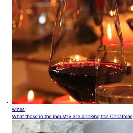
wines
What those in the industry are drinking this Christmas