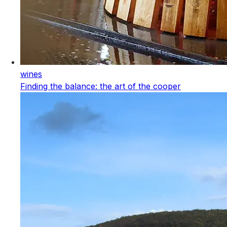
wines
Finding the balance: the art of the cooper