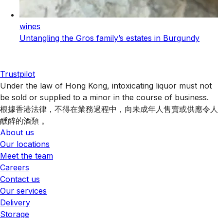
wines
Untangling the Gros family’s estates in Burgundy
Trustpilot
Under the law of Hong Kong, intoxicating liquor must not
be sold or supplied to a minor in the course of business.
根據香港法律，不得在業務過程中，向未成年人售賣或供應令人
醺醉的酒類 。
About us
Our locations
Meet the team
Careers
Contact us
Our services
Delivery
Storage