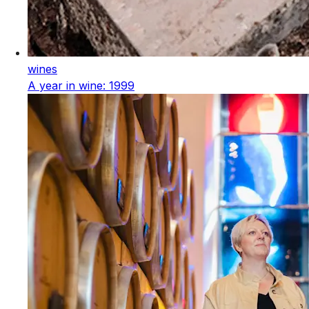
wines
A year in wine: 1999