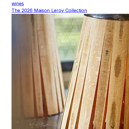
wines
The 2026 Maison Leroy Collection