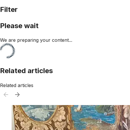
Filter
Please wait
We are preparing your content...
Related articles
Related articles