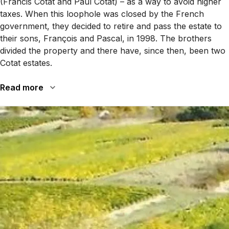
(Francis Cotat and Paul Cotat) – as a way to avoid higher
taxes. When this loophole was closed by the French
government, they decided to retire and pass the estate to
their sons, François and Pascal, in 1998. The brothers
divided the property and there have, since then, been two
Cotat estates.
Read more