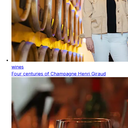
wines
Four centuries of Champagne Henri Giraud