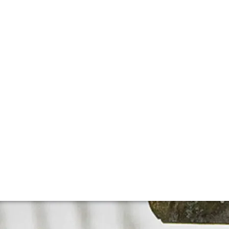
née-Conti
 doubt the most famous domaine in Burgundy and one of t
s most expensive wine by a long margin.