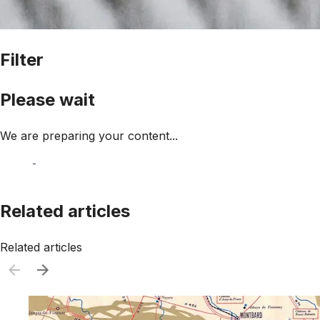
Filter
Please wait
We are preparing your content...
Related articles
Related articles