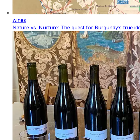
wines
Nature vs. Nurture: The quest for Burgundy’s true ide