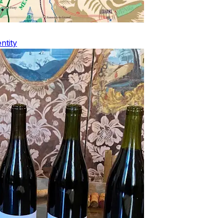
ntity