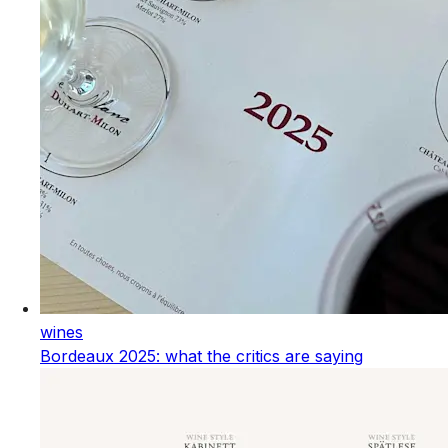
wines
Bordeaux 2025: what the critics are saying