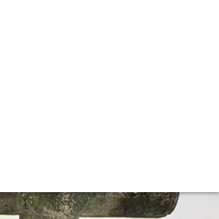
he most famous producers on earth. The Grand Cru