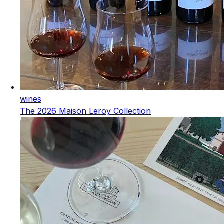
wines
The 2026 Maison Leroy Collection