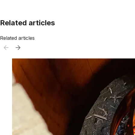
Related articles
Related articles