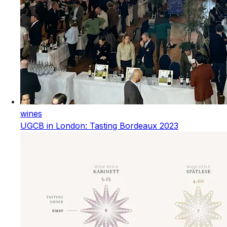
wines
UGCB in London: Tasting Bordeaux 2023