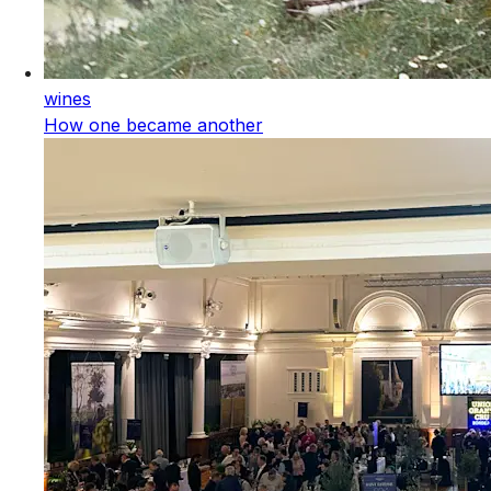
wines
How one became another