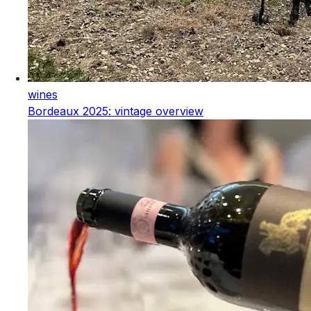
wines
Bordeaux 2025: vintage overview