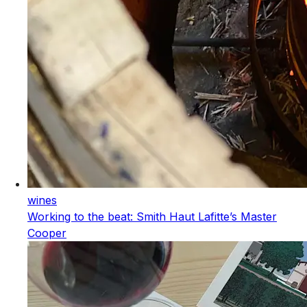
wines
Working to the beat: Smith Haut Lafitte’s Master
Cooper