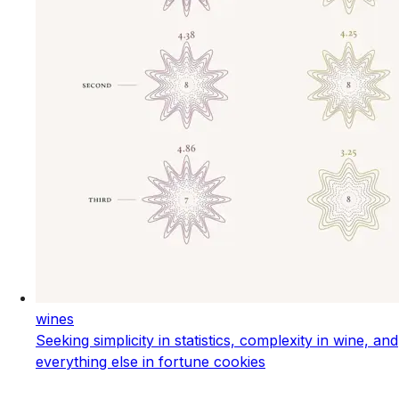
wines
Seeking simplicity in statistics, complexity in wine, and
everything else in fortune cookies