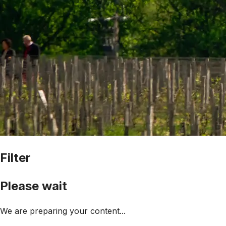
Filter
Please wait
We are preparing your content...