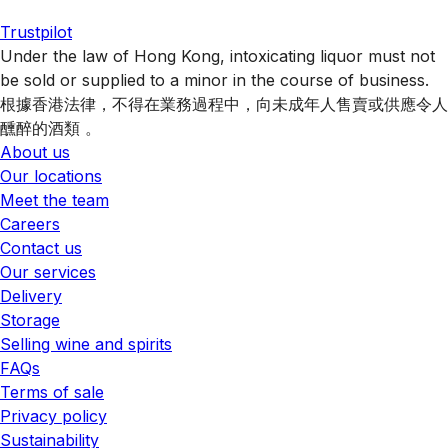
Trustpilot
Under the law of Hong Kong, intoxicating liquor must not
be sold or supplied to a minor in the course of business.
根據香港法律，不得在業務過程中，向未成年人售賣或供應令人
醺醉的酒類 。
About us
Our locations
Meet the team
Careers
Contact us
Our services
Delivery
Storage
Selling wine and spirits
FAQs
Terms of sale
Privacy policy
Sustainability