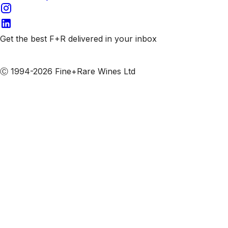
Get the best F+R delivered in your inbox
Subscribe to our emails
Ⓒ 1994-2026 Fine+Rare Wines Ltd