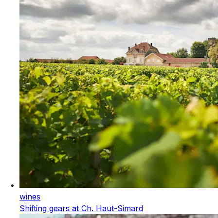
wines
Shifting gears at Ch. Haut-Simard