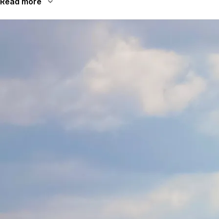
Read more