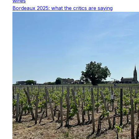
wines
Bordeaux 2025: what the critics are saying