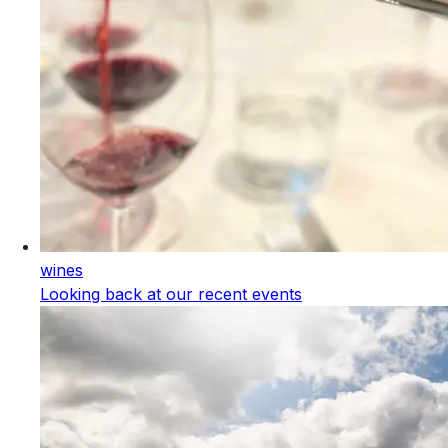
wines
Looking back at our recent events