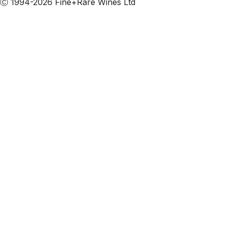
Ⓒ 1994-2026 Fine+Rare Wines Ltd