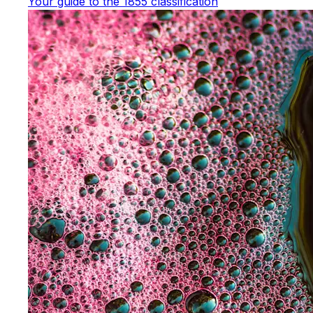
Your guide to the 1855 classification