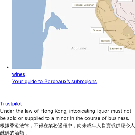
wines
Your guide to Bordeaux’s subregions
Trustpilot
Under the law of Hong Kong, intoxicating liquor must not
be sold or supplied to a minor in the course of business.
根據香港法律，不得在業務過程中，向未成年人售賣或供應令人
醺醉的酒類 。