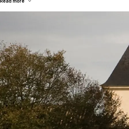
Read more