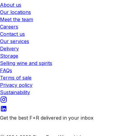
About us
Our locations
Meet the team
Careers
Contact us
Our services
Delivery
Storage
Selling wine and spirits
FAQs
Terms of sale
Privacy policy
Sustainability
Get the best F+R delivered in your inbox
Subscribe to our emails