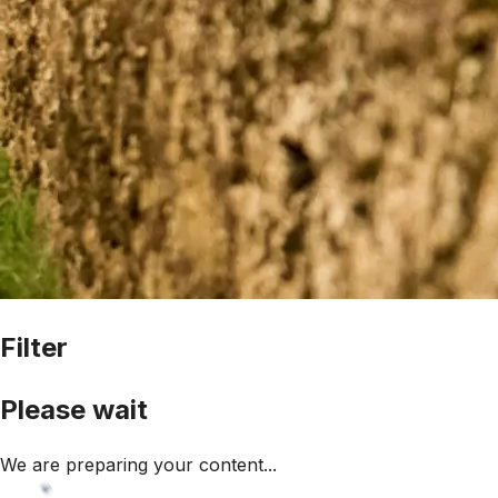
Filter
Please wait
We are preparing your content...