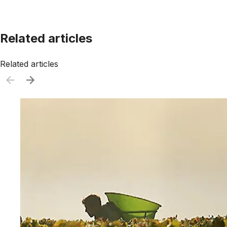
Related articles
Related articles