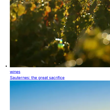
wines
Sauternes: the great sacrifice