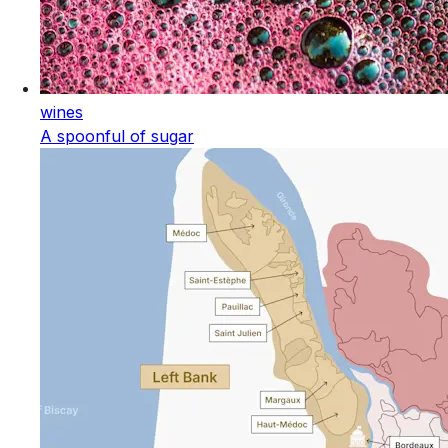
wines
A spoonful of sugar