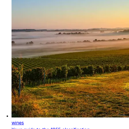
wines