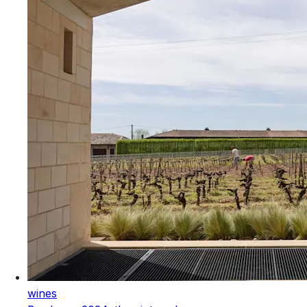
wines