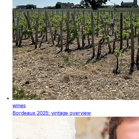
wines
Bordeaux 2025: vintage overview