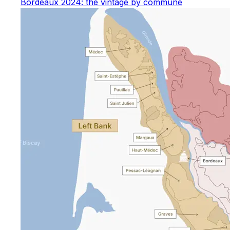
Bordeaux 2024: the vintage by commune