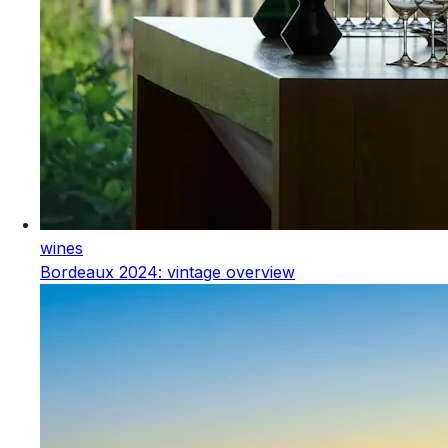
wines
Bordeaux 2024: vintage overview