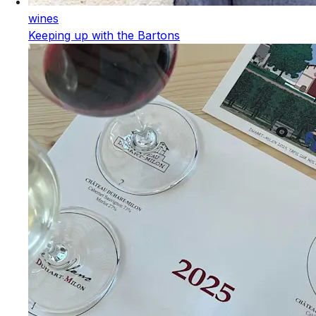
wines
Keeping up with the Bartons