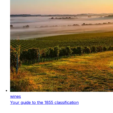
wines
Your guide to the 1855 classification