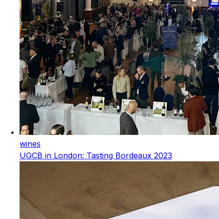
wines
UGCB in London: Tasting Bordeaux 2023