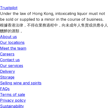
Trustpilot
Under the law of Hong Kong, intoxicating liquor must not
be sold or supplied to a minor in the course of business.
根據香港法律，不得在業務過程中，向未成年人售賣或供應令人
醺醉的酒類 。
About us
Our locations
Meet the team
Careers
Contact us
Our services
Delivery
Storage
Selling wine and spirits
FAQs
Terms of sale
Privacy policy
Sustainability