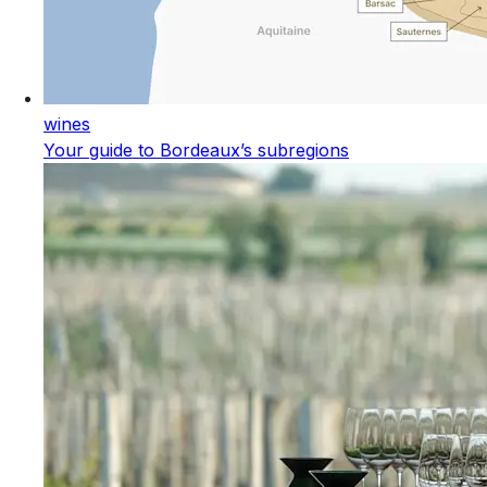
wines
Your guide to Bordeaux’s subregions