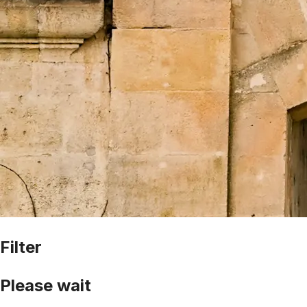
Filter
Please wait