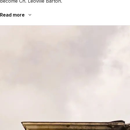
become Ch. Léoville Barton.
Read more