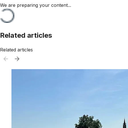
We are preparing your content...
Related articles
Related articles