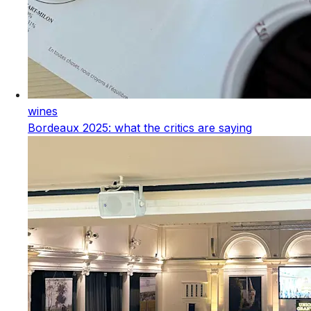
wines
Bordeaux 2025: what the critics are saying