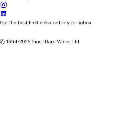
Get the best F+R delivered in your inbox
Subscribe to our emails
Ⓒ 1994-2026 Fine+Rare Wines Ltd