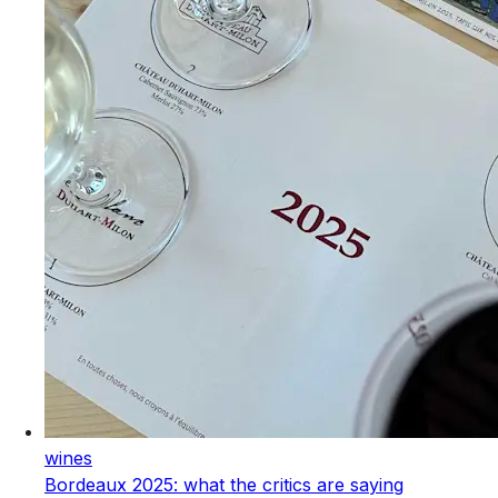
wines
Bordeaux 2025: what the critics are saying