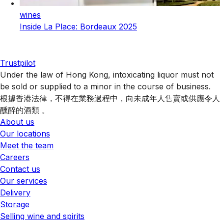
wines
Inside La Place: Bordeaux 2025
Trustpilot
Under the law of Hong Kong, intoxicating liquor must not
be sold or supplied to a minor in the course of business.
根據香港法律，不得在業務過程中，向未成年人售賣或供應令人
醺醉的酒類 。
About us
Our locations
Meet the team
Careers
Contact us
Our services
Delivery
Storage
Selling wine and spirits