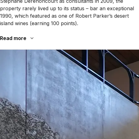
Stéphane Derenoncourt as consultants in 2009, the
property rarely lived up to its status – bar an exceptional
1990, which featured as one of Robert Parker’s desert
island wines (earning 100 points).
Read more