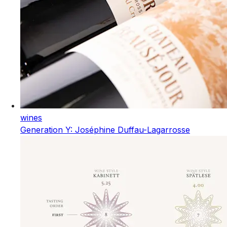
wines
Generation Y: Joséphine Duffau-Lagarrosse