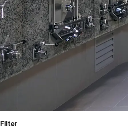
Filter