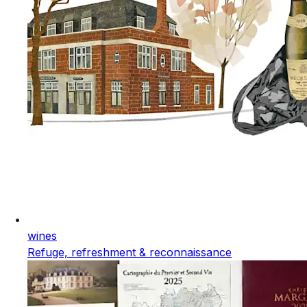
wines
Refuge, refreshment & reconnaissance