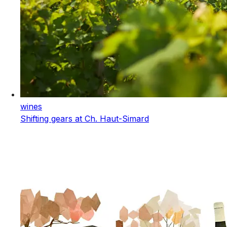
wines
Shifting gears at Ch. Haut-Simard