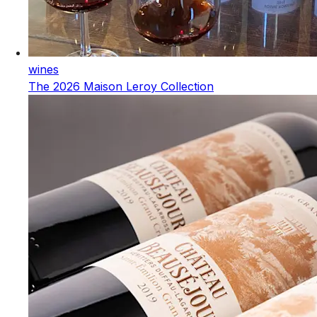
wines
The 2026 Maison Leroy Collection