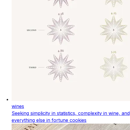
wines
Seeking simplicity in statistics, complexity in wine, and
everything else in fortune cookies