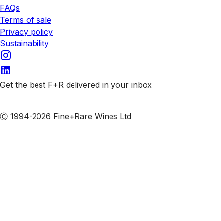
FAQs
Terms of sale
Privacy policy
Sustainability
Get the best F+R delivered in your inbox
Subscribe to our emails
Ⓒ 1994-2026 Fine+Rare Wines Ltd