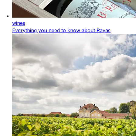
wines
Everything you need to know about Rayas