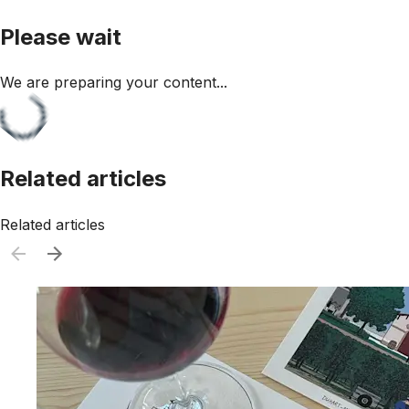
Please wait
We are preparing your content...
Related articles
Related articles