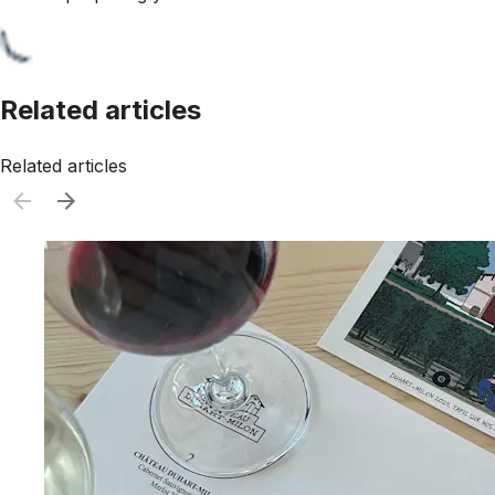
Related articles
Related articles