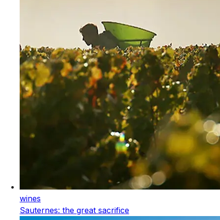
wines
Sauternes: the great sacrifice