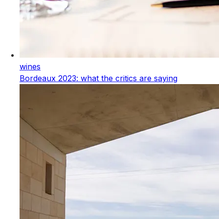
wines
Bordeaux 2023: what the critics are saying