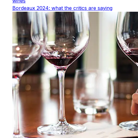
wines
Bordeaux 2024: what the critics are saying