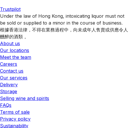
Trustpilot
Under the law of Hong Kong, intoxicating liquor must not
be sold or supplied to a minor in the course of business.
根據香港法律，不得在業務過程中，向未成年人售賣或供應令人
醺醉的酒類 。
About us
Our locations
Meet the team
Careers
Contact us
Our services
Delivery
Storage
Selling wine and spirits
FAQs
Terms of sale
Privacy policy
Sustainability