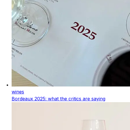
wines
Bordeaux 2025: what the critics are saying