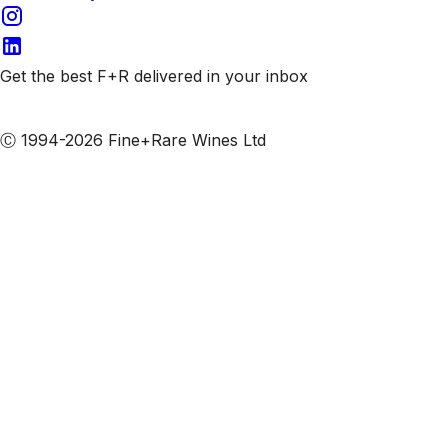
Get the best F+R delivered in your inbox
Subscribe to our emails
Ⓒ 1994-2026 Fine+Rare Wines Ltd