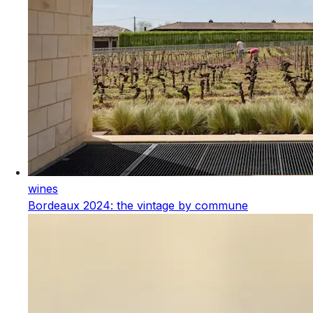
wines
Bordeaux 2024: the vintage by commune