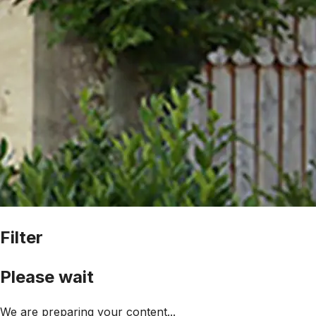
Filter
Please wait
We are preparing your content...