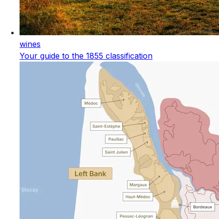
wines
Your guide to the 1855 classification