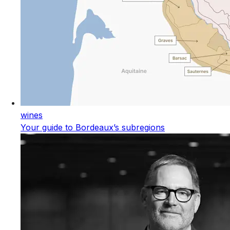
wines
Your guide to Bordeaux’s subregions