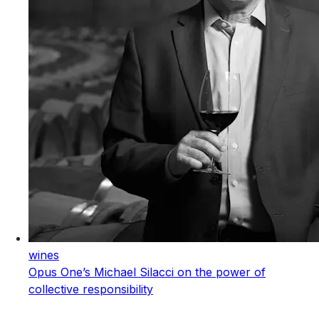
wines
Opus One’s Michael Silacci on the power of
collective responsibility