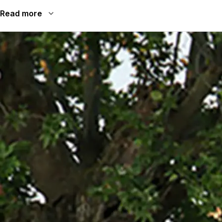
Read more