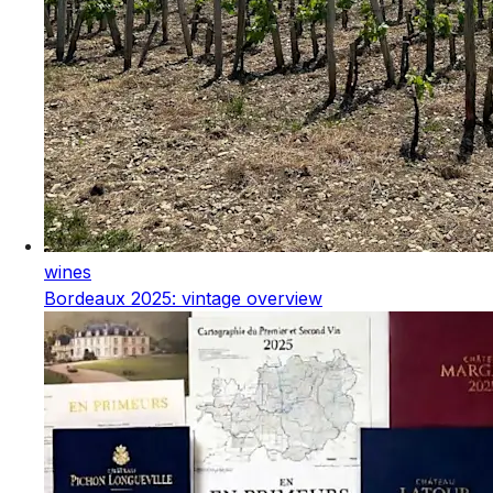
wines
Bordeaux 2025: vintage overview