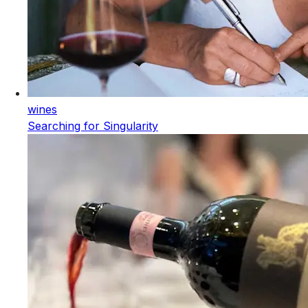
wines
Searching for Singularity