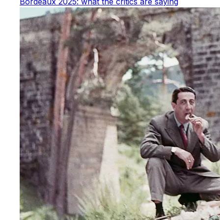
Bordeaux 2025: what the critics are saying