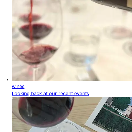
wines
Looking back at our recent events