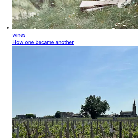
wines
How one became another