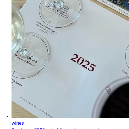
wines