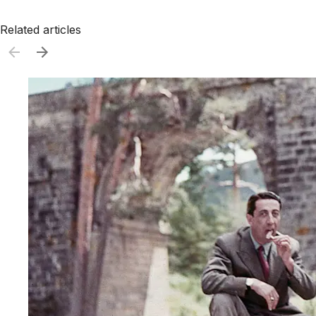
Related articles