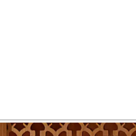
” – is China’s most famous wine estate. Owned by Moët Henn
013, released in 2016.
2008, and after four years settled on the Yunnan province, 
road to give access to the vineyards, with no electricity an