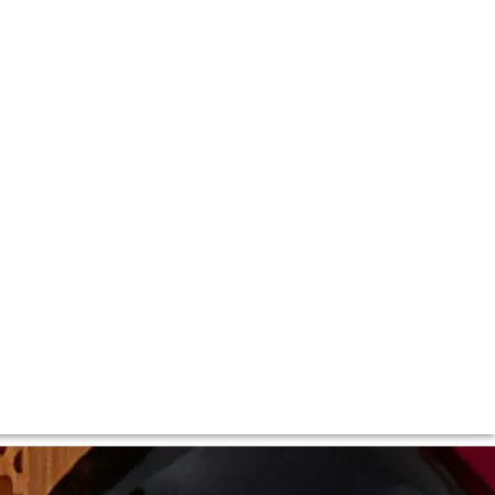
essy, the aim was to produce a world-class fine wine that
on the banks of the Mekong River. The location – close to
d slopes so steep that they couldn’t be mechanised.