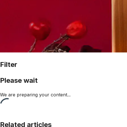
Filter
Please wait
We are preparing your content...
Related articles