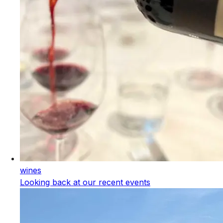
wines
Looking back at our recent events