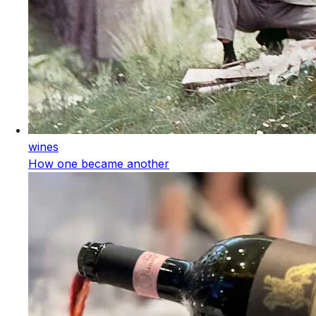
wines
How one became another