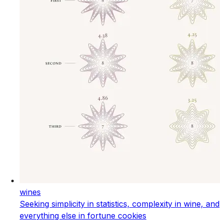
wines
Seeking simplicity in statistics, complexity in wine, and
everything else in fortune cookies