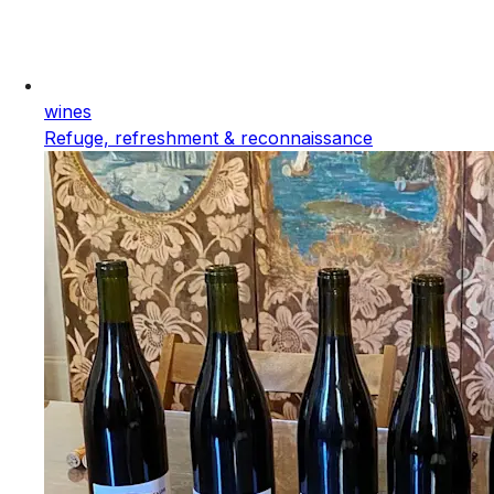
wines
Refuge, refreshment & reconnaissance