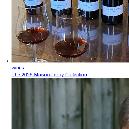
wines
The 2026 Maison Leroy Collection