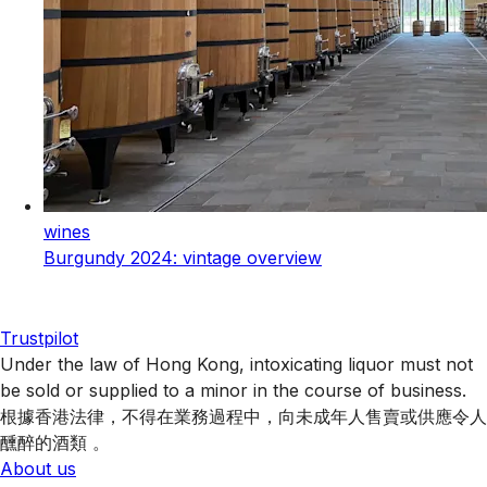
wines
Burgundy 2024: vintage overview
Trustpilot
Under the law of Hong Kong, intoxicating liquor must not
be sold or supplied to a minor in the course of business.
根據香港法律，不得在業務過程中，向未成年人售賣或供應令人
醺醉的酒類 。
About us