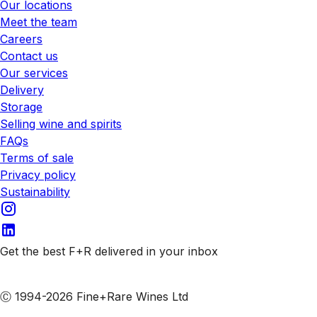
Our locations
Meet the team
Careers
Contact us
Our services
Delivery
Storage
Selling wine and spirits
FAQs
Terms of sale
Privacy policy
Sustainability
Get the best F+R delivered in your inbox
Subscribe to our emails
Ⓒ 1994-2026 Fine+Rare Wines Ltd