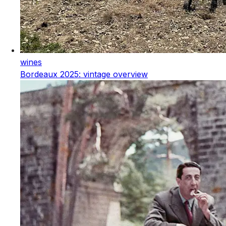
wines
Bordeaux 2025: vintage overview