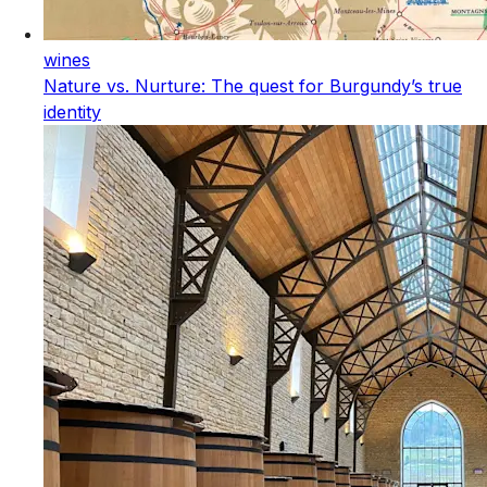
wines
Nature vs. Nurture: The quest for Burgundy’s true
identity