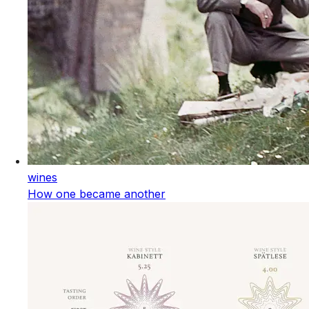
wines
How one became another