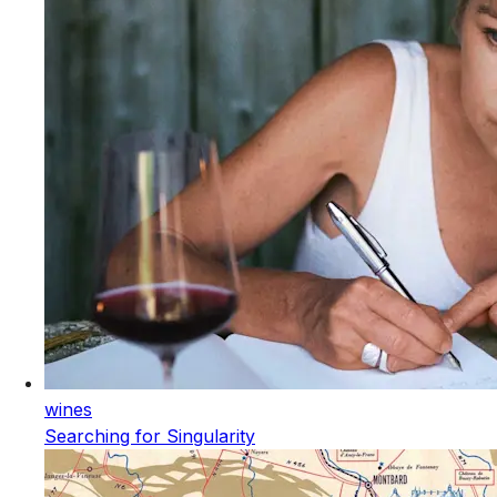
wines
Searching for Singularity