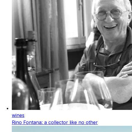
wines
Rino Fontana: a collector like no other