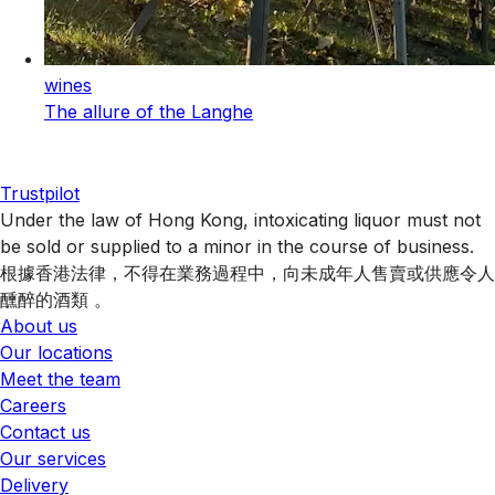
wines
The allure of the Langhe
Trustpilot
Under the law of Hong Kong, intoxicating liquor must not
be sold or supplied to a minor in the course of business.
根據香港法律，不得在業務過程中，向未成年人售賣或供應令人
醺醉的酒類 。
About us
Our locations
Meet the team
Careers
Contact us
Our services
Delivery