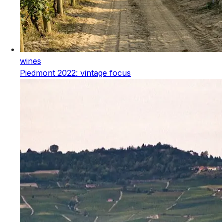
wines
Piedmont 2022: vintage focus