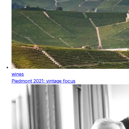
wines
Piedmont 2021: vintage focus