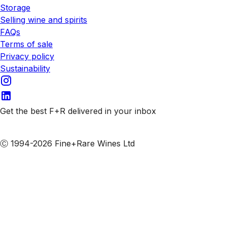
Storage
Selling wine and spirits
FAQs
Terms of sale
Privacy policy
Sustainability
Get the best F+R delivered in your inbox
Subscribe to our emails
Ⓒ 1994-2026 Fine+Rare Wines Ltd