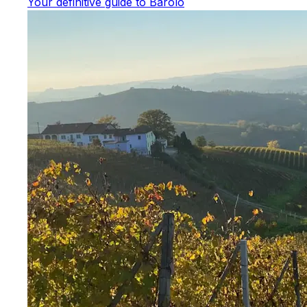
Your definitive guide to Barolo