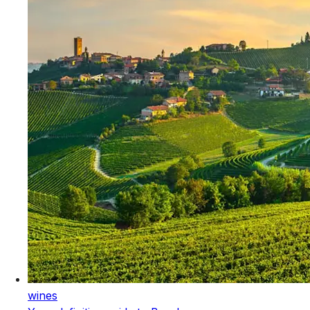
wines