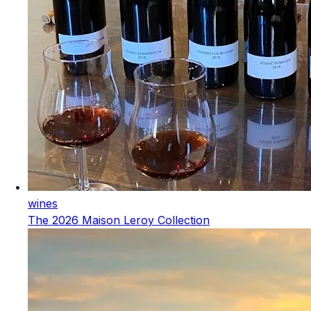
wines
The 2026 Maison Leroy Collection