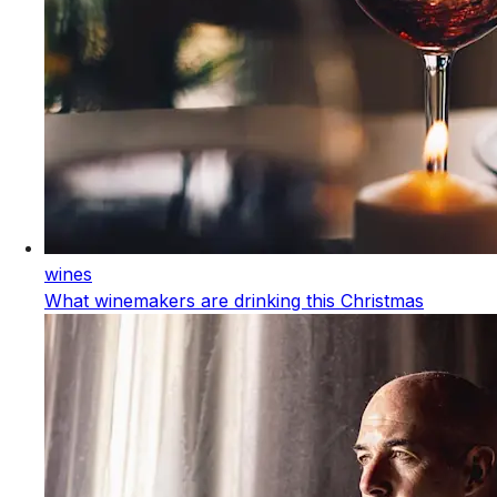
wines
What winemakers are drinking this Christmas