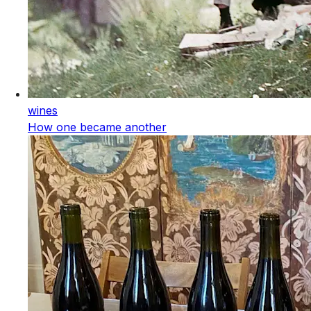
wines
How one became another