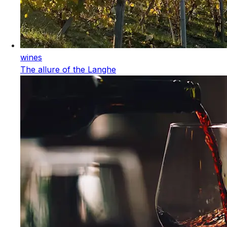
wines
The allure of the Langhe