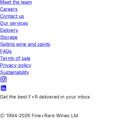
Meet the team
Careers
Contact us
Our services
Delivery
Storage
Selling wine and spirits
FAQs
Terms of sale
Privacy policy
Sustainability
Get the best F+R delivered in your inbox
Subscribe to our emails
Ⓒ 1994-2026 Fine+Rare Wines Ltd