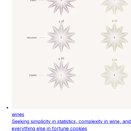
wines
Seeking simplicity in statistics, complexity in wine, and
everything else in fortune cookies