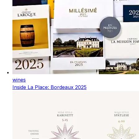
wines
Inside La Place: Bordeaux 2025