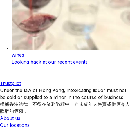
wines
Looking back at our recent events
Trustpilot
Under the law of Hong Kong, intoxicating liquor must not
be sold or supplied to a minor in the course of business.
根據香港法律，不得在業務過程中，向未成年人售賣或供應令人
醺醉的酒類 。
About us
Our locations