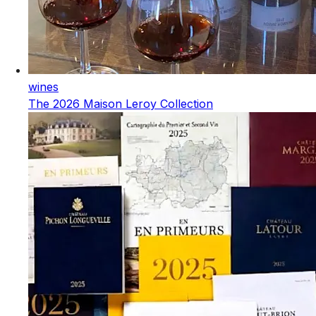
wines
The 2026 Maison Leroy Collection