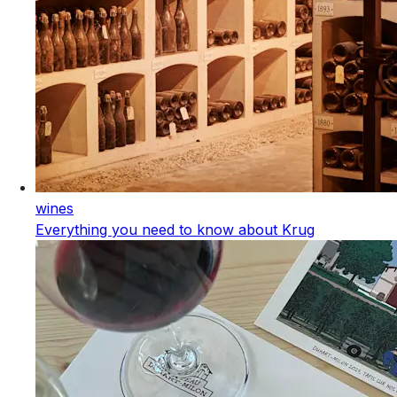
wines
Everything you need to know about Krug