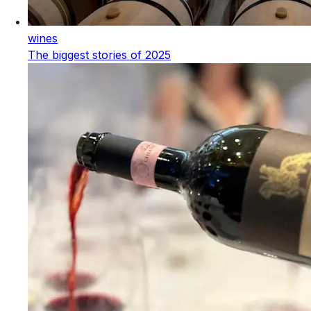
wines
The biggest stories of 2025