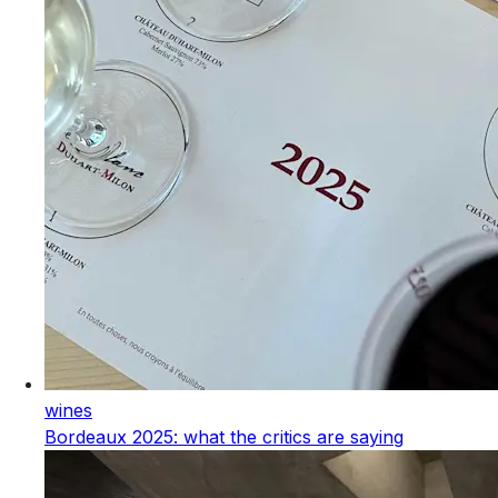
wines
Bordeaux 2025: what the critics are saying