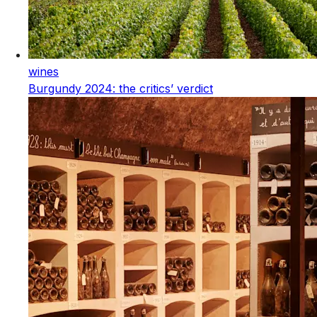
wines
Burgundy 2024: the critics’ verdict