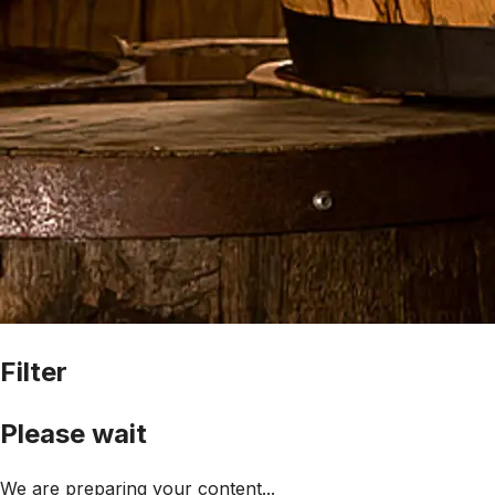
Filter
Please wait
We are preparing your content...