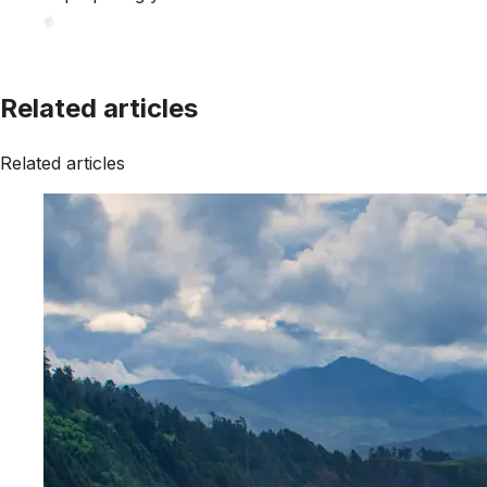
Related articles
Related articles