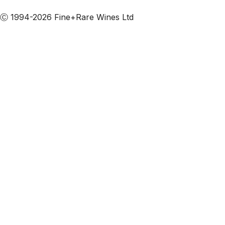
Subscribe to our emails
Ⓒ 1994-2026 Fine+Rare Wines Ltd