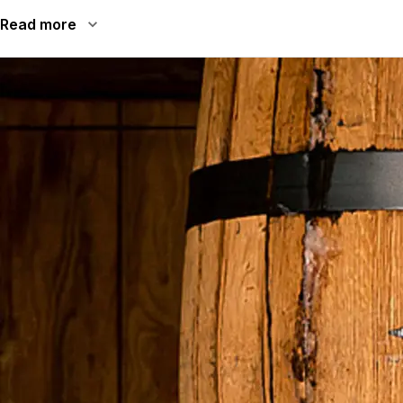
Read more