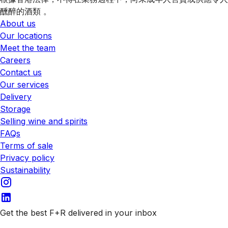
醺醉的酒類 。
About us
Our locations
Meet the team
Careers
Contact us
Our services
Delivery
Storage
Selling wine and spirits
FAQs
Terms of sale
Privacy policy
Sustainability
Get the best F+R delivered in your inbox