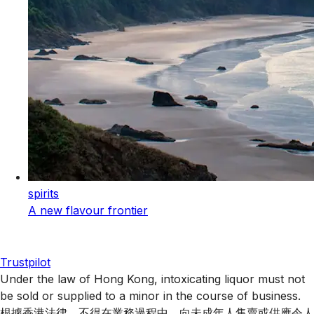
spirits
A new flavour frontier
Trustpilot
Under the law of Hong Kong, intoxicating liquor must not
be sold or supplied to a minor in the course of business.
根據香港法律，不得在業務過程中，向未成年人售賣或供應令人