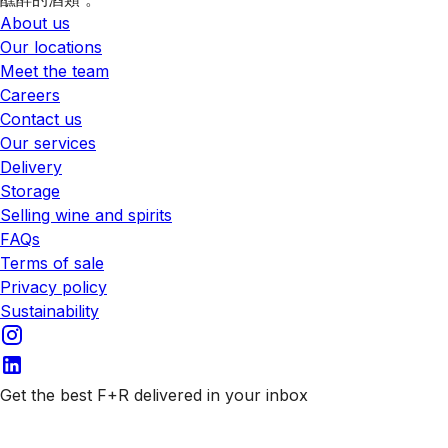
About us
Our locations
Meet the team
Careers
Contact us
Our services
Delivery
Storage
Selling wine and spirits
FAQs
Terms of sale
Privacy policy
Sustainability
Get the best F+R delivered in your inbox
Subscribe to our emails