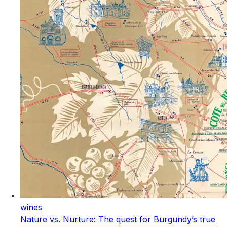
wines
Nature vs. Nurture: The quest for Burgundy’s true