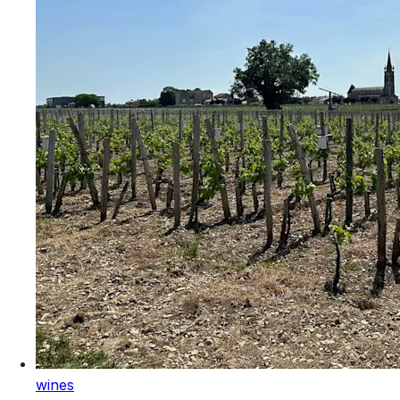
wines