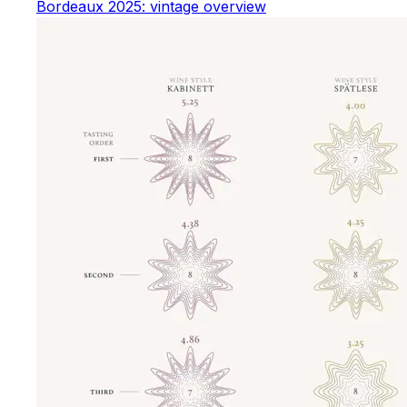
Bordeaux 2025: vintage overview