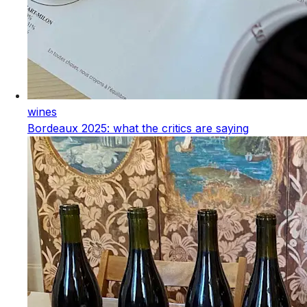
wines
Bordeaux 2025: what the critics are saying