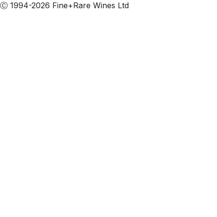
Ⓒ 1994-2026 Fine+Rare Wines Ltd