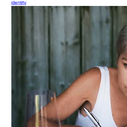
identity