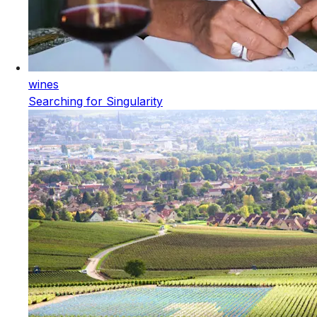
wines
Searching for Singularity