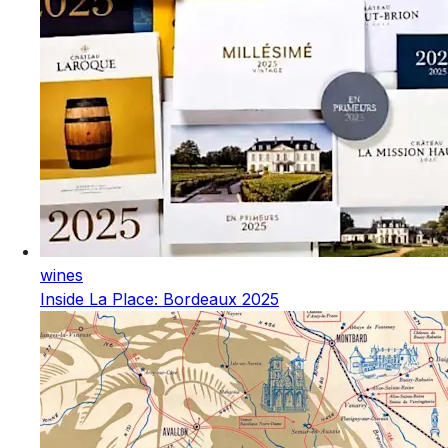
wines
Inside La Place: Bordeaux 2025