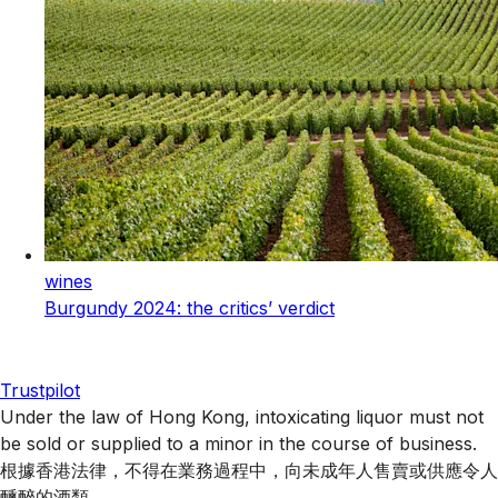
wines
Burgundy 2024: the critics’ verdict
Trustpilot
Under the law of Hong Kong, intoxicating liquor must not
be sold or supplied to a minor in the course of business.
根據香港法律，不得在業務過程中，向未成年人售賣或供應令人
醺醉的酒類 。