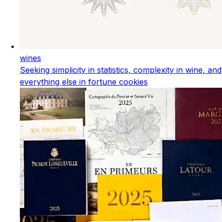
wines
Seeking simplicity in statistics, complexity in wine, and
everything else in fortune cookies