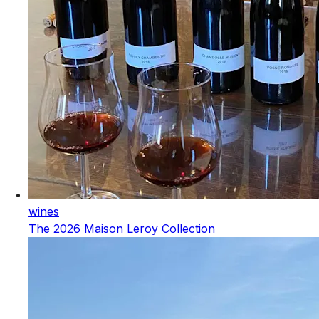
wines
The 2026 Maison Leroy Collection