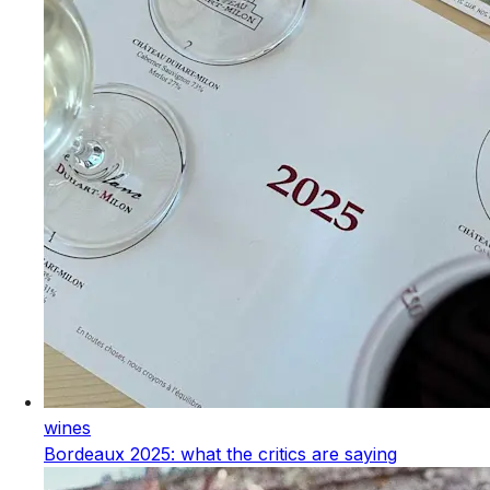
wines
Bordeaux 2025: what the critics are saying