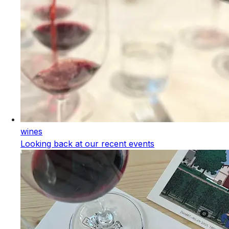
wines
Looking back at our recent events