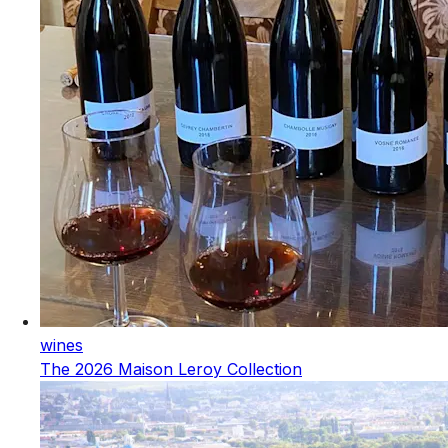
wines
The 2026 Maison Leroy Collection