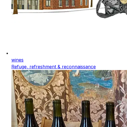
wines
Refuge, refreshment & reconnaissance