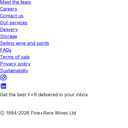
Meet the team
Careers
Contact us
Our services
Delivery
Storage
Selling wine and spirits
FAQs
Terms of sale
Privacy policy
Sustainability
Get the best F+R delivered in your inbox
Subscribe to our emails
Ⓒ 1994-2026 Fine+Rare Wines Ltd