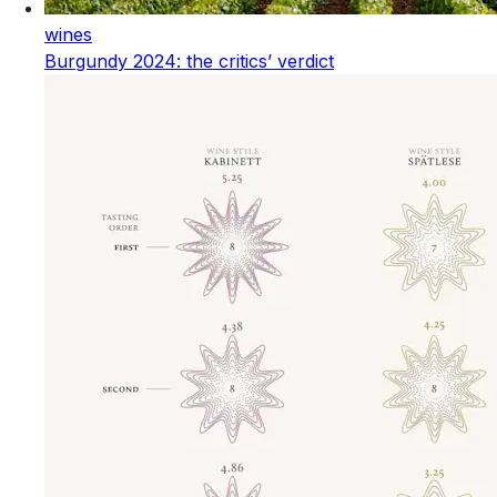
wines
Burgundy 2024: the critics’ verdict