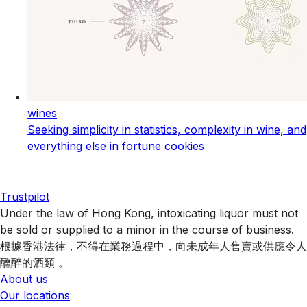
wines
Seeking simplicity in statistics, complexity in wine, and
everything else in fortune cookies
Trustpilot
Under the law of Hong Kong, intoxicating liquor must not
be sold or supplied to a minor in the course of business.
根據香港法律，不得在業務過程中，向未成年人售賣或供應令人
醺醉的酒類 。
About us
Our locations