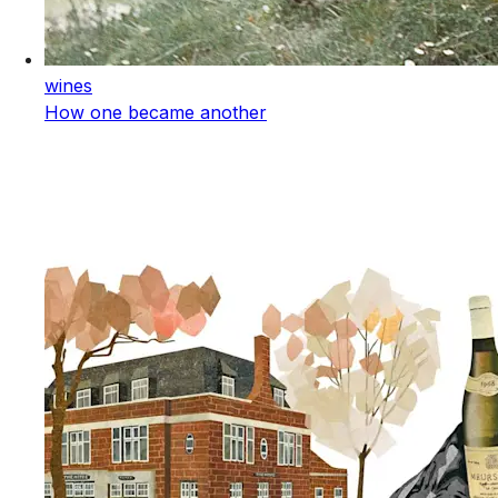
wines
How one became another