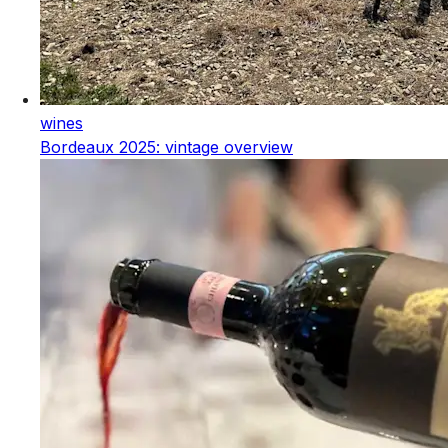
wines
Bordeaux 2025: vintage overview